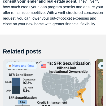
consult your lender and real estate agent
. They’ll verify
how much credit your loan program permits and ensure your
offer remains competitive. With a well‑structured concession
request, you can lower your out‑of‑pocket expenses and
close on your new home with greater financial flexibility.
Related posts
News and facts
G