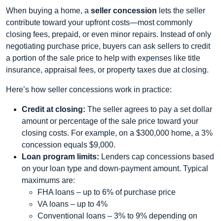
When buying a home, a
seller concession
lets the seller
contribute toward your upfront costs—most commonly
closing fees, prepaid, or even minor repairs. Instead of only
negotiating purchase price, buyers can ask sellers to credit
a portion of the sale price to help with expenses like title
insurance, appraisal fees, or property taxes due at closing.
Here’s how seller concessions work in practice:
Credit at closing:
The seller agrees to pay a set dollar
amount or percentage of the sale price toward your
closing costs. For example, on a $300,000 home, a 3%
concession equals $9,000.
Loan program limits:
Lenders cap concessions based
on your loan type and down‑payment amount. Typical
maximums are:
FHA loans – up to 6% of purchase price
VA loans – up to 4%
Conventional loans – 3% to 9% depending on