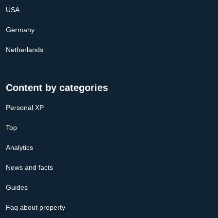
USA
Germany
Netherlands
Content by categories
Personal XP
Top
Analytics
News and facts
Guides
Faq about property