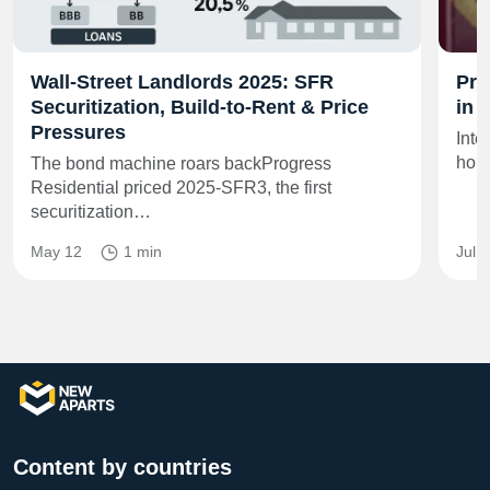
Wall‑Street Landlords 2025: SFR
Pro
Securitization, Build‑to‑Rent & Price
in 
Pressures
Inte
home
The bond machine roars backProgress
Residential priced 2025‑SFR3, the first
securitization…
May 12
1 min
Jul 
Content by countries