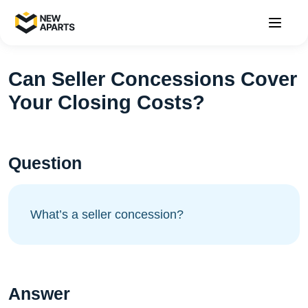
Can Seller Concessions Cover
Your Closing Costs?
Question
What’s a seller concession?
Answer