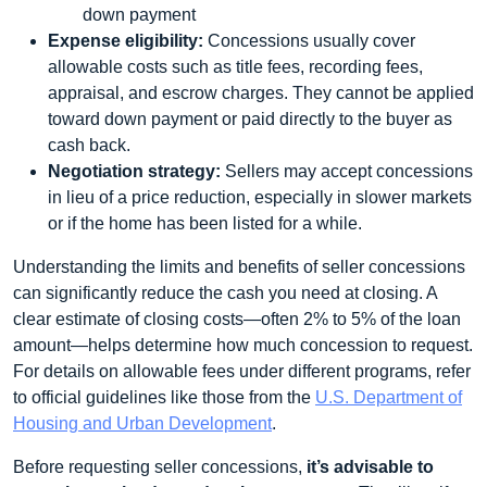
down payment
Expense eligibility:
Concessions usually cover
allowable costs such as title fees, recording fees,
appraisal, and escrow charges. They cannot be applied
toward down payment or paid directly to the buyer as
cash back.
Negotiation strategy:
Sellers may accept concessions
in lieu of a price reduction, especially in slower markets
or if the home has been listed for a while.
Understanding the limits and benefits of seller concessions
can significantly reduce the cash you need at closing. A
clear estimate of closing costs—often 2% to 5% of the loan
amount—helps determine how much concession to request.
For details on allowable fees under different programs, refer
to official guidelines like those from the
U.S. Department of
Housing and Urban Development
.
Before requesting seller concessions,
it’s advisable to