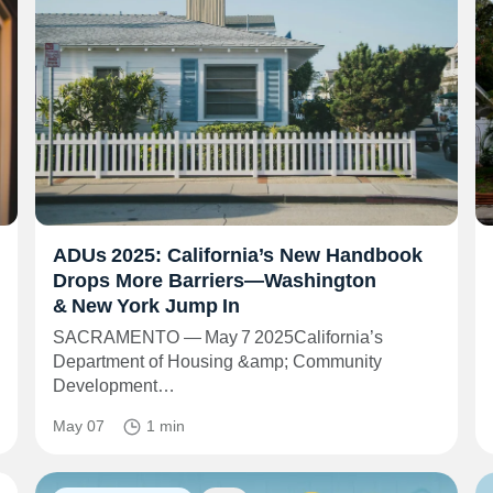
ADUs 2025: California’s New Handbook
Drops More Barriers—Washington
& New York Jump In
SACRAMENTO — May 7 2025California’s
Department of Housing &amp; Community
Development…
May 07
1 min