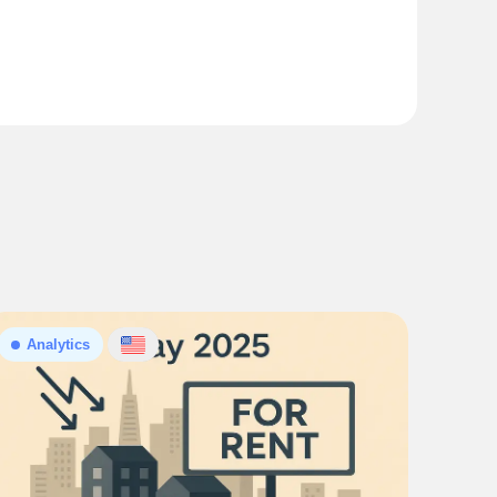
Analytics