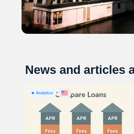
News and articles 
Analytics