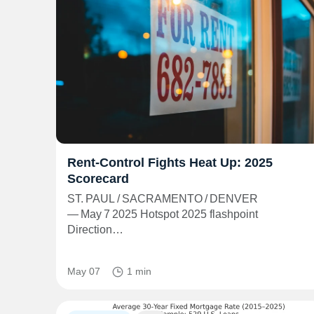
Rent‑Control Fights Heat Up: 2025
Scorecard
ST. PAUL / SACRAMENTO / DENVER
— May 7 2025 Hotspot 2025 flashpoint
Direction…
May 07
1 min