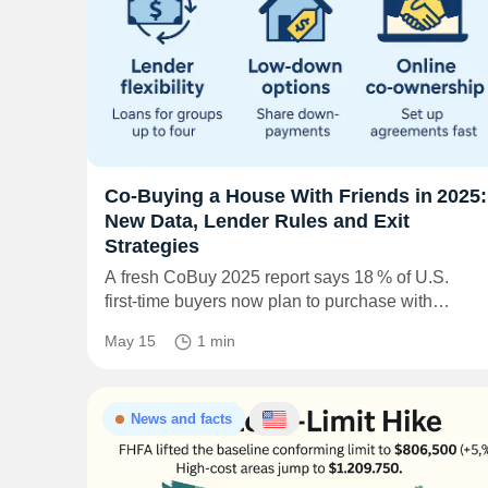
Co‑Buying a House With Friends in 2025:
New Data, Lender Rules and Exit
Strategies
A fresh CoBuy 2025 report says 18 % of U.S.
first‑time buyers now plan to purchase with…
May 15
1 min
News and facts