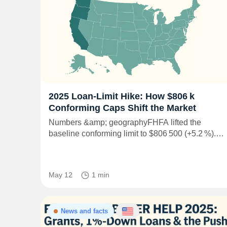
2025 Loan‑Limit Hike: How $806 k
Conforming Caps Shift the Market
Numbers &amp; geographyFHFA lifted the
baseline conforming limit to $806 500 (+5.2 %).…
May 12
1 min
News and facts