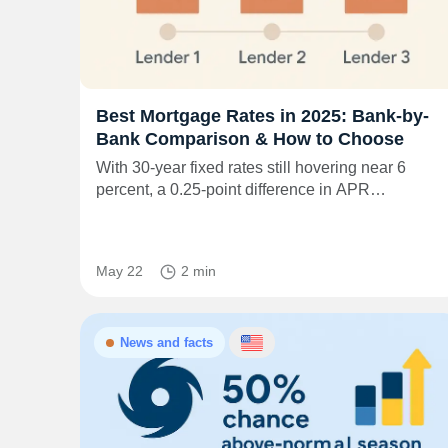
Best Mortgage Rates in 2025: Bank-by-
Bank Comparison & How to Choose
With 30-year fixed rates still hovering near 6
percent, a 0.25-point difference in APR…
May 22
2 min
News and facts