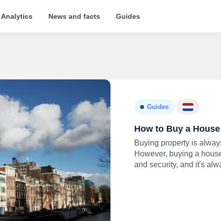
Analytics
News and facts
Guides
Guides
How to Buy a House 
Buying property is alway
However, buying a house i
and security, and it's al