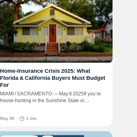
Home‑Insurance Crisis 2025: What
Florida & California Buyers Must Budget
For
MIAMI / SACRAMENTO — May 6 2025If you’re
house‑hunting in the Sunshine State or…
May 06
1 min