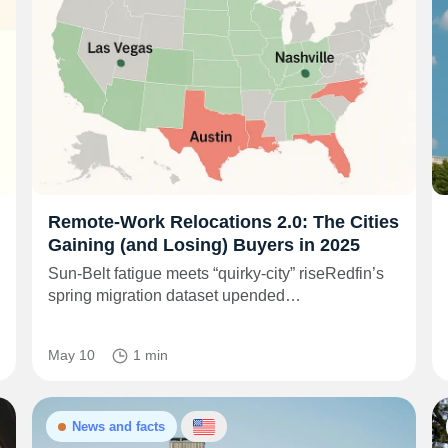
Remote‑Work Relocations 2.0: The Cities
Gaining (and Losing) Buyers in 2025
Sun‑Belt fatigue meets “quirky‑city” riseRedfin’s
spring migration dataset upended…
May 10
1 min
News and facts