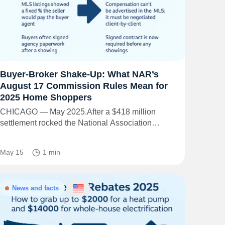
Buyer-Broker Shake-Up: What NAR’s
August 17 Commission Rules Mean for
2025 Home Shoppers
CHICAGO — May 2025.After a $418 million
settlement rocked the National Association…
May 15
1 min
News and facts