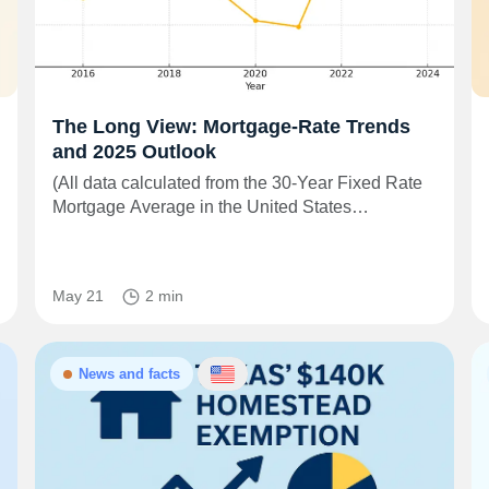
The Long View: Mortgage-Rate Trends
and 2025 Outlook
(All data calculated from the 30-Year Fixed Rate
Mortgage Average in the United States…
May 21
2 min
News and facts