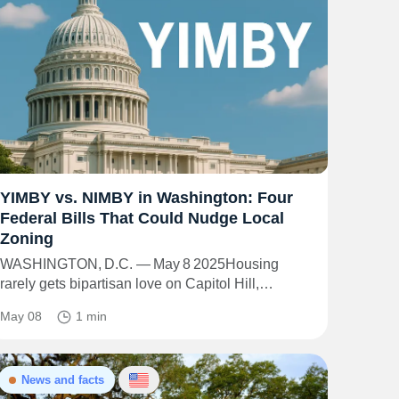
YIMBY vs. NIMBY in Washington: Four
Federal Bills That Could Nudge Local
Zoning
WASHINGTON, D.C. — May 8 2025Housing
rarely gets bipartisan love on Capitol Hill,…
May 08
1 min
News and facts