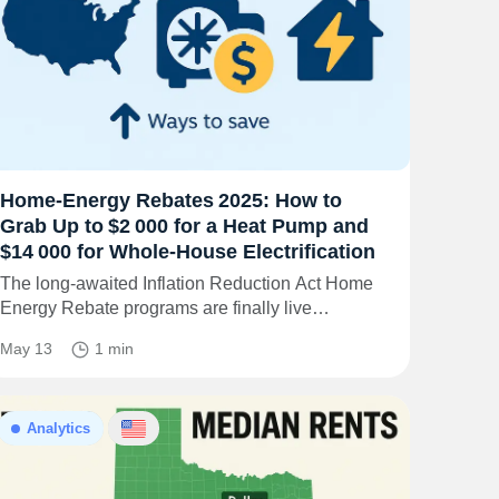
Home‑Energy Rebates 2025: How to
Grab Up to $2 000 for a Heat Pump and
$14 000 for Whole‑House Electrification
The long‑awaited Inflation Reduction Act Home
Energy Rebate programs are finally live…
May 13
1 min
Analytics