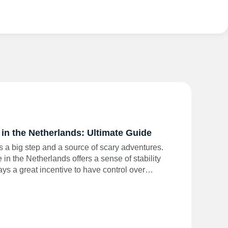
in the Netherlands: Ultimate Guide
s a big step and a source of scary adventures.
n the Netherlands offers a sense of stability
ways a great incentive to have control over…