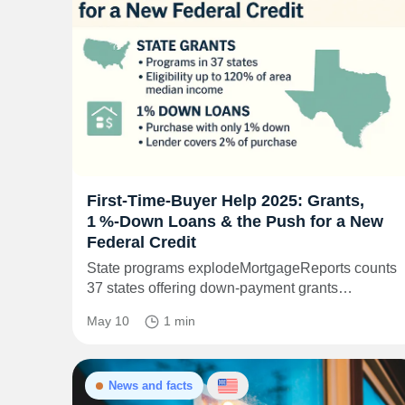
First‑Time‑Buyer Help 2025: Grants,
1 %‑Down Loans & the Push for a New
Federal Credit
State programs explodeMortgageReports counts
37 states offering down‑payment grants…
May 10
1 min
News and facts