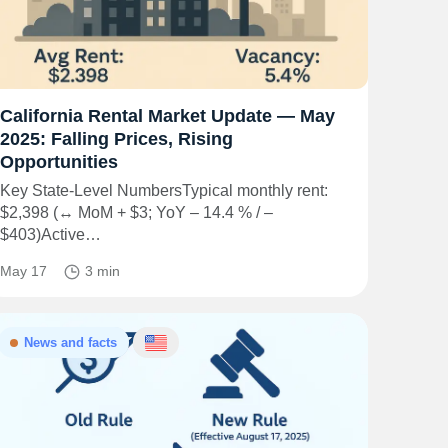
California Rental Market Update — May
2025: Falling Prices, Rising
Opportunities
Key State-Level NumbersTypical monthly rent:
$2,398 (↔ MoM + $3; YoY – 14.4 % / –
$403)Active…
May 17
3 min
News and facts