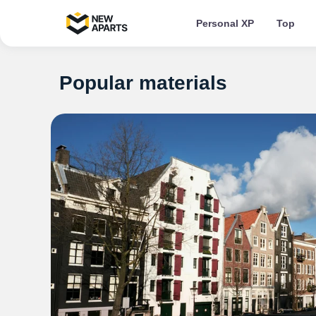
Personal XP
Top
Popular materials