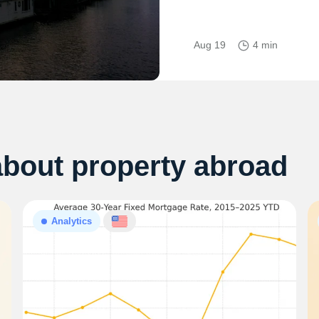
Aug 19
4 min
about property abroad
Analytics