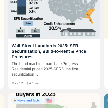
Wall‑Street Landlords 2025: SFR
Securitization, Build‑to‑Rent & Price
Pressures
The bond machine roars backProgress
Residential priced 2025‑SFR3, the first
securitization…
May 12
1 min
News and facts