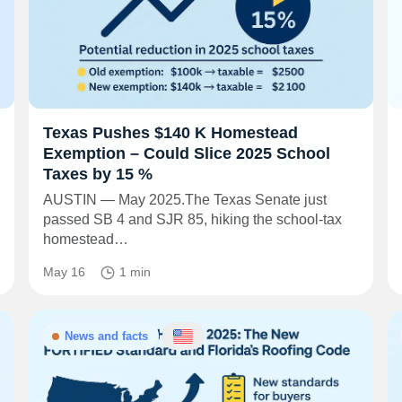
Texas Pushes $140 K Homestead
Exemption – Could Slice 2025 School
Taxes by 15 %
AUSTIN — May 2025.The Texas Senate just
passed SB 4 and SJR 85, hiking the school-tax
homestead…
May 16
1 min
News and facts