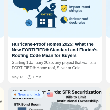
Hurricane‑Proof Homes 2025: What the
New FORTIFIED® Standard and Florida’s
Roofing Code Mean for Buyers
Starting 1 January 2025, any project that wants a
FORTIFIED® Home roof, Silver or Gold…
May 13
1 min
News and facts