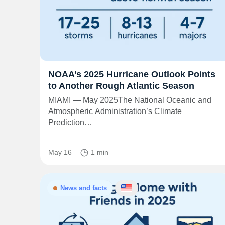
NOAA’s 2025 Hurricane Outlook Points
to Another Rough Atlantic Season
MIAMI — May 2025The National Oceanic and
Atmospheric Administration’s Climate
Prediction…
May 16
1 min
News and facts