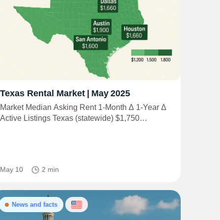
Texas Rental Market | May 2025
Market Median Asking Rent 1‑Month Δ 1‑Year Δ
Active Listings Texas (statewide) $1,750…
May 10
2 min
News and facts