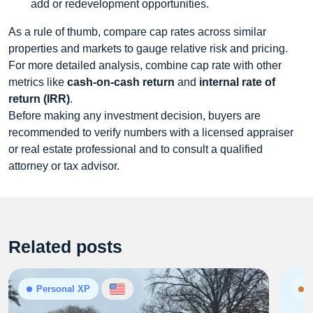
add or redevelopment opportunities.
As a rule of thumb, compare cap rates across similar
properties and markets to gauge relative risk and pricing.
For more detailed analysis, combine cap rate with other
metrics like
cash‑on‑cash return
and
internal rate of
return (IRR)
.
Before making any investment decision, buyers are
recommended to verify numbers with a licensed appraiser
or real estate professional and to consult a qualified
attorney or tax advisor.
Related posts
Personal XP
N