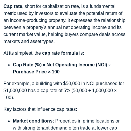
Cap rate
, short for capitalization rate, is a fundamental
metric used by investors to evaluate the potential return of
an income‑producing property. It expresses the relationship
between a property's annual net operating income and its
current market value, helping buyers compare deals across
markets and asset types.
At its simplest, the
cap rate formula
is:
Cap Rate (%) = Net Operating Income (NOI) ÷
Purchase Price × 100
For example, a building with $50,000 in NOI purchased for
$1,000,000 has a cap rate of 5% (50,000 ÷ 1,000,000 ×
100).
Key factors that influence cap rates:
Market conditions:
Properties in prime locations or
with strong tenant demand often trade at lower cap