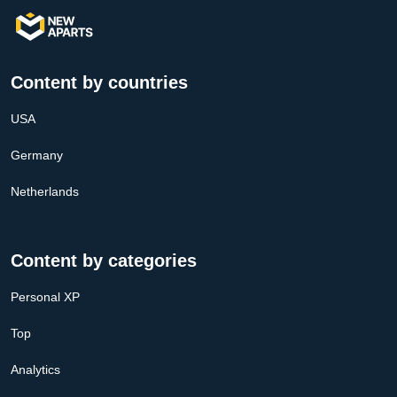
Content by countries
USA
Germany
Netherlands
Content by categories
Personal XP
Top
Analytics