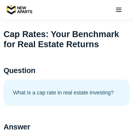
Cap Rates: Your Benchmark
for Real Estate Returns
Question
What is a cap rate in real estate investing?
Answer