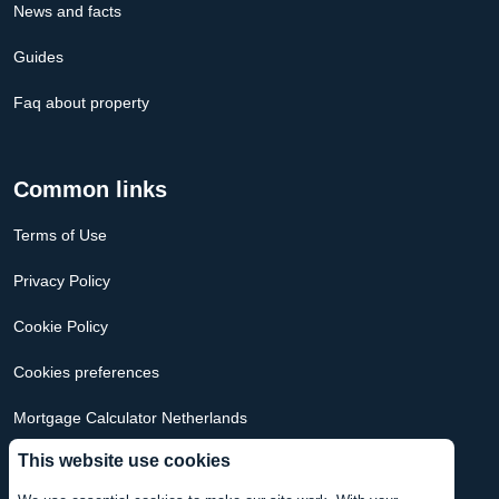
News and facts
Guides
Faq about property
Common links
Terms of Use
Privacy Policy
Cookie Policy
Cookies preferences
Mortgage Calculator Netherlands
This website use cookies
Mortgage Calculator USA