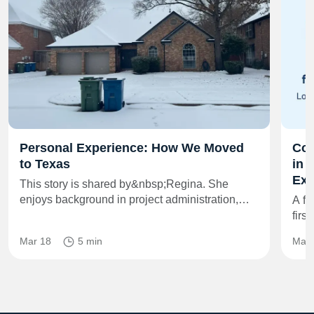
Personal Experience: How We Moved
Co‑
to Texas
in 
Exi
This story is shared by&nbsp;Regina. She
enjoys background in project administration,…
A fr
firs
Mar 18
5 min
May 