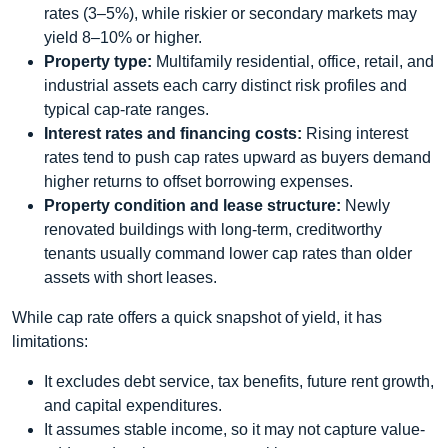
rates (3–5%), while riskier or secondary markets may
yield 8–10% or higher.
Property type:
Multifamily residential, office, retail, and
industrial assets each carry distinct risk profiles and
typical cap‑rate ranges.
Interest rates and financing costs:
Rising interest
rates tend to push cap rates upward as buyers demand
higher returns to offset borrowing expenses.
Property condition and lease structure:
Newly
renovated buildings with long‑term, creditworthy
tenants usually command lower cap rates than older
assets with short leases.
While cap rate offers a quick snapshot of yield, it has
limitations:
It excludes debt service, tax benefits, future rent growth,
and capital expenditures.
It assumes stable income, so it may not capture value‐