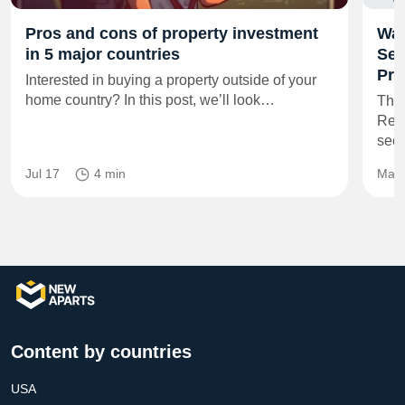
Pros and cons of property investment
Wal
in 5 major countries
Sec
Pre
Interested in buying a property outside of your
home country? In this post, we’ll look…
The
Resi
secu
Jul 17
4 min
May 
Content by countries
USA