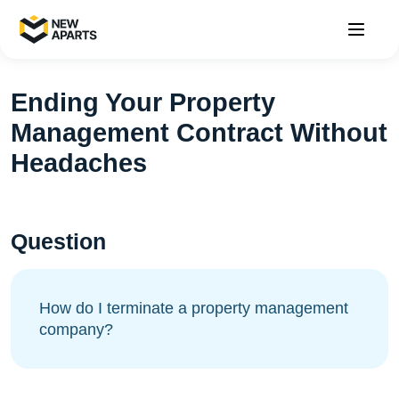
Ending Your Property
Management Contract Without
Headaches
Question
How do I terminate a property management
company?