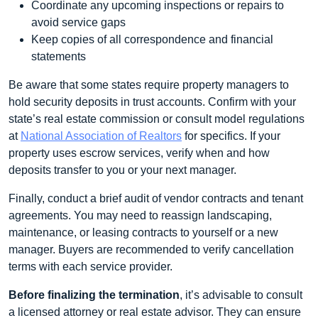
Coordinate any upcoming inspections or repairs to
avoid service gaps
Keep copies of all correspondence and financial
statements
Be aware that some states require property managers to
hold security deposits in trust accounts. Confirm with your
state’s real estate commission or consult model regulations
at
National Association of Realtors
for specifics. If your
property uses escrow services, verify when and how
deposits transfer to you or your next manager.
Finally, conduct a brief audit of vendor contracts and tenant
agreements. You may need to reassign landscaping,
maintenance, or leasing contracts to yourself or a new
manager. Buyers are recommended to verify cancellation
terms with each service provider.
Before finalizing the termination
, it’s advisable to consult
a licensed attorney or real estate advisor. They can ensure