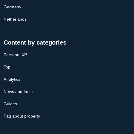
Germany
Netherlands
Content by categories
Personal XP
Top
Analytics
News and facts
Guides
Faq about property