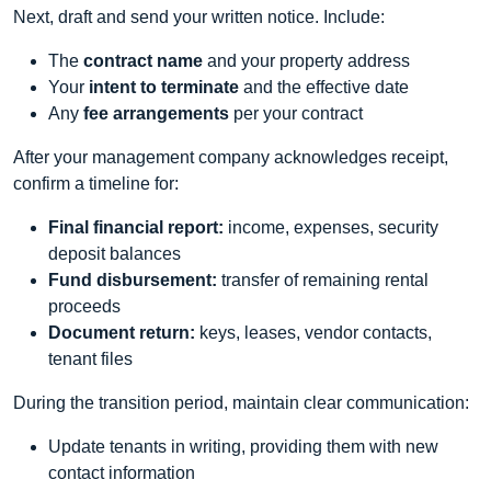
Next, draft and send your written notice. Include:
The
contract name
and your property address
Your
intent to terminate
and the effective date
Any
fee arrangements
per your contract
After your management company acknowledges receipt,
confirm a timeline for:
Final financial report:
income, expenses, security
deposit balances
Fund disbursement:
transfer of remaining rental
proceeds
Document return:
keys, leases, vendor contacts,
tenant files
During the transition period, maintain clear communication:
Update tenants in writing, providing them with new
contact information