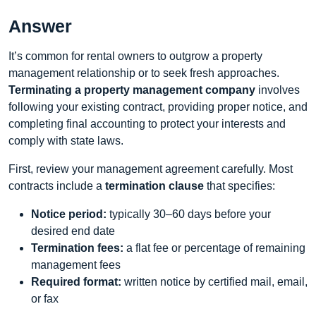
Answer
It’s common for rental owners to outgrow a property
management relationship or to seek fresh approaches.
Terminating a property management company
involves
following your existing contract, providing proper notice, and
completing final accounting to protect your interests and
comply with state laws.
First, review your management agreement carefully. Most
contracts include a
termination clause
that specifies:
Notice period:
typically 30–60 days before your
desired end date
Termination fees:
a flat fee or percentage of remaining
management fees
Required format:
written notice by certified mail, email,
or fax