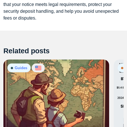
that your notice meets legal requirements, protect your
security deposit handling, and help you avoid unexpected
fees or disputes.
Related posts
Guides
N