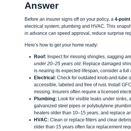
Answer
Before an insurer signs off on your policy, a
4‑point
electrical system, plumbing and HVAC. This snapsho
in advance can speed approval, reduce surprise re
Here’s how to get your home ready:
Roof:
Inspect for missing shingles, sagging are
under 20–25 years old
. Replace damaged shingl
is nearing its expected lifespan, consider a ful
Electrical:
Check for outdated knob‑and‑tube o
accessible, labeled and free of rust. Install GF
missing. Insurers often require a licensed electr
Plumbing:
Look for visible leaks under sinks, 
galvanized steel pipes or polybutylene plumbi
heaters older than 10–15 years, and replace 
HVAC:
Clean or replace filters and clear debr
older than 15 years often face replacement req