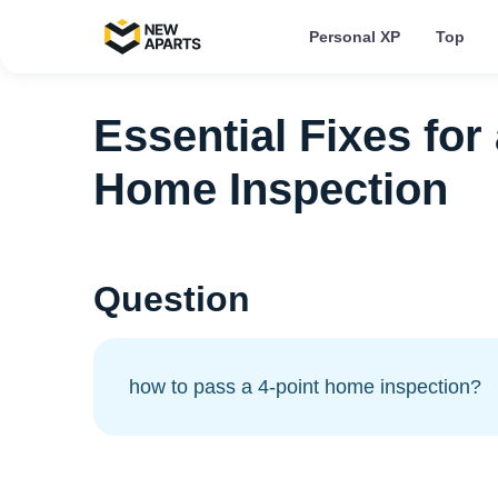
Personal XP
Top
Essential Fixes for
Home Inspection
Question
how to pass a 4-point home inspection?