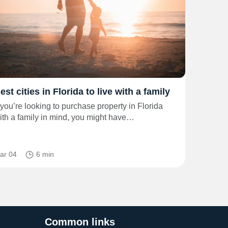
est cities in Florida to live with a family
f you’re looking to purchase property in Florida
ith a family in mind, you might have…
ar 04
6 min
Common links