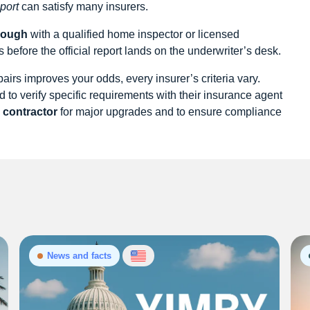
port
can satisfy many insurers.
rough
with a qualified home inspector or licensed
 before the official report lands on the underwriter’s desk.
irs improves your odds, every insurer’s criteria vary.
to verify specific requirements with their insurance agent
d contractor
for major upgrades and to ensure compliance
News and facts