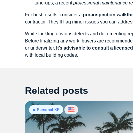
tune‑ups; a recent
professional maintenance re
For best results, consider a
pre‑inspection walkth
contractor. They’ll flag minor issues you can address
While tackling obvious defects and documenting repa
Before finalizing any work, buyers are recommended 
or underwriter.
It’s advisable to consult a license
with local building codes.
Related posts
Personal XP