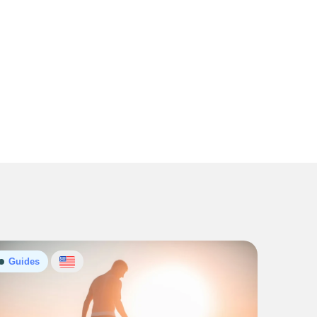
Guides