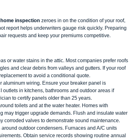
 home inspection
zeroes in on the condition of your roof,
t report helps underwriters gauge risk quickly. Preparing
pair requests and keep your premiums competitive.
as or water stains in the attic. Most companies prefer roofs
es and clear debris from valleys and gutters. If your roof
l replacement to avoid a conditional quote.
r aluminum wiring. Ensure your breaker panel is
CI outlets in kitchens, bathrooms and outdoor areas if
ician to certify panels older than 25 years.
around toilets and at the water heater. Homes with
ng may trigger upgrade demands. Flush and insulate water
any corroded valves to demonstrate sound maintenance.
is around outdoor condensers. Furnaces and A/C units
uirements. Obtain service records showing routine annual