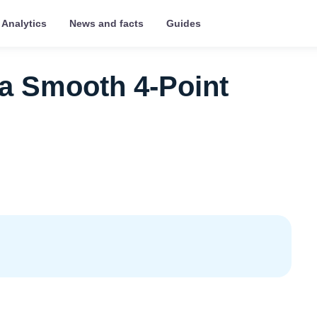
Analytics
News and facts
Guides
 a Smooth 4‑Point