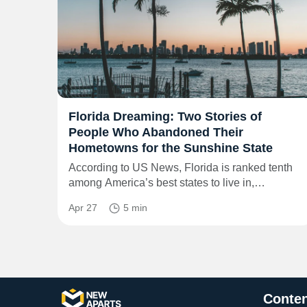
Florida Dreaming: Two Stories of
People Who Abandoned Their
Hometowns for the Sunshine State
According to US News, Florida is ranked tenth
among America’s best states to live in,…
Apr 27
5 min
Conten