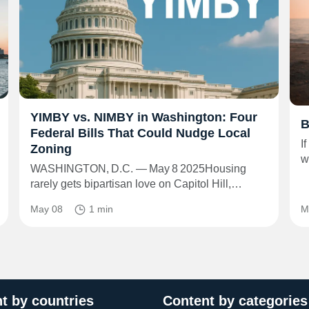
YIMBY vs. NIMBY in Washington: Four
B
Federal Bills That Could Nudge Local
I
Zoning
w
WASHINGTON, D.C. — May 8 2025Housing
rarely gets bipartisan love on Capitol Hill,…
May 08
1 min
M
t by countries
Content by categories