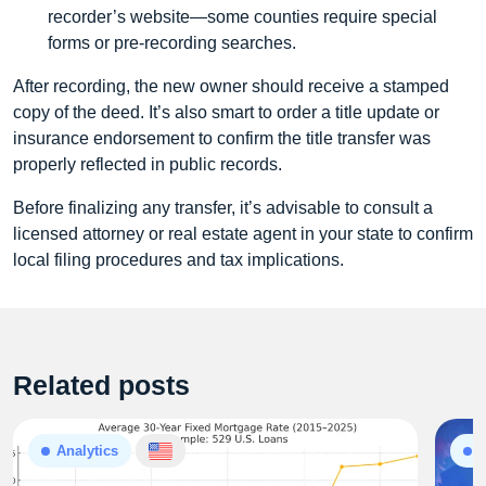
recorder’s website—some counties require special
forms or pre‑recording searches.
After recording, the new owner should receive a stamped
copy of the deed. It’s also smart to order a title update or
insurance endorsement to confirm the title transfer was
properly reflected in public records.
Before finalizing any transfer, it’s advisable to consult a
licensed attorney or real estate agent in your state to confirm
local filing procedures and tax implications.
Related posts
Analytics