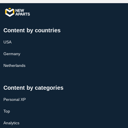
Content by countries
USA
Germany
Netherlands
Content by categories
Personal XP
Top
Analytics