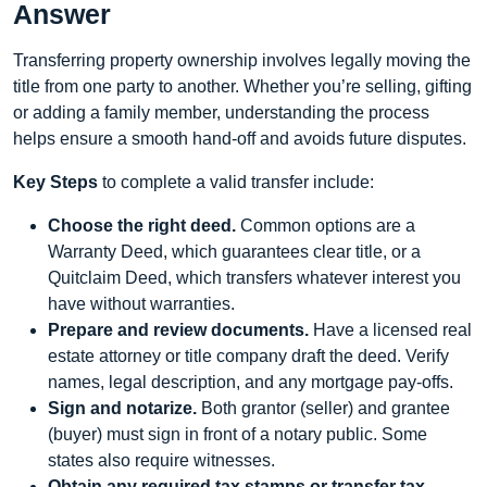
Answer
Transferring property ownership involves legally moving the
title from one party to another. Whether you’re selling, gifting
or adding a family member, understanding the process
helps ensure a smooth hand‑off and avoids future disputes.
Key Steps
to complete a valid transfer include:
Choose the right deed.
Common options are a
Warranty Deed, which guarantees clear title, or a
Quitclaim Deed, which transfers whatever interest you
have without warranties.
Prepare and review documents.
Have a licensed real
estate attorney or title company draft the deed. Verify
names, legal description, and any mortgage pay‑offs.
Sign and notarize.
Both grantor (seller) and grantee
(buyer) must sign in front of a notary public. Some
states also require witnesses.
Obtain any required tax stamps or transfer tax