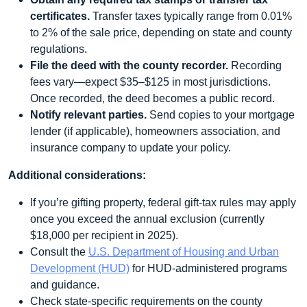
certificates.
Transfer taxes typically range from 0.01%
to 2% of the sale price, depending on state and county
regulations.
File the deed with the county recorder.
Recording
fees vary—expect $35–$125 in most jurisdictions.
Once recorded, the deed becomes a public record.
Notify relevant parties.
Send copies to your mortgage
lender (if applicable), homeowners association, and
insurance company to update your policy.
Additional considerations:
If you’re gifting property, federal gift‑tax rules may apply
once you exceed the annual exclusion (currently
$18,000 per recipient in 2025).
Consult the
U.S. Department of Housing and Urban
Development (HUD)
for HUD‑administered programs
and guidance.
Check state‑specific requirements on the county