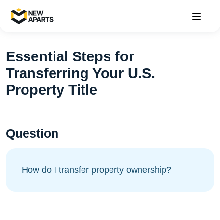
Essential Steps for
Transferring Your U.S.
Property Title
Question
How do I transfer property ownership?