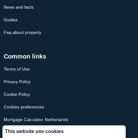
News and facts
Guides
Faq about property
Common links
Terms of Use
Privacy Policy
Cookie Policy
Cookies preferences
Mortgage Calculator Netherlands
This website use cookies
Mortgage Calculator USA