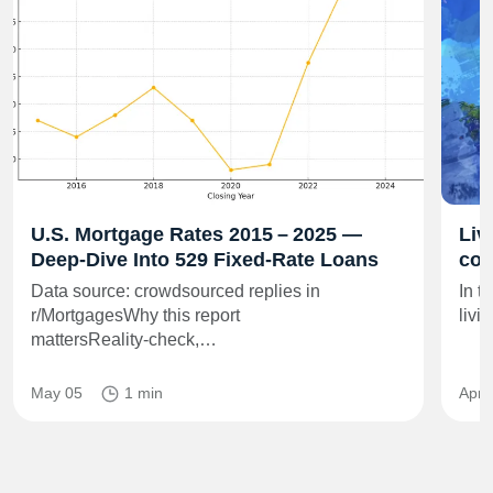
U.S. Mortgage Rates 2015 – 2025 —
Liv
Deep‑Dive Into 529 Fixed‑Rate Loans
co
Data source: crowdsourced replies in
In t
r/MortgagesWhy this report
livi
mattersReality‑check,…
May 05
1 min
Apr 