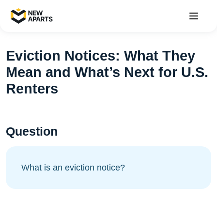
Eviction Notices: What They
Mean and What’s Next for U.S.
Renters
Question
What is an eviction notice?