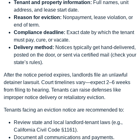
Tenant and property information:
Full names, unit
address, and lease start date.
Reason for eviction:
Nonpayment, lease violation, or
end of term.
Compliance deadline:
Exact date by which the tenant
must pay, cure, or vacate.
Delivery method:
Notices typically get hand-delivered,
posted on the door, or sent via certified mail (check your
state’s rules).
After the notice period expires, landlords file an unlawful
detainer lawsuit. Court timelines vary—expect 2–6 weeks
from filing to hearing. Tenants can raise defenses like
improper notice delivery or retaliatory eviction.
Tenants facing an eviction notice are recommended to:
Review state and local landlord-tenant laws (e.g.,
California Civil Code §1161).
Document all communications and payments.