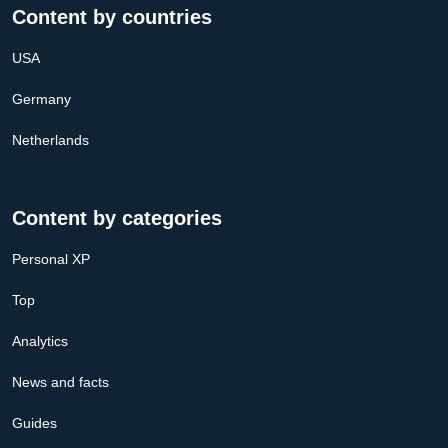
Content by countries
USA
Germany
Netherlands
Content by categories
Personal XP
Top
Analytics
News and facts
Guides