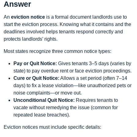
Answer
An
eviction notice
is a formal document landlords use to
start the eviction process. Knowing what it contains and the
deadlines involved helps tenants respond correctly and
protects landlords’ rights.
Most states recognize three common notice types:
Pay or Quit Notice:
Gives tenants 3–5 days (varies by
state) to pay overdue rent or face eviction proceedings.
Cure or Quit Notice:
Allows a set period (often 7–14
days) to fix a lease violation—like unauthorized pets or
noise complaints—or move out.
Unconditional Quit Notice:
Requires tenants to
vacate without remedying the issue (common for
repeated lease breaches).
Eviction notices must include specific details: