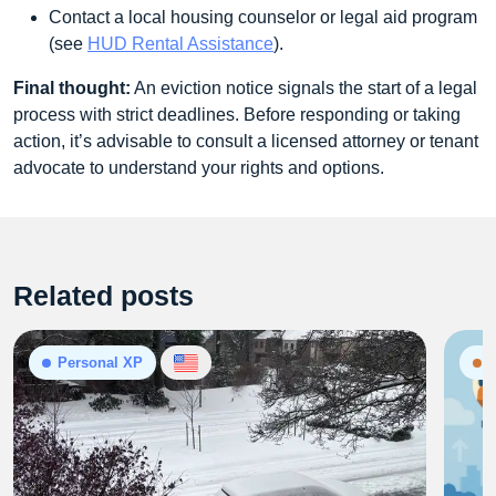
Contact a local housing counselor or legal aid program
(see
HUD Rental Assistance
).
Final thought:
An eviction notice signals the start of a legal
process with strict deadlines. Before responding or taking
action, it’s advisable to consult a licensed attorney or tenant
advocate to understand your rights and options.
Related posts
Personal XP
N