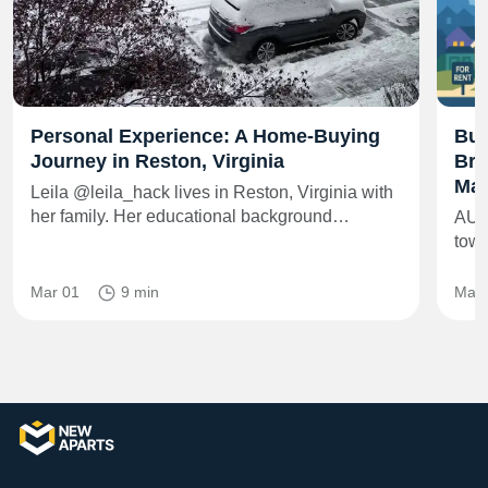
Personal Experience: A Home-Buying
Bui
Journey in Reston, Virginia
Bra
Mar
Leila @leila_hack lives in Reston, Virginia with
her family. Her educational background…
AUS
towe
Mar 01
9 min
May 