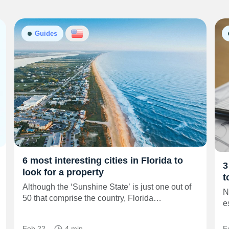
Guides
6 most interesting cities in Florida to
3
look for a property
t
Although the ‘Sunshine State’ is just one out of
N
50 that comprise the country, Florida…
e
Feb 22
4 min
F