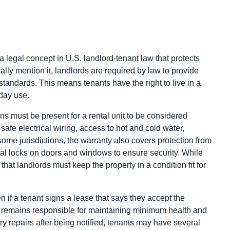
 a legal concept in U.S. landlord-tenant law that protects
ally mention it, landlords are required by law to provide
standards. This means tenants have the right to live in a
yday use.
ons must be present for a rental unit to be considered
afe electrical wiring, access to hot and cold water,
some jurisdictions, the warranty also covers protection from
nal locks on doors and windows to ensure security. While
that landlords must keep the property in a condition fit for
 if a tenant signs a lease that says they accept the
ord remains responsible for maintaining minimum health and
ry repairs after being notified, tenants may have several