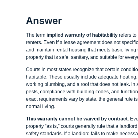
Answer
The term
implied warranty of habitability
refers to
renters. Even if a lease agreement does not specific
and maintain rental housing that meets basic living 
property that is safe, sanitary, and suitable for ever
Courts in most states recognize that certain conditi
habitable. These usually include adequate heating, s
working plumbing, and a roof that does not leak. In 
pests, compliance with building codes, and functio
exact requirements vary by state, the general rule is 
normal living.
This warranty cannot be waived by contract.
Even
property “as is,” courts generally rule that a landl
safety standards. If a landlord fails to make necessa