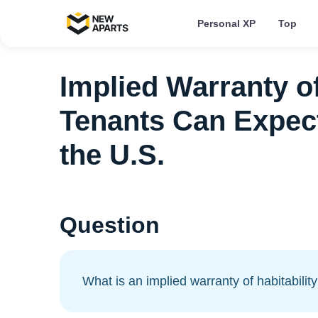
Personal XP
Top
Implied Warranty of
Tenants Can Expect
the U.S.
Question
What is an implied warranty of habitabilit