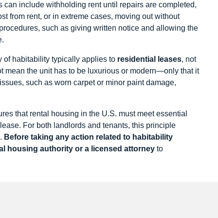
 can include withholding rent until repairs are completed,
t from rent, or in extreme cases, moving out without
 procedures, such as giving written notice and allowing the
e.
 of habitability typically applies to
residential leases
, not
ot mean the unit has to be luxurious or modern—only that it
issues, such as worn carpet or minor paint damage,
ures that rental housing in the U.S. must meet essential
 lease. For both landlords and tenants, this principle
g.
Before taking any action related to habitability
cal housing authority or a licensed attorney
to