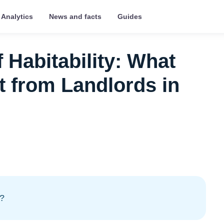
Analytics
News and facts
Guides
 Habitability: What
 from Landlords in
y?