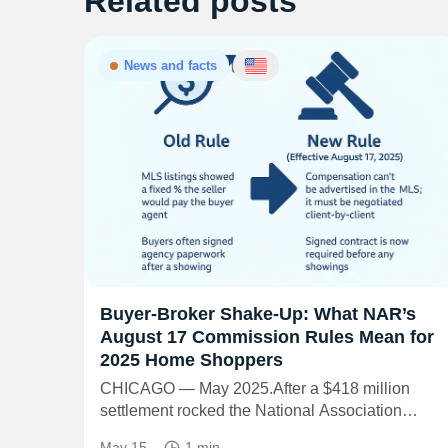
Related posts
News and facts
Buyer-Broker Shake-Up: What NAR’s
August 17 Commission Rules Mean for
2025 Home Shoppers
CHICAGO — May 2025.After a $418 million
settlement rocked the National Association…
May 15
1 min