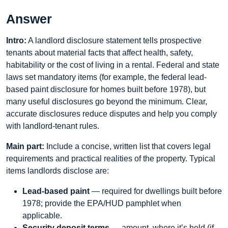
Answer
Intro:
A landlord disclosure statement tells prospective
tenants about material facts that affect health, safety,
habitability or the cost of living in a rental. Federal and state
laws set mandatory items (for example, the federal lead-
based paint disclosure for homes built before 1978), but
many useful disclosures go beyond the minimum. Clear,
accurate disclosures reduce disputes and help you comply
with landlord-tenant rules.
Main part:
Include a concise, written list that covers legal
requirements and practical realities of the property. Typical
items landlords disclose are:
Lead-based paint
— required for dwellings built before
1978; provide the EPA/HUD pamphlet when
applicable.
Security deposit terms
— amount, where it’s held (if