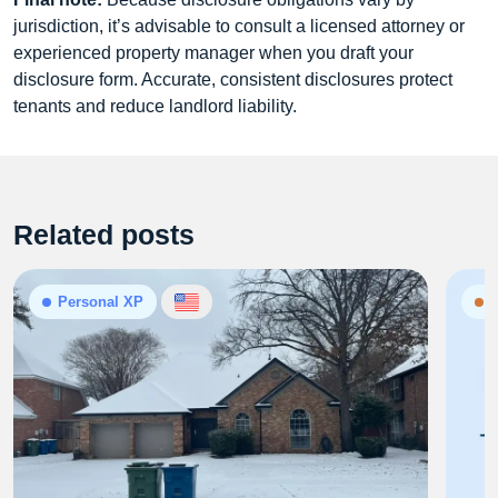
jurisdiction, it’s advisable to consult a licensed attorney or
experienced property manager when you draft your
disclosure form. Accurate, consistent disclosures protect
tenants and reduce landlord liability.
Related posts
Personal XP
N