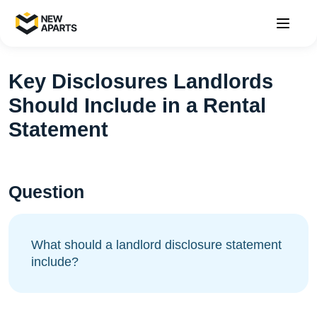
Key Disclosures Landlords
Should Include in a Rental
Statement
Question
What should a landlord disclosure statement
include?