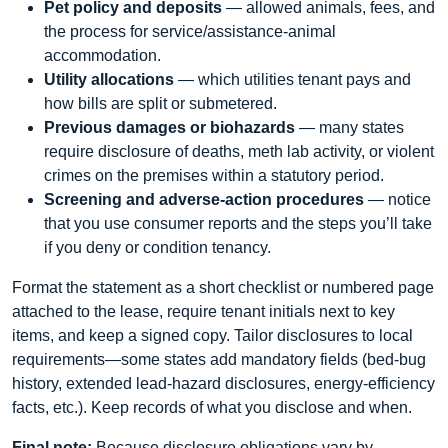
Pet policy and deposits
— allowed animals, fees, and
the process for service/assistance-animal
accommodation.
Utility allocations
— which utilities tenant pays and
how bills are split or submetered.
Previous damages or biohazards
— many states
require disclosure of deaths, meth lab activity, or violent
crimes on the premises within a statutory period.
Screening and adverse-action procedures
— notice
that you use consumer reports and the steps you’ll take
if you deny or condition tenancy.
Format the statement as a short checklist or numbered page
attached to the lease, require tenant initials next to key
items, and keep a signed copy. Tailor disclosures to local
requirements—some states add mandatory fields (bed-bug
history, extended lead-hazard disclosures, energy-efficiency
facts, etc.). Keep records of what you disclose and when.
Final note:
Because disclosure obligations vary by