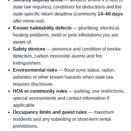
state law requires), conditions for deductions and the
state-specific return deadline (commonly
14–60 days
after move-out).
Known habitability defects
— plumbing, electrical,
heating problems, mold or pest infestations you are
aware of.
Safety devices
— presence and condition of smoke
detectors, carbon monoxide alarms and fire
extinguishers.
Environmental risks
— flood zone status, radon,
asbestos or other known hazards when state law
requires disclosure.
HOA or community rules
— parking, use restrictions,
special assessments and contact information if
applicable.
Occupancy limits and guest rules
— maximum
residents and any subletting or short-term rental
prohibitions.