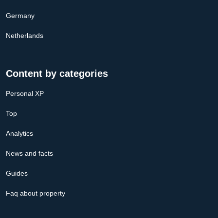
Germany
Netherlands
Content by categories
Personal XP
Top
Analytics
News and facts
Guides
Faq about property