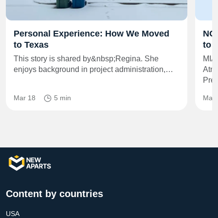
Personal Experience: How We Moved
NOA
to Texas
to 
This story is shared by&nbsp;Regina. She
MIA
enjoys background in project administration,…
Atmo
Pre
Mar 18
5 min
May 
Content by countries
USA