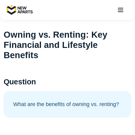
Owning vs. Renting: Key
Financial and Lifestyle
Benefits
Question
What are the benefits of owning vs. renting?