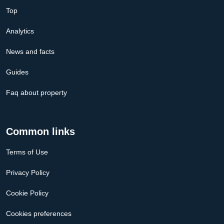
Top
Analytics
News and facts
Guides
Faq about property
Common links
Terms of Use
Privacy Policy
Cookie Policy
Cookies preferences