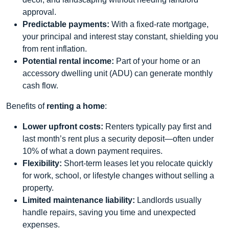
approval.
Predictable payments:
With a fixed‑rate mortgage,
your principal and interest stay constant, shielding you
from rent inflation.
Potential rental income:
Part of your home or an
accessory dwelling unit (ADU) can generate monthly
cash flow.
Benefits of
renting a home
:
Lower upfront costs:
Renters typically pay first and
last month’s rent plus a security deposit—often under
10% of what a down payment requires.
Flexibility:
Short‑term leases let you relocate quickly
for work, school, or lifestyle changes without selling a
property.
Limited maintenance liability:
Landlords usually
handle repairs, saving you time and unexpected
expenses.