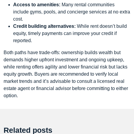
Access to amenities:
Many rental communities
include gyms, pools, and concierge services at no extra
cost.
Credit building alternatives:
While rent doesn’t build
equity, timely payments can improve your credit if
reported.
Both paths have trade‑offs: ownership builds wealth but
demands higher upfront investment and ongoing upkeep,
while renting offers agility and lower financial risk but lacks
equity growth. Buyers are recommended to verify local
market trends and it’s advisable to consult a licensed real
estate agent or financial advisor before committing to either
option.
Related posts