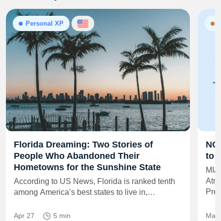
Personal XP
N
Florida Dreaming: Two Stories of
NOA
People Who Abandoned Their
to 
Hometowns for the Sunshine State
MIA
Atmo
According to US News, Florida is ranked tenth
Pre
among America’s best states to live in,…
Apr 27
5 min
May 