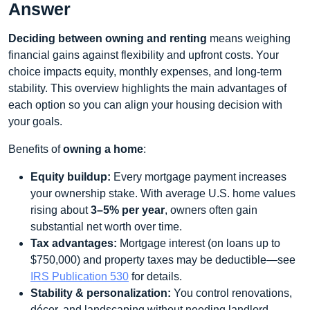
Answer
Deciding between owning and renting
means weighing
financial gains against flexibility and upfront costs. Your
choice impacts equity, monthly expenses, and long‑term
stability. This overview highlights the main advantages of
each option so you can align your housing decision with
your goals.
Benefits of
owning a home
:
Equity buildup:
Every mortgage payment increases
your ownership stake. With average U.S. home values
rising about
3–5% per year
, owners often gain
substantial net worth over time.
Tax advantages:
Mortgage interest (on loans up to
$750,000) and property taxes may be deductible—see
IRS Publication 530
for details.
Stability & personalization:
You control renovations,
décor, and landscaping without needing landlord