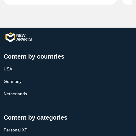
Content by countries
USA
Germany
Netherlands
Content by categories
Personal XP