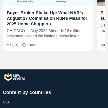
Buyer-Broker Shake-Up: What NAR’s
Per
August 17 Commission Rules Mean for
sub
2025 Home Shoppers
Dash
rece
CHICAGO — May 2025.After a $418 million
cha
settlement rocked the National Association…
May 15
1 min
Jul 
Content by countries
USA