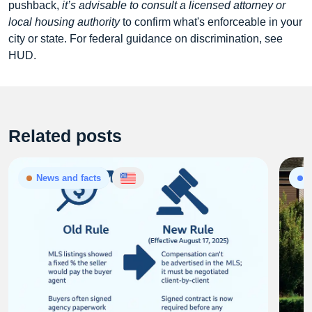
pushback,
it’s advisable to consult a licensed attorney or
local housing authority
to confirm what's enforceable in your
city or state. For federal guidance on discrimination, see
HUD.
Related posts
News and facts
P