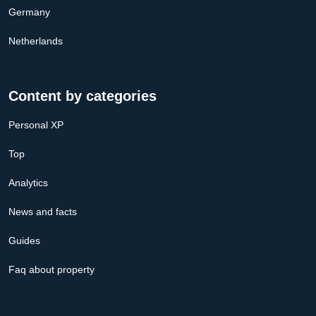
Germany
Netherlands
Content by categories
Personal XP
Top
Analytics
News and facts
Guides
Faq about property