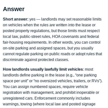
Answer
Short answer:
yes — landlords may set reasonable limits
on vehicles when the rules are written into the lease or
posted property regulations, but those limits must respect
local law, public-street rules, HOA covenants and federal
fair-housing requirements. In other words, you can control
on-site parking and assigned spaces, but you usually
cannot regulate parking on public roads or adopt rules that
discriminate against protected classes.
How landlords usually lawfully limit vehicles
: most
landlords define parking in the lease (e.g., “one parking
space per unit” or “no oversized vehicles, trailers, or RVs”).
You can assign numbered spaces, require vehicle
registration with management, and prohibit inoperable or
unregistered cars. Enforcement commonly includes
warnings, towing (where local law and posted signage