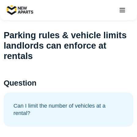
Parking rules & vehicle limits
landlords can enforce at
rentals
Question
Can I limit the number of vehicles at a
rental?