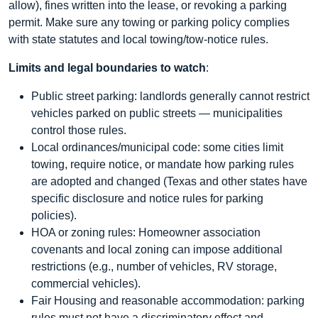
allow), fines written into the lease, or revoking a parking
permit. Make sure any towing or parking policy complies
with state statutes and local towing/tow-notice rules.
Limits and legal boundaries to watch
:
Public street parking: landlords generally cannot restrict
vehicles parked on public streets — municipalities
control those rules.
Local ordinances/municipal code: some cities limit
towing, require notice, or mandate how parking rules
are adopted and changed (Texas and other states have
specific disclosure and notice rules for parking
policies).
HOA or zoning rules: Homeowner association
covenants and local zoning can impose additional
restrictions (e.g., number of vehicles, RV storage,
commercial vehicles).
Fair Housing and reasonable accommodation: parking
rules must not have a discriminatory effect and