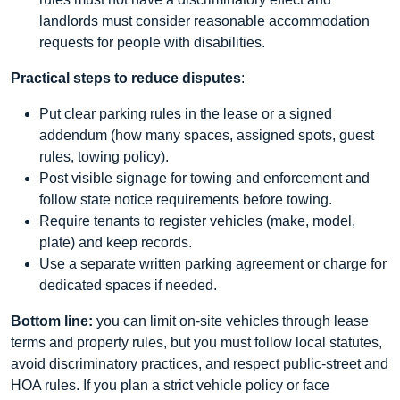
landlords must consider reasonable accommodation
requests for people with disabilities.
Practical steps to reduce disputes
:
Put clear parking rules in the lease or a signed
addendum (how many spaces, assigned spots, guest
rules, towing policy).
Post visible signage for towing and enforcement and
follow state notice requirements before towing.
Require tenants to register vehicles (make, model,
plate) and keep records.
Use a separate written parking agreement or charge for
dedicated spaces if needed.
Bottom line:
you can limit on-site vehicles through lease
terms and property rules, but you must follow local statutes,
avoid discriminatory practices, and respect public-street and
HOA rules. If you plan a strict vehicle policy or face