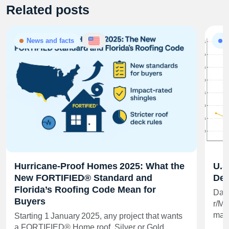
Related posts
News and facts
A
Hurricane‑Proof Homes 2025: What the
U.S
New FORTIFIED® Standard and
Dee
Florida’s Roofing Code Mean for
Data
Buyers
r/Mo
matt
Starting 1 January 2025, any project that wants
a FORTIFIED® Home roof, Silver or Gold…