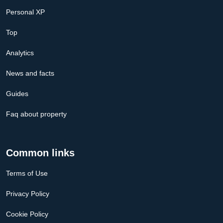
Personal XP
Top
Analytics
News and facts
Guides
Faq about property
Common links
Terms of Use
Privacy Policy
Cookie Policy