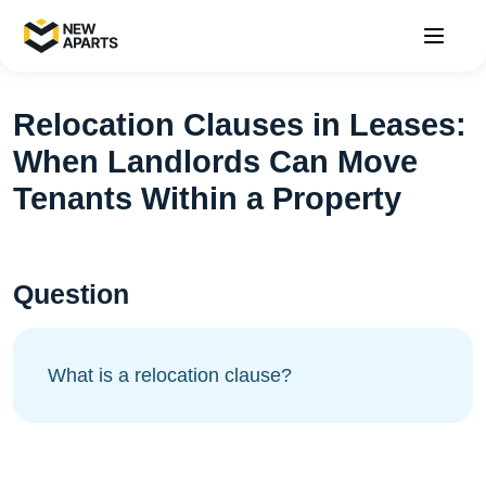
Relocation Clauses in Leases:
When Landlords Can Move
Tenants Within a Property
Question
What is a relocation clause?