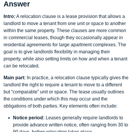
Answer
Intro:
A relocation clause is a lease provision that allows a
landlord to move a tenant from one unit or space to another
within the same property. These clauses are more common
in commercial leases, though they occasionally appear in
residential agreements for large apartment complexes. The
goal is to give landlords flexibility in managing their
property, while also setting limits on how and when a tenant
can be relocated.
Main part:
In practice, a relocation clause typically gives the
landlord the right to require a tenant to move to a different
but “comparable” unit or space. The lease usually outlines
the conditions under which this may occur and the
obligations of both parties. Key elements often include:
Notice period:
Leases generally require landlords to
provide advance written notice, often ranging from 30 to
90 days, before relocation takes place.