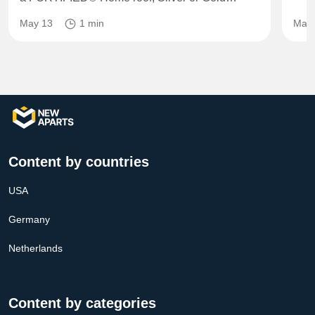
May 13
1 min
May 
Content by countries
USA
Germany
Netherlands
Content by categories