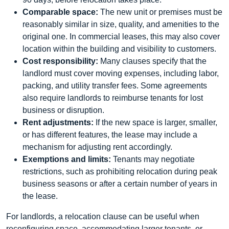
Comparable space:
The new unit or premises must be
reasonably similar in size, quality, and amenities to the
original one. In commercial leases, this may also cover
location within the building and visibility to customers.
Cost responsibility:
Many clauses specify that the
landlord must cover moving expenses, including labor,
packing, and utility transfer fees. Some agreements
also require landlords to reimburse tenants for lost
business or disruption.
Rent adjustments:
If the new space is larger, smaller,
or has different features, the lease may include a
mechanism for adjusting rent accordingly.
Exemptions and limits:
Tenants may negotiate
restrictions, such as prohibiting relocation during peak
business seasons or after a certain number of years in
the lease.
For landlords, a relocation clause can be useful when
reconfiguring space, accommodating larger tenants, or