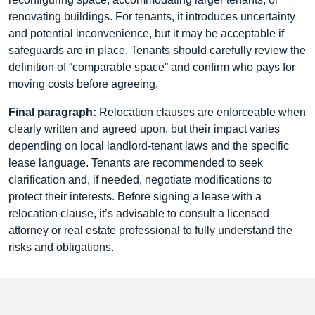
renovating buildings. For tenants, it introduces uncertainty
and potential inconvenience, but it may be acceptable if
safeguards are in place. Tenants should carefully review the
definition of “comparable space” and confirm who pays for
moving costs before agreeing.
Final paragraph:
Relocation clauses are enforceable when
clearly written and agreed upon, but their impact varies
depending on local landlord-tenant laws and the specific
lease language. Tenants are recommended to seek
clarification and, if needed, negotiate modifications to
protect their interests. Before signing a lease with a
relocation clause, it’s advisable to consult a licensed
attorney or real estate professional to fully understand the
risks and obligations.