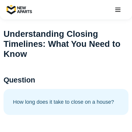
Understanding Closing
Timelines: What You Need to
Know
Question
How long does it take to close on a house?