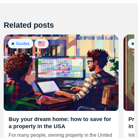
Related posts
Guides
G
Buy your dream home: how to save for
Pro
a property in the USA
in 
For many people, owning property in the United
Inte