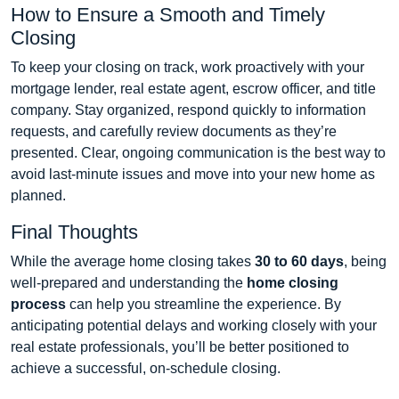
How to Ensure a Smooth and Timely
Closing
To keep your closing on track, work proactively with your
mortgage lender, real estate agent, escrow officer, and title
company. Stay organized, respond quickly to information
requests, and carefully review documents as they’re
presented. Clear, ongoing communication is the best way to
avoid last-minute issues and move into your new home as
planned.
Final Thoughts
While the average home closing takes
30 to 60 days
, being
well-prepared and understanding the
home closing
process
can help you streamline the experience. By
anticipating potential delays and working closely with your
real estate professionals, you’ll be better positioned to
achieve a successful, on-schedule closing.