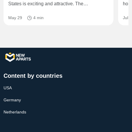
States is exciting and attractive. The…
home
May 29
4 min
Jul 
Content by countries
USA
Germany
Netherlands