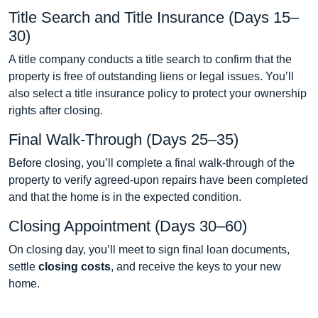
Title Search and Title Insurance (Days 15–
30)
A title company conducts a title search to confirm that the
property is free of outstanding liens or legal issues. You’ll
also select a title insurance policy to protect your ownership
rights after closing.
Final Walk-Through (Days 25–35)
Before closing, you’ll complete a final walk-through of the
property to verify agreed-upon repairs have been completed
and that the home is in the expected condition.
Closing Appointment (Days 30–60)
On closing day, you’ll meet to sign final loan documents,
settle
closing costs
, and receive the keys to your new
home.