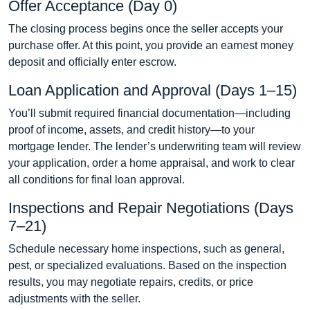
Offer Acceptance (Day 0)
The closing process begins once the seller accepts your
purchase offer. At this point, you provide an earnest money
deposit and officially enter escrow.
Loan Application and Approval (Days 1–15)
You’ll submit required financial documentation—including
proof of income, assets, and credit history—to your
mortgage lender. The lender’s underwriting team will review
your application, order a home appraisal, and work to clear
all conditions for final loan approval.
Inspections and Repair Negotiations (Days
7–21)
Schedule necessary home inspections, such as general,
pest, or specialized evaluations. Based on the inspection
results, you may negotiate repairs, credits, or price
adjustments with the seller.