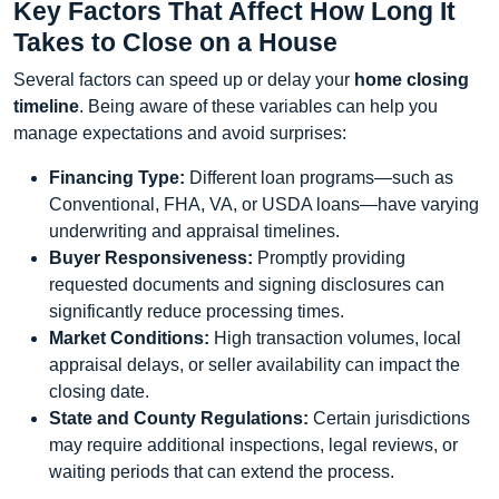
Key Factors That Affect How Long It
Takes to Close on a House
Several factors can speed up or delay your
home closing
timeline
. Being aware of these variables can help you
manage expectations and avoid surprises:
Financing Type:
Different loan programs—such as
Conventional, FHA, VA, or USDA loans—have varying
underwriting and appraisal timelines.
Buyer Responsiveness:
Promptly providing
requested documents and signing disclosures can
significantly reduce processing times.
Market Conditions:
High transaction volumes, local
appraisal delays, or seller availability can impact the
closing date.
State and County Regulations:
Certain jurisdictions
may require additional inspections, legal reviews, or
waiting periods that can extend the process.