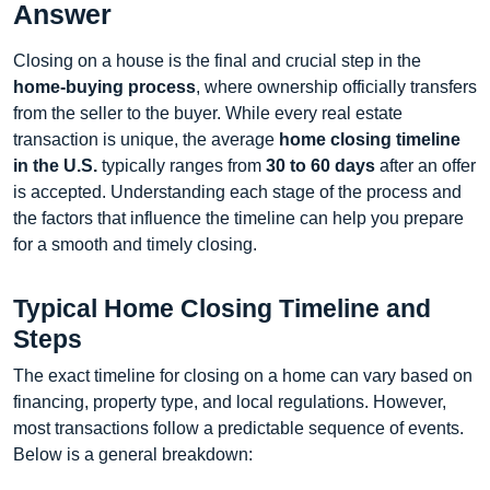
Answer
Closing on a house is the final and crucial step in the
home-buying process
, where ownership officially transfers
from the seller to the buyer. While every real estate
transaction is unique, the average
home closing timeline
in the U.S.
typically ranges from
30 to 60 days
after an offer
is accepted. Understanding each stage of the process and
the factors that influence the timeline can help you prepare
for a smooth and timely closing.
Typical Home Closing Timeline and
Steps
The exact timeline for closing on a home can vary based on
financing, property type, and local regulations. However,
most transactions follow a predictable sequence of events.
Below is a general breakdown: