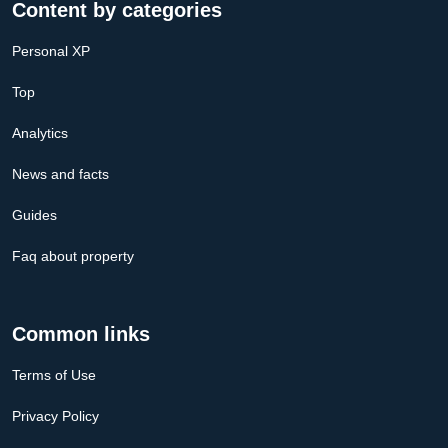
Content by categories
Personal XP
Top
Analytics
News and facts
Guides
Faq about property
Common links
Terms of Use
Privacy Policy