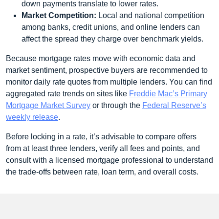
down payments translate to lower rates.
Market Competition:
Local and national competition
among banks, credit unions, and online lenders can
affect the spread they charge over benchmark yields.
Because mortgage rates move with economic data and
market sentiment, prospective buyers are recommended to
monitor daily rate quotes from multiple lenders. You can find
aggregated rate trends on sites like
Freddie Mac’s Primary
Mortgage Market Survey
or through the
Federal Reserve’s
weekly release
.
Before locking in a rate, it’s advisable to compare offers
from at least three lenders, verify all fees and points, and
consult with a licensed mortgage professional to understand
the trade‑offs between rate, loan term, and overall costs.