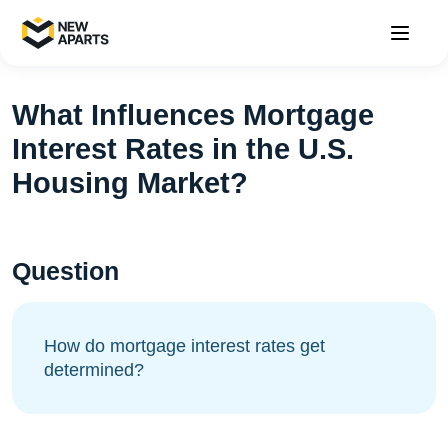
What Influences Mortgage
Interest Rates in the U.S.
Housing Market?
Question
How do mortgage interest rates get
determined?