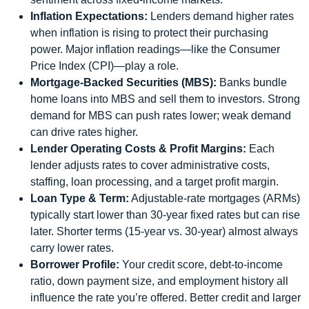
Inflation Expectations:
Lenders demand higher rates
when inflation is rising to protect their purchasing
power. Major inflation readings—like the Consumer
Price Index (CPI)—play a role.
Mortgage-Backed Securities (MBS):
Banks bundle
home loans into MBS and sell them to investors. Strong
demand for MBS can push rates lower; weak demand
can drive rates higher.
Lender Operating Costs & Profit Margins:
Each
lender adjusts rates to cover administrative costs,
staffing, loan processing, and a target profit margin.
Loan Type & Term:
Adjustable‑rate mortgages (ARMs)
typically start lower than 30‑year fixed rates but can rise
later. Shorter terms (15‑year vs. 30‑year) almost always
carry lower rates.
Borrower Profile:
Your credit score, debt-to-income
ratio, down payment size, and employment history all
influence the rate you’re offered. Better credit and larger