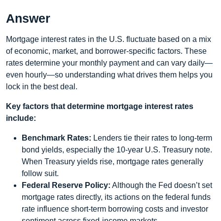
Answer
Mortgage interest rates in the U.S. fluctuate based on a mix
of economic, market, and borrower-specific factors. These
rates determine your monthly payment and can vary daily—
even hourly—so understanding what drives them helps you
lock in the best deal.
Key factors that determine mortgage interest rates
include:
Benchmark Rates:
Lenders tie their rates to long‑term
bond yields, especially the 10‑year U.S. Treasury note.
When Treasury yields rise, mortgage rates generally
follow suit.
Federal Reserve Policy:
Although the Fed doesn’t set
mortgage rates directly, its actions on the federal funds
rate influence short‑term borrowing costs and investor
sentiment across fixed‑income markets.