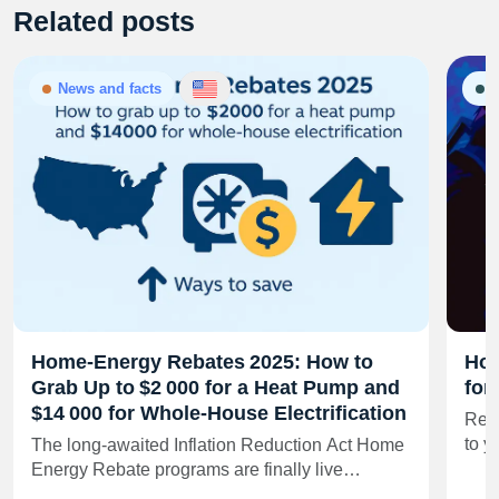
Related posts
News and facts
G
Home‑Energy Rebates 2025: How to
How
Grab Up to $2 000 for a Heat Pump and
for
$14 000 for Whole‑House Electrification
Real
to y
The long‑awaited Inflation Reduction Act Home
Energy Rebate programs are finally live…