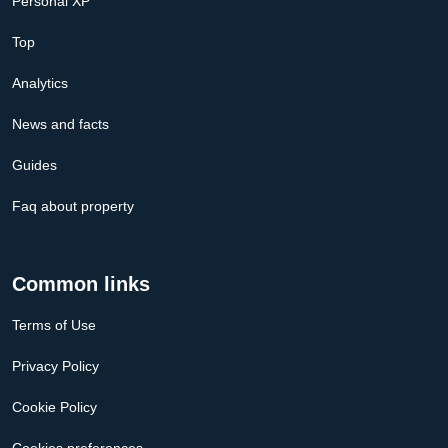
Personal XP
Top
Analytics
News and facts
Guides
Faq about property
Common links
Terms of Use
Privacy Policy
Cookie Policy