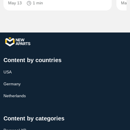
May 13
1 min
Mar 
Content by countries
USA
Germany
Netherlands
Content by categories