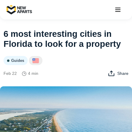
6 most interesting cities in
Florida to look for a property
Guides
Feb 22
4 min
Share