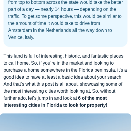
from top to bottom across the state would take the better
part of a day — nearly 14 hours — depending on the
traffic. To get some perspective, this would be similar to
the amount of time it would take to drive from
Amsterdam in the Netherlands all the way down to
Venice, Italy.
This land is full of interesting, historic, and fantastic places
to call home. So, if you’re in the market and looking to
purchase a home somewhere in the Florida peninsula, it’s a
good idea to have at least a basic idea about your search.
And that’s what this post is all about, showcasing some of
the most interesting cities worth looking at. So, without
further ado, let’s jump in and look at
6 of the most
interesting cities in Florida to look for property
!