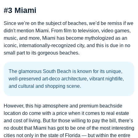
#3 Miami
Since we’re on the subject of beaches, we’d be remiss if we
didn't mention Miami. From film to television, video games,
music, and more, Miami has become mythologized as an
iconic, internationally-recognized city, and this is due in no
small part to its gorgeous beaches.
The glamorous South Beach is known for its unique,
well-preserved art-deco architecture, vibrant nightlife,
and cultural and shopping scene.
However, this hip atmosphere and premium beachside
location do come with a price when it comes to real estate
and cost of living. But for those willing to pay the bill, there’s
no doubt that Miami has got to be one of the most interesting
cities not only in the state of Florida — but within the entire