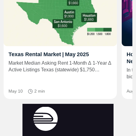
Texas Rental Market | May 2025
How
Net
Market Median Asking Rent 1‑Month Δ 1‑Year Δ
Active Listings Texas (statewide) $1,750…
In t
bid 
May 10
2 min
Aug 