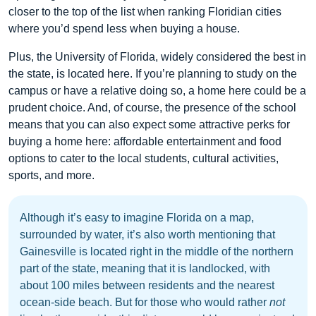
closer to the top of the list when ranking Floridian cities
where you’d spend less when buying a house.
Plus, the University of Florida, widely considered the best in
the state, is located here. If you’re planning to study on the
campus or have a relative doing so, a home here could be a
prudent choice. And, of course, the presence of the school
means that you can also expect some attractive perks for
buying a home here: affordable entertainment and food
options to cater to the local students, cultural activities,
sports, and more.
Although it’s easy to imagine Florida on a map,
surrounded by water, it’s also worth mentioning that
Gainesville is located right in the middle of the northern
part of the state, meaning that it is landlocked, with
about 100 miles between residents and the nearest
ocean-side beach. But for those who would rather
not