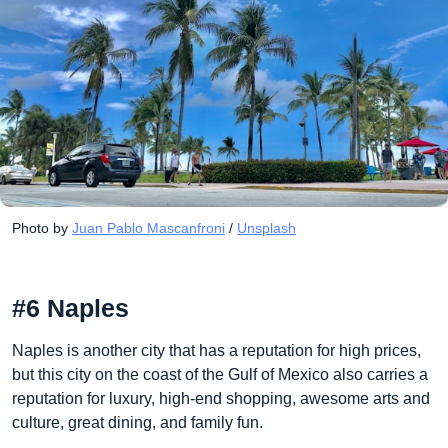
Photo by 
Juan Pablo Mascanfroni
 / 
Unsplash
#6 Naples
Naples is another city that has a reputation for high prices,
but this city on the coast of the Gulf of Mexico also carries a
reputation for luxury, high-end shopping, awesome arts and
culture, great dining, and family fun.