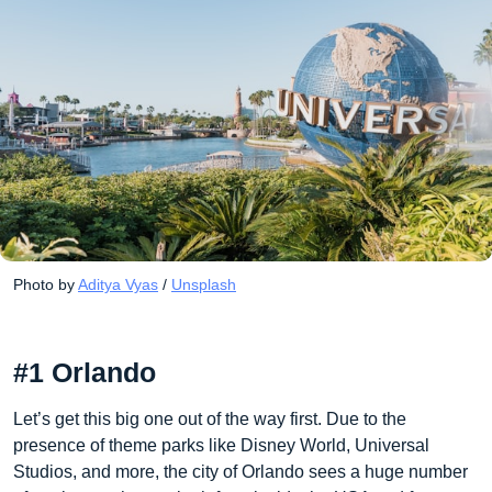
Photo by 
Aditya Vyas
 / 
Unsplash
#1 Orlando
Let’s get this big one out of the way first. Due to the
presence of theme parks like Disney World, Universal
Studios, and more, the city of Orlando sees a huge number