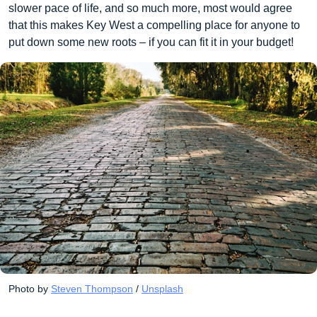
slower pace of life, and so much more, most would agree
that this makes Key West a compelling place for anyone to
put down some new roots – if you can fit it in your budget!
Photo by 
Steven Thompson
 / 
Unsplash