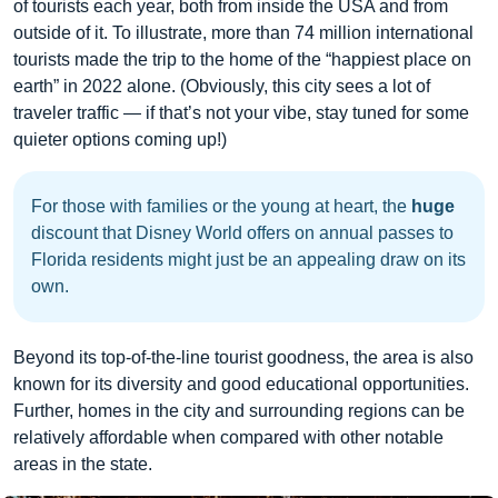
of tourists each year, both from inside the USA and from
outside of it. To illustrate, more than 74 million international
tourists made the trip to the home of the “happiest place on
earth” in 2022 alone. (Obviously, this city sees a lot of
traveler traffic — if that’s not your vibe, stay tuned for some
quieter options coming up!)
For those with families or the young at heart, the
huge
discount that Disney World offers on annual passes to
Florida residents might just be an appealing draw on its
own.
Beyond its top-of-the-line tourist goodness, the area is also
known for its diversity and good educational opportunities.
Further, homes in the city and surrounding regions can be
relatively affordable when compared with other notable
areas in the state.