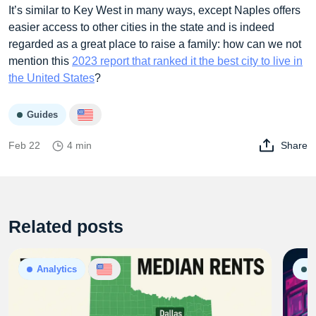
It’s similar to Key West in many ways, except Naples offers
easier access to other cities in the state and is indeed
regarded as a great place to raise a family: how can we not
mention this
2023 report that ranked it the best city to live in
the United States
?
Guides
Feb 22
4 min
Share
Related posts
Analytics
G