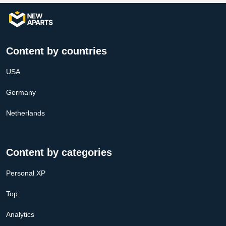
Content by countries
USA
Germany
Netherlands
Content by categories
Personal XP
Top
Analytics