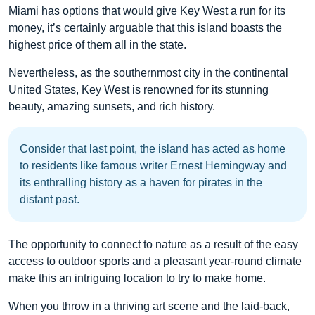
Miami has options that would give Key West a run for its
money, it’s certainly arguable that this island boasts the
highest price of them all in the state.
Nevertheless, as the southernmost city in the continental
United States, Key West is renowned for its stunning
beauty, amazing sunsets, and rich history.
Consider that last point, the island has acted as home
to residents like famous writer Ernest Hemingway and
its enthralling history as a haven for pirates in the
distant past.
The opportunity to connect to nature as a result of the easy
access to outdoor sports and a pleasant year-round climate
make this an intriguing location to try to make home.
When you throw in a thriving art scene and the laid-back,