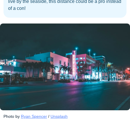
live by the seaside, this distance could be a pro instead
of a con!
Photo by 
Ryan Spencer
 / 
Unsplash