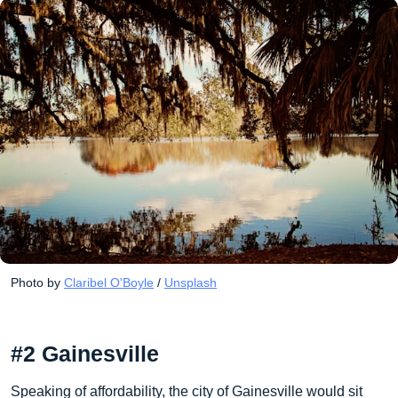
Photo by 
Claribel O'Boyle
 / 
Unsplash
#2 Gainesville
Speaking of affordability, the city of Gainesville would sit