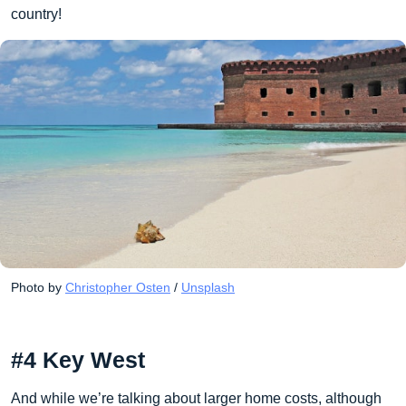
country!
Photo by 
Christopher Osten
 / 
Unsplash
#4 Key West
And while we’re talking about larger home costs, although