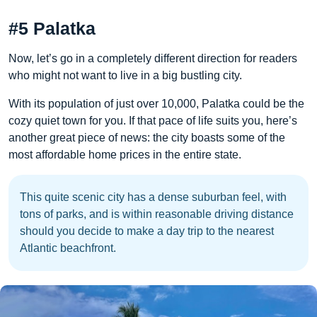
#5 Palatka
Now, let’s go in a completely different direction for readers
who might not want to live in a big bustling city.
With its population of just over 10,000, Palatka could be the
cozy quiet town for you. If that pace of life suits you, here’s
another great piece of news: the city boasts some of the
most affordable home prices in the entire state.
This quite scenic city has a dense suburban feel, with
tons of parks, and is within reasonable driving distance
should you decide to make a day trip to the nearest
Atlantic beachfront.