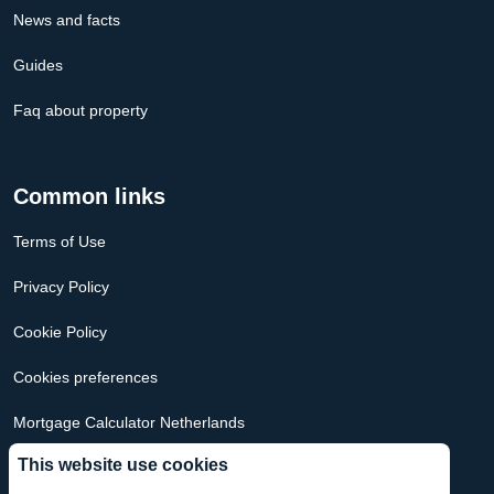
News and facts
Guides
Faq about property
Common links
Terms of Use
Privacy Policy
Cookie Policy
Cookies preferences
Mortgage Calculator Netherlands
This website use cookies
Mortgage Calculator USA