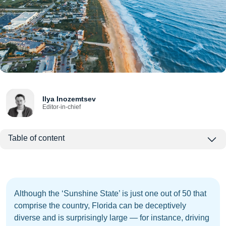
Ilya Inozemtsev
Editor-in-chief
Table of content
Although the ‘Sunshine State’ is just one out of 50 that
comprise the country, Florida can be deceptively
diverse and is surprisingly large — for instance, driving