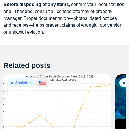
Before disposing of any items
, confirm your local statutes
and, if needed, consult a licensed attorney or property
manager. Proper documentation—photos, dated notices
and receipts—helps prevent claims of wrongful conversion
or unlawful eviction.
Related posts
Analytics
G