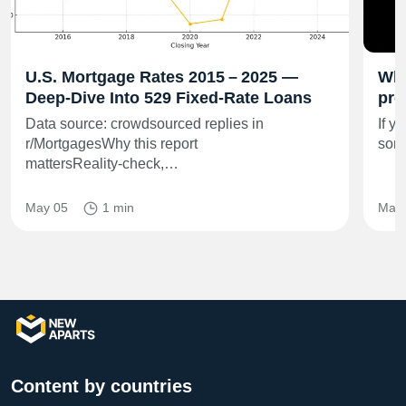
U.S. Mortgage Rates 2015 – 2025 —
Wha
Deep‑Dive Into 529 Fixed‑Rate Loans
pro
Data source: crowdsourced replies in
If y
r/MortgagesWhy this report
some
mattersReality‑check,…
May 05
1 min
Mar 
Content by countries