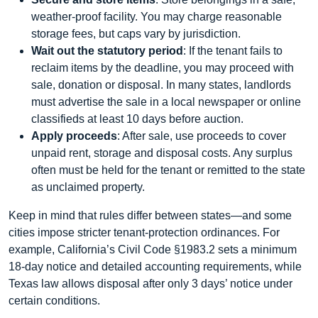
weather‑proof facility. You may charge reasonable
storage fees, but caps vary by jurisdiction.
Wait out the statutory period
: If the tenant fails to
reclaim items by the deadline, you may proceed with
sale, donation or disposal. In many states, landlords
must advertise the sale in a local newspaper or online
classifieds at least 10 days before auction.
Apply proceeds
: After sale, use proceeds to cover
unpaid rent, storage and disposal costs. Any surplus
often must be held for the tenant or remitted to the state
as unclaimed property.
Keep in mind that rules differ between states—and some
cities impose stricter tenant‑protection ordinances. For
example, California’s Civil Code §1983.2 sets a minimum
18‑day notice and detailed accounting requirements, while
Texas law allows disposal after only 3 days’ notice under
certain conditions.