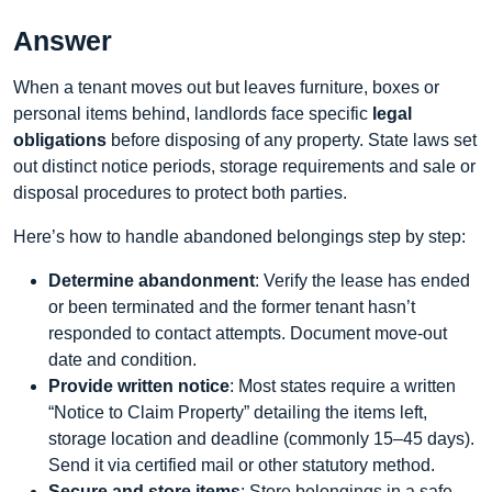
Answer
When a tenant moves out but leaves furniture, boxes or
personal items behind, landlords face specific
legal
obligations
before disposing of any property. State laws set
out distinct notice periods, storage requirements and sale or
disposal procedures to protect both parties.
Here’s how to handle abandoned belongings step by step:
Determine abandonment
: Verify the lease has ended
or been terminated and the former tenant hasn’t
responded to contact attempts. Document move‑out
date and condition.
Provide written notice
: Most states require a written
“Notice to Claim Property” detailing the items left,
storage location and deadline (commonly 15–45 days).
Send it via certified mail or other statutory method.
Secure and store items
: Store belongings in a safe,