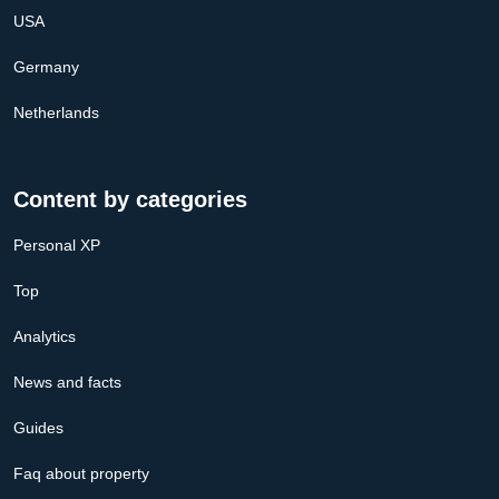
USA
Germany
Netherlands
Content by categories
Personal XP
Top
Analytics
News and facts
Guides
Faq about property