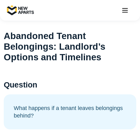
Abandoned Tenant
Belongings: Landlord’s
Options and Timelines
Question
What happens if a tenant leaves belongings
behind?