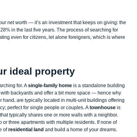
our net worth — it’s an investment that keeps on giving: the
8% in the last five years. The process of searching for
ing even for citizens, let alone foreigners, which is where
ur ideal property
earching for. A
single-family home
is a standalone building
e with backyards and offer a bit more space — hence why
r hand, are typically located in multi-unit buildings offering
y; perfect for single people or couples. A
townhouse
is
that typically shares one or more walls with a neighbor.
 or three apartments with multiple residents. If none of
e of
residential land
and build a home of your dreams.