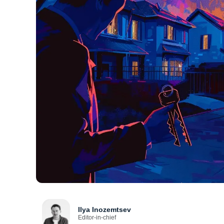
Ilya Inozemtsev
Editor-in-chief