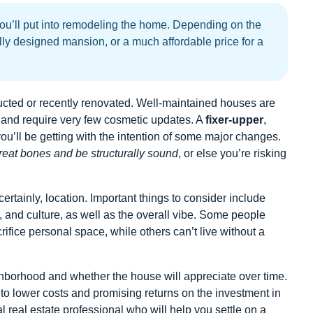
ou’ll put into remodeling the home. Depending on the
lly designed mansion, or a much affordable price for a
ucted or recently renovated. Well-maintained houses are
on and require very few cosmetic updates. A
fixer-upper
,
 you’ll be getting with the intention of some major changes.
eat bones and be structurally sound
, or else you’re risking
certainly, location. Important things to consider include
, and culture, as well as the overall vibe. Some people
acrifice personal space, while others can’t live without a
eighborhood and whether the house will appreciate over time.
to lower costs and promising returns on the investment in
 real estate professional who will help you settle on a