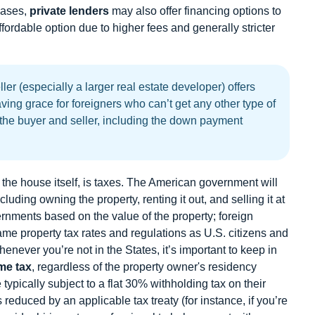
 cases,
private lenders
may also offer financing options to
fordable option due to higher fees and generally stricter
ler (especially a larger real estate developer) offers
aving grace for foreigners who can’t get any other type of
 the buyer and seller, including the down payment
f the house itself, is taxes. The American government will
cluding owning the property, renting it out, and selling it at
ernments based on the value of the property; foreign
ame property tax rates and regulations as U.S. citizens and
whenever you’re not in the States, it’s important to keep in
me tax
, regardless of the property owner's residency
 typically subject to a flat 30% withholding tax on their
reduced by an applicable tax treaty (for instance, if you’re