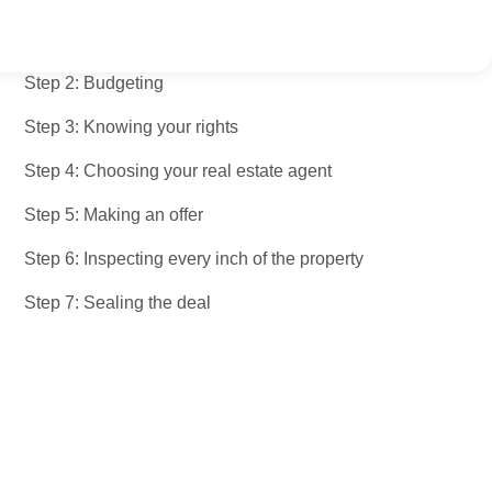
Step 1: Figuring out your ideal property
Step 2: Budgeting
Step 3: Knowing your rights
Step 4: Choosing your real estate agent
Step 5: Making an offer
Step 6: Inspecting every inch of the property
Step 7: Sealing the deal