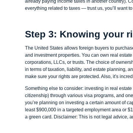
already paying income taxes in another country). Con
everything related to taxes — trust us, you’ll want t
Step 3: Knowing your r
The United States allows foreign buyers to purchase
and investment properties. You can own real estate d
corporations, LLCs, or trusts. The choice of owners
in terms of taxation, liability, and estate planning,
make sure your rights are protected. Also, it's incre
Something else to consider: investing in real esta
citizenship) through various visa programs, and one
you’re planning on investing a certain amount of capi
least $900,000 in a targeted employment area or $1.
a green card. Disclaimer: This is not legal advice,