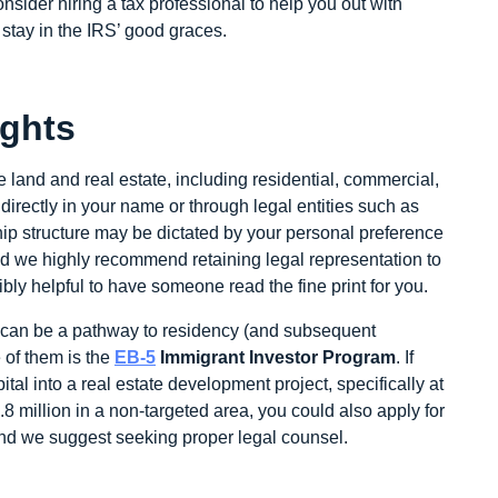
sider hiring a tax professional to help you out with
o stay in the IRS’ good graces.
ights
 land and real estate, including residential, commercial,
irectly in your name or through legal entities such as
hip structure may be dictated by your personal preference
 and we highly recommend retaining legal representation to
dibly helpful to have someone read the fine print for you.
te can be a pathway to residency (and subsequent
 of them is the
EB-5
Immigrant Investor Program
. If
tal into a real estate development project, specifically at
8 million in a non-targeted area, you could also apply for
 and we suggest seeking proper legal counsel.