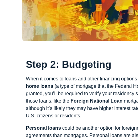
Step 2: Budgeting
When it comes to loans and other financing options f
home loans
(a type of mortgage that the Federal H
granted, you’ll be required to verify your residency
those loans, like the
Foreign National Loan
mortga
although it’s likely they may have higher interest 
U.S. citizens or residents.
Personal loans
could be another option for foreig
agreements than mortgages. Personal loans are also n