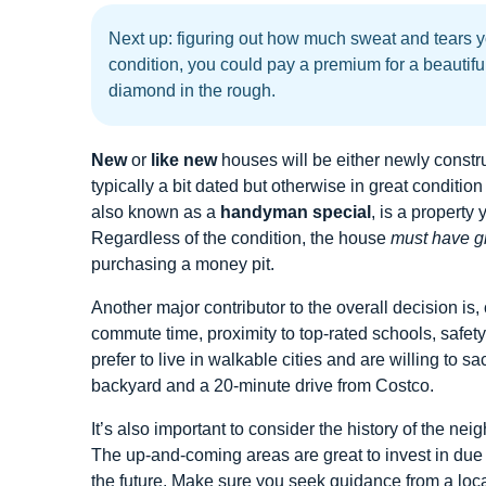
Next up: figuring out how much sweat and tears y
condition, you could pay a premium for a beautifu
diamond in the rough.
New
or
like new
houses will be either newly constr
typically a bit dated but otherwise in great conditi
also known as a
handyman special
, is a property
Regardless of the condition, the house
must have gr
purchasing a money pit.
Another major contributor to the overall decision is, 
commute time, proximity to top-rated schools, safety
prefer to live in walkable cities and are willing to s
backyard and a 20-minute drive from Costco.
It’s also important to consider the history of the n
The up-and-coming areas are great to invest in due 
the future. Make sure you seek guidance from a local