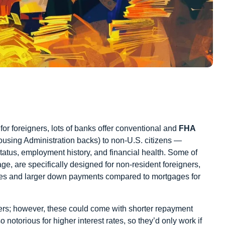
or foreigners,
lots of banks offer conventional and
FHA
ousing Administration backs) to non-U.S. citizens —
 status, employment history, and financial health. Some of
ge, are specifically designed for non-resident foreigners,
rates and larger down payments compared to mortgages for
ners; however, these could come with shorter repayment
otorious for higher interest rates, so they’d only work if