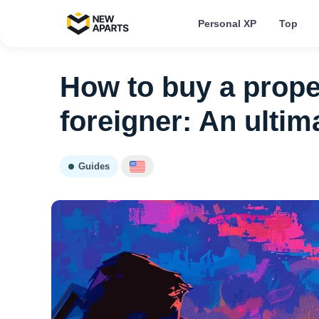
Personal XP
Top
How to buy a proper
foreigner: An ultim
Guides