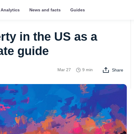
Analytics
News and facts
Guides
ty in the US as a
ate guide
Mar 27
9 min
Share