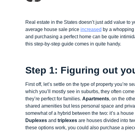
Real estate in the States doesn’t just add value to y
average house sale price
increased
by a whopping 2
and purchasing a perfect home can be quite intimidat
this step-by-step guide comes in quite handy.
Step 1: Figuring out yo
First off, let’s settle on the type of property you’re s
which you’ll mostly see in suburbs, they often com
they’re perfect for families.
Apartments
, on the othe
shared amenities but less personal space and privac
somewhat of a hybrid between the two: it’s a house 
Duplexes
and
triplexes
are houses divided into two
these options work, you could also purchase a piec