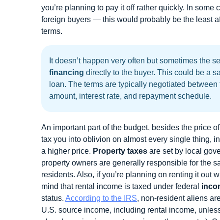
you’re planning to pay it off rather quickly. In some
foreign buyers — this would probably be the least af
terms.
It doesn’t happen very often but sometimes the sel
financing
directly to the buyer. This could be a s
loan. The terms are typically negotiated between
amount, interest rate, and repayment schedule.
An important part of the budget, besides the price o
tax you into oblivion on almost every single thing, in
a higher price.
Property taxes
are set by local gov
property owners are generally responsible for the s
residents. Also, if you’re planning on renting it out 
mind that rental income is taxed under federal
inco
status.
According to the IRS
, non-resident aliens are
U.S. source income, including rental income, unless 