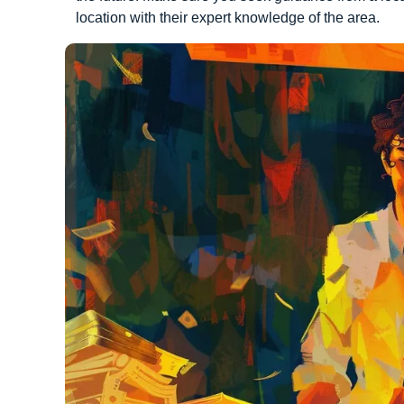
location with their expert knowledge of the area.