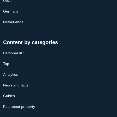
USA
Germany
Netherlands
Content by categories
Personal XP
Top
Analytics
News and facts
Guides
Faq about property