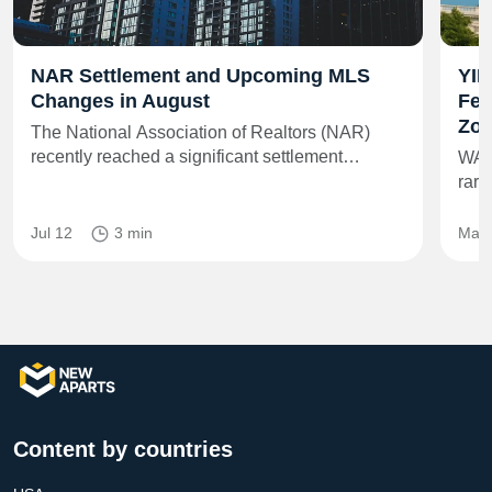
NAR Settlement and Upcoming MLS
YIM
Changes in August
Fed
Zon
The National Association of Realtors (NAR)
recently reached a significant settlement…
WAS
rare
Jul 12
3 min
May 
Content by countries