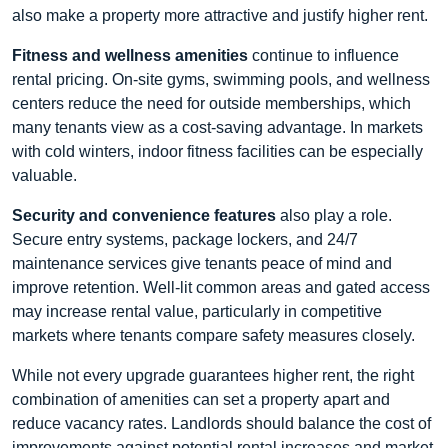
also make a property more attractive and justify higher rent.
Fitness and wellness amenities
continue to influence
rental pricing. On-site gyms, swimming pools, and wellness
centers reduce the need for outside memberships, which
many tenants view as a cost-saving advantage. In markets
with cold winters, indoor fitness facilities can be especially
valuable.
Security and convenience features
also play a role.
Secure entry systems, package lockers, and 24/7
maintenance services give tenants peace of mind and
improve retention. Well-lit common areas and gated access
may increase rental value, particularly in competitive
markets where tenants compare safety measures closely.
While not every upgrade guarantees higher rent, the right
combination of amenities can set a property apart and
reduce vacancy rates. Landlords should balance the cost of
improvements against potential rental increases and market