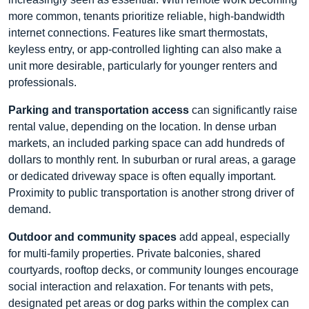
more common, tenants prioritize reliable, high-bandwidth
internet connections. Features like smart thermostats,
keyless entry, or app-controlled lighting can also make a
unit more desirable, particularly for younger renters and
professionals.
Parking and transportation access
can significantly raise
rental value, depending on the location. In dense urban
markets, an included parking space can add hundreds of
dollars to monthly rent. In suburban or rural areas, a garage
or dedicated driveway space is often equally important.
Proximity to public transportation is another strong driver of
demand.
Outdoor and community spaces
add appeal, especially
for multi-family properties. Private balconies, shared
courtyards, rooftop decks, or community lounges encourage
social interaction and relaxation. For tenants with pets,
designated pet areas or dog parks within the complex can