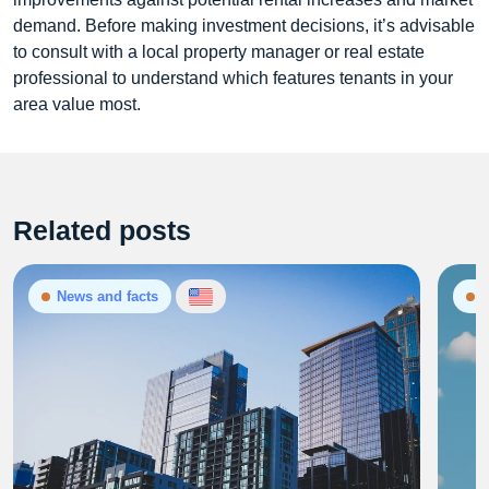
demand. Before making investment decisions, it’s advisable
to consult with a local property manager or real estate
professional to understand which features tenants in your
area value most.
Related posts
News and facts
N