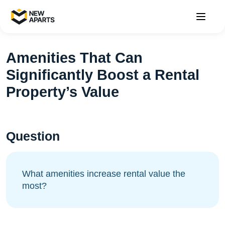
Amenities That Can
Significantly Boost a Rental
Property’s Value
Question
What amenities increase rental value the
most?