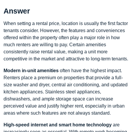
Answer
When setting a rental price, location is usually the first factor
tenants consider. However, the features and conveniences
offered within the property often play a major role in how
much renters are willing to pay. Certain amenities
consistently raise rental value, making a unit more
competitive in the market and attractive to long-term tenants.
Modern in-unit amenities
often have the highest impact.
Renters place a premium on properties that provide a full-
size washer and dryer, central air conditioning, and updated
kitchen appliances. Stainless steel appliances,
dishwashers, and ample storage space can increase
perceived value and justify higher rent, especially in urban
areas where such features are not always standard.
High-speed internet and smart home technology
are
increasingly seen as essential. With remote work becoming