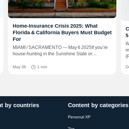
Home‑Insurance Crisis 2025: What
C
Florida & California Buyers Must Budget
5
For
W
MIAMI / SACRAMENTO — May 6 2025If you’re
m
house‑hunting in the Sunshine State or…
(
May 06
1 min
D
t by countries
Content by categories
Personal XP
Top