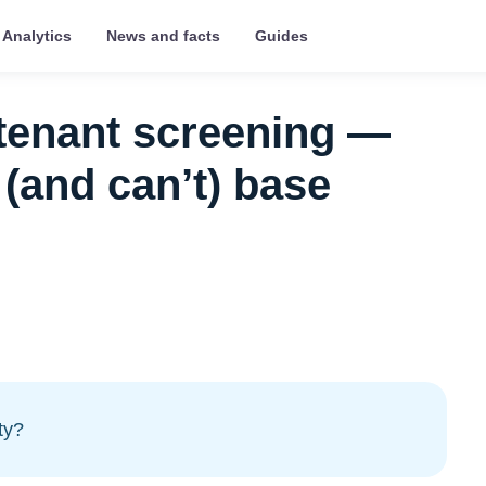
Analytics
News and facts
Guides
 tenant screening —
(and can’t) base
ty?