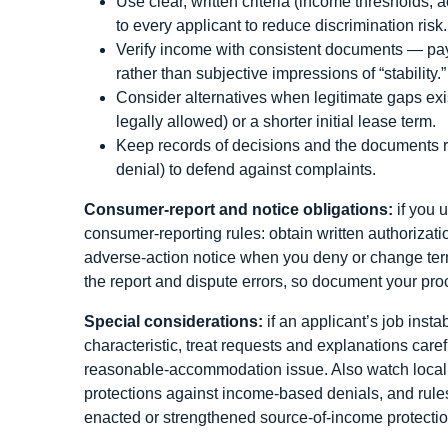
Use clear, written criteria (income thresholds,
to every applicant to reduce discrimination risk.
Verify income with consistent documents — pay
rather than subjective impressions of “stability.”
Consider alternatives when legitimate gaps exis
legally allowed) or a shorter initial lease term.
Keep records of decisions and the documents re
denial) to defend against complaints.
Consumer-report and notice obligations:
if you u
consumer-reporting rules: obtain written authorizati
adverse-action notice when you deny or change ter
the report and dispute errors, so document your proc
Special considerations:
if an applicant’s job insta
characteristic, treat requests and explanations caref
reasonable-accommodation issue. Also watch local 
protections against income-based denials, and rule
enacted or strengthened source-of-income protectio