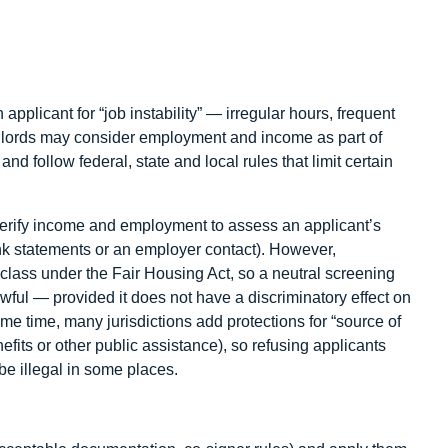
plicant for “job instability” — irregular hours, frequent
ndlords may consider employment and income as part of
nd follow federal, state and local rules that limit certain
rify income and employment to assess an applicant’s
ank statements or an employer contact). However,
d class under the Fair Housing Act, so a neutral screening
 lawful — provided it does not have a discriminatory effect on
ame time, many jurisdictions add protections for “source of
efits or other public assistance), so refusing applicants
be illegal in some places.