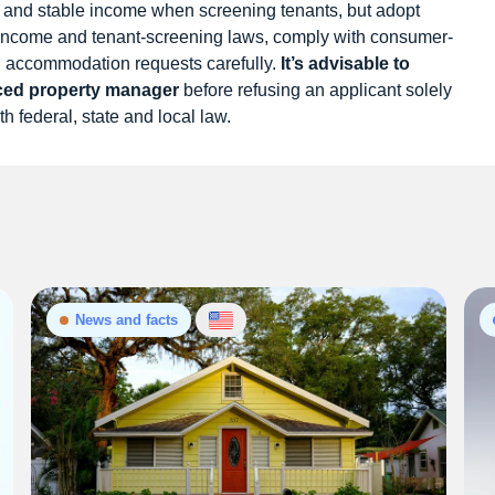
and stable income when screening tenants, but adopt
f-income and tenant-screening laws, comply with consumer-
nd accommodation requests carefully.
It’s advisable to
nced property manager
before refusing an applicant solely
th federal, state and local law.
News and facts