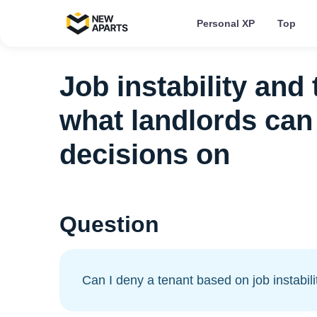
Personal XP
Top
Job instability and
what landlords can 
decisions on
Question
Can I deny a tenant based on job instabili