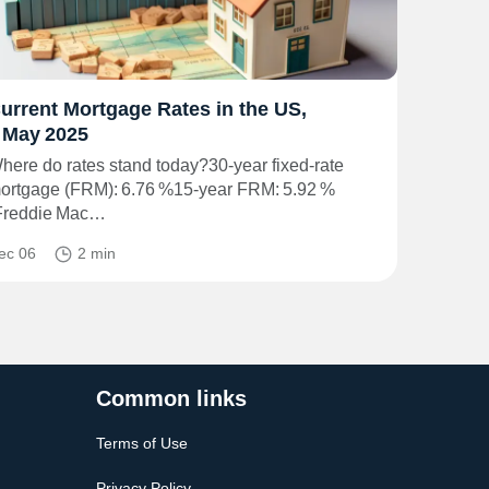
urrent Mortgage Rates in the US,
 May 2025
here do rates stand today?30‑year fixed‑rate
ortgage (FRM): 6.76 %15‑year FRM: 5.92 %
Freddie Mac…
ec 06
2 min
Common links
Terms of Use
Privacy Policy