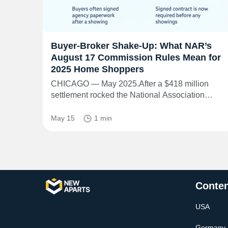
Buyer-Broker Shake-Up: What NAR’s
August 17 Commission Rules Mean for
2025 Home Shoppers
CHICAGO — May 2025.After a $418 million
settlement rocked the National Association…
May 15
1 min
Conten
USA
Germany