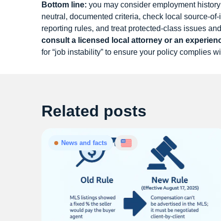
Bottom line:
you may consider employment history 
neutral, documented criteria, check local source-o
reporting rules, and treat protected-class issues a
consult a licensed local attorney or an experie
for “job instability” to ensure your policy complies wi
Related posts
News and facts