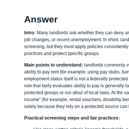
Answer
Intro:
Many landlords ask whether they can deny an ap
job changes, or recent unemployment. In short, la
screening, but they must apply policies consistently a
practices and protect specific groups.
Main points to understand:
landlords commonly ve
ability to pay rent (for example, using pay stubs, b
employment status itself is not a federally protecte
rule that fairly evaluates ability to pay is generally
protected groups or run afoul of local laws. At the s
income” (for example, rental vouchers, disability ben
solely because they rely on a protected source can 
Practical screening steps and fair practices: