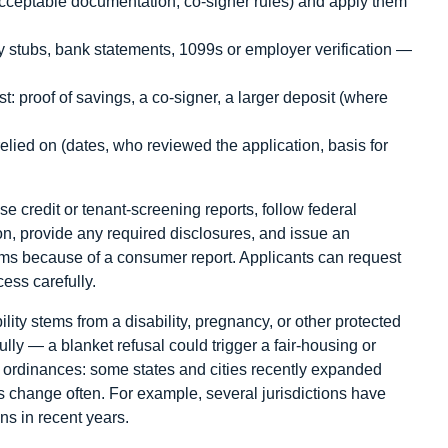
 acceptable documentation, co-signer rules) and apply them
 stubs, bank statements, 1099s or employer verification —
t: proof of savings, a co-signer, a larger deposit (where
lied on (dates, who reviewed the application, basis for
se credit or tenant-screening reports, follow federal
on, provide any required disclosures, and issue an
ms because of a consumer report. Applicants can request
ess carefully.
bility stems from a disability, pregnancy, or other protected
ully — a blanket refusal could trigger a fair-housing or
ordinances: some states and cities recently expanded
s change often. For example, several jurisdictions have
ns in recent years.