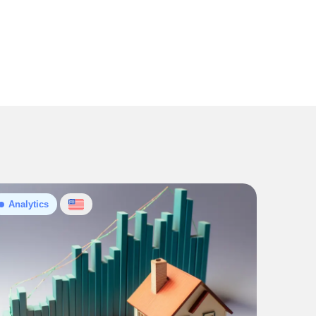
Analytics