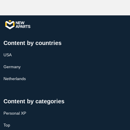
Content by countries
USA
Germany
Netherlands
Content by categories
Personal XP
Top