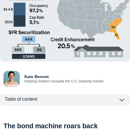
Kate Bennet
Helping readers navigate the U.S. property market
Table of content
The bond machine roars back