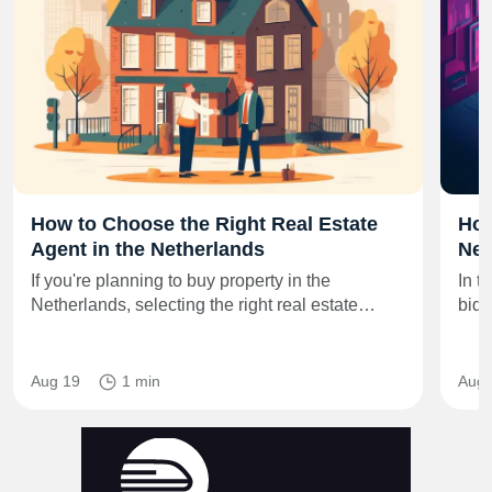
How to Choose the Right Real Estate
How
Agent in the Netherlands
Net
If you're planning to buy property in the
In t
Netherlands, selecting the right real estate…
bid 
Aug 19
1 min
Aug 