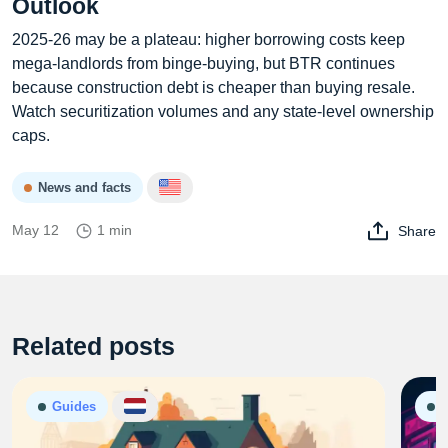
Outlook
2025‑26 may be a plateau: higher borrowing costs keep
mega‑landlords from binge‑buying, but BTR continues
because construction debt is cheaper than buying resale.
Watch securitization volumes and any state‑level ownership
caps.
News and facts
May 12
1 min
Share
Related posts
Guides
G