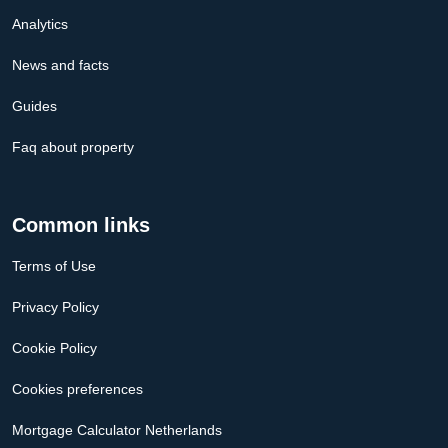
Analytics
News and facts
Guides
Faq about property
Common links
Terms of Use
Privacy Policy
Cookie Policy
Cookies preferences
Mortgage Calculator Netherlands