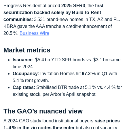
Progress Residential priced
2025‑SFR3
, the
first
securitization backed solely by Build‑to‑Rent
communities
: 3 531 brand‑new homes in TX, AZ and FL.
KBRA gave the AAA tranche a credit‑enhancement of
20.5 %.
Business Wire
Market metrics
Issuance:
$5.4 bn YTD SFR bonds vs. $3.1 bn same
time 2024.
Occupancy:
Invitation Homes hit
97.2 %
in Q1 with
5.4 % rent growth.
Cap rates:
Stabilised BTR trade at 5.1 % vs. 4.4 % for
existing stock, per Arbor’s April snapshot.
The GAO’s nuanced view
A 2024 GAO study found institutional buyers
raise prices
1–4 % in the zip codes they enter
but also cut vacancy