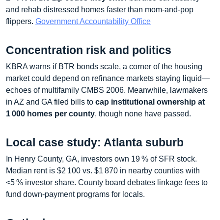
and rehab distressed homes faster than mom‑and‑pop
flippers.
Government Accountability Office
Concentration risk and politics
KBRA warns if BTR bonds scale, a corner of the housing
market could depend on refinance markets staying liquid—
echoes of multifamily CMBS 2006. Meanwhile, lawmakers
in AZ and GA filed bills to
cap institutional ownership at
1 000 homes per county
, though none have passed.
Local case study: Atlanta suburb
In Henry County, GA, investors own 19 % of SFR stock.
Median rent is $2 100 vs. $1 870 in nearby counties with
<5 % investor share. County board debates linkage fees to
fund down‑payment programs for locals.