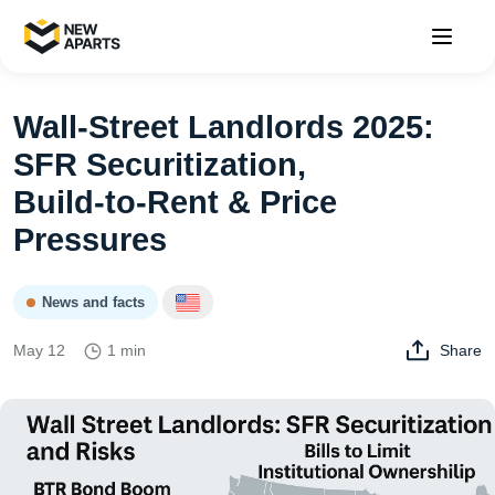
Wall‑Street Landlords 2025:
SFR Securitization,
Build‑to‑Rent & Price
Pressures
News and facts
May 12
1 min
Share