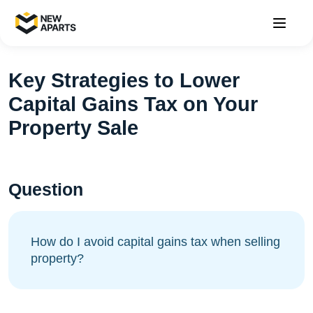
Key Strategies to Lower
Capital Gains Tax on Your
Property Sale
Question
How do I avoid capital gains tax when selling
property?