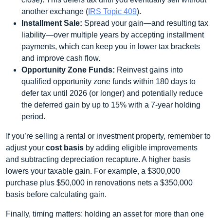
another exchange (
IRS Topic 409
).
Installment Sale:
Spread your gain—and resulting tax
liability—over multiple years by accepting installment
payments, which can keep you in lower tax brackets
and improve cash flow.
Opportunity Zone Funds:
Reinvest gains into
qualified opportunity zone funds within 180 days to
defer tax until 2026 (or longer) and potentially reduce
the deferred gain by up to 15% with a 7-year holding
period.
If you’re selling a rental or investment property, remember to
adjust your
cost basis
by adding eligible improvements
and subtracting depreciation recapture. A higher basis
lowers your taxable gain. For example, a $300,000
purchase plus $50,000 in renovations nets a $350,000
basis before calculating gain.
Finally, timing matters: holding an asset for more than one