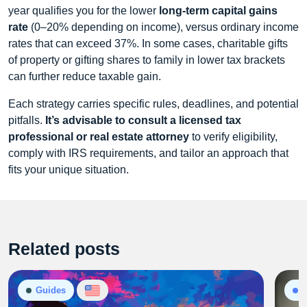
year qualifies you for the lower
long-term capital gains
rate
(0–20% depending on income), versus ordinary income
rates that can exceed 37%. In some cases, charitable gifts
of property or gifting shares to family in lower tax brackets
can further reduce taxable gain.
Each strategy carries specific rules, deadlines, and potential
pitfalls.
It’s advisable to consult a licensed tax
professional or real estate attorney
to verify eligibility,
comply with IRS requirements, and tailor an approach that
fits your unique situation.
Related posts
Guides
P