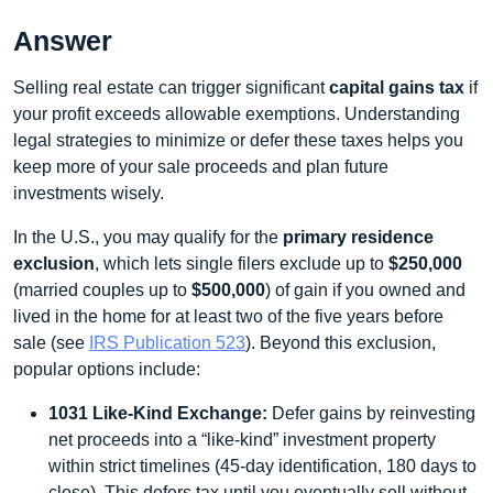
Answer
Selling real estate can trigger significant
capital gains tax
if
your profit exceeds allowable exemptions. Understanding
legal strategies to minimize or defer these taxes helps you
keep more of your sale proceeds and plan future
investments wisely.
In the U.S., you may qualify for the
primary residence
exclusion
, which lets single filers exclude up to
$250,000
(married couples up to
$500,000
) of gain if you owned and
lived in the home for at least two of the five years before
sale (see
IRS Publication 523
). Beyond this exclusion,
popular options include:
1031 Like-Kind Exchange:
Defer gains by reinvesting
net proceeds into a “like-kind” investment property
within strict timelines (45-day identification, 180 days to
close). This defers tax until you eventually sell without