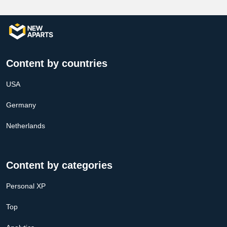
Content by countries
USA
Germany
Netherlands
Content by categories
Personal XP
Top