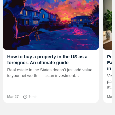
How to buy a property in the US as a
Per
foreigner: An ultimate guide
Fam
in 
Real estate in the States doesn’t just add value
to your net worth — it’s an investment…
Vero
pass
at…
Mar 27
9 min
Mar 