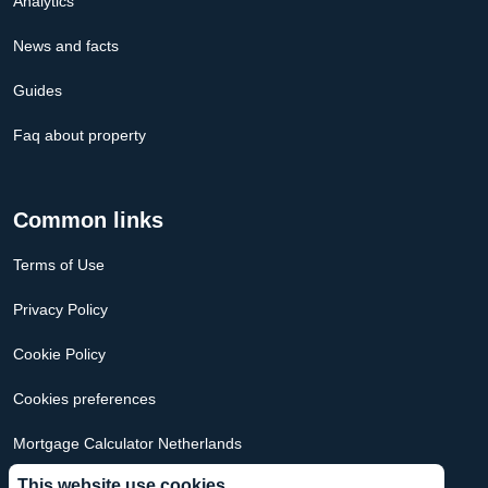
Analytics
News and facts
Guides
Faq about property
Common links
Terms of Use
Privacy Policy
Cookie Policy
Cookies preferences
Mortgage Calculator Netherlands
This website use cookies