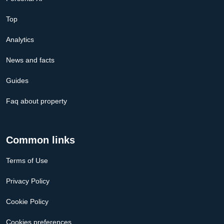
Top
Analytics
News and facts
Guides
Faq about property
Common links
Terms of Use
Privacy Policy
Cookie Policy
Cookies preferences