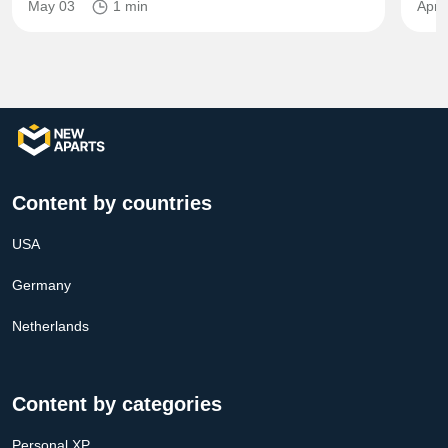
May 03
1 min
Apr 
Content by countries
USA
Germany
Netherlands
Content by categories
Personal XP