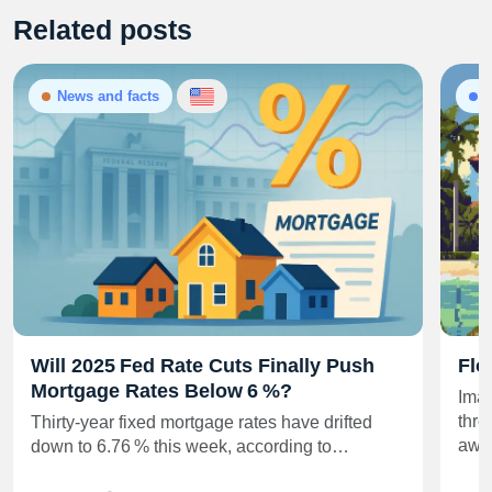
Related posts
News and facts
Will 2025 Fed Rate Cuts Finally Push
Flo
Mortgage Rates Below 6 %?
Imag
thro
Thirty‑year fixed mortgage rates have drifted
awa
down to 6.76 % this week, according to…