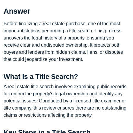
Answer
Before finalizing a real estate purchase, one of the most
important steps is performing a title search. This process
uncovers the legal history of a property, ensuring you
receive clear and undisputed ownership. It protects both
buyers and lenders from hidden claims, liens, or disputes
that could jeopardize your investment.
What Is a Title Search?
A real estate title search involves examining public records
to confirm the property's legal ownership and identify any
potential issues. Conducted by a licensed title examiner or
title company, this review ensures there are no outstanding
claims or restrictions affecting the property.
Key Steps in a Title Search