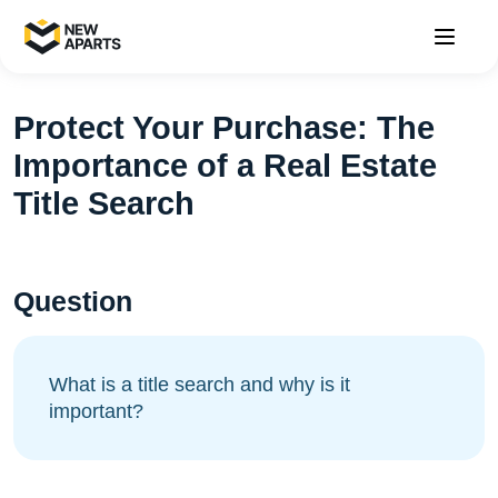
Protect Your Purchase: The
Importance of a Real Estate
Title Search
Question
What is a title search and why is it
important?