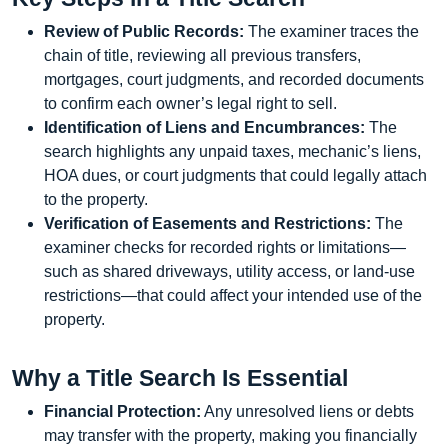
Review of Public Records:
The examiner traces the
chain of title, reviewing all previous transfers,
mortgages, court judgments, and recorded documents
to confirm each owner’s legal right to sell.
Identification of Liens and Encumbrances:
The
search highlights any unpaid taxes, mechanic’s liens,
HOA dues, or court judgments that could legally attach
to the property.
Verification of Easements and Restrictions:
The
examiner checks for recorded rights or limitations—
such as shared driveways, utility access, or land-use
restrictions—that could affect your intended use of the
property.
Why a Title Search Is Essential
Financial Protection:
Any unresolved liens or debts
may transfer with the property, making you financially