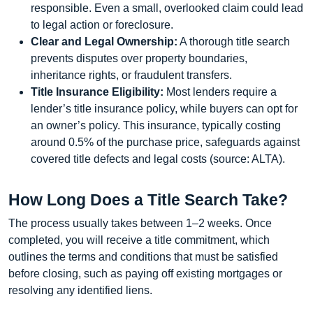
responsible. Even a small, overlooked claim could lead
to legal action or foreclosure.
Clear and Legal Ownership:
A thorough title search
prevents disputes over property boundaries,
inheritance rights, or fraudulent transfers.
Title Insurance Eligibility:
Most lenders require a
lender’s title insurance policy, while buyers can opt for
an owner’s policy. This insurance, typically costing
around 0.5% of the purchase price, safeguards against
covered title defects and legal costs (source: ALTA).
How Long Does a Title Search Take?
The process usually takes between 1–2 weeks. Once
completed, you will receive a title commitment, which
outlines the terms and conditions that must be satisfied
before closing, such as paying off existing mortgages or
resolving any identified liens.