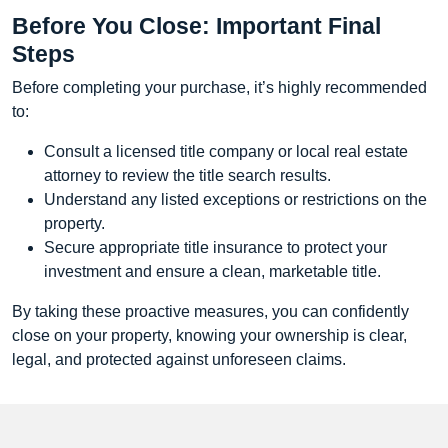
Before You Close: Important Final
Steps
Before completing your purchase, it’s highly recommended
to:
Consult a licensed title company or local real estate
attorney to review the title search results.
Understand any listed exceptions or restrictions on the
property.
Secure appropriate title insurance to protect your
investment and ensure a clean, marketable title.
By taking these proactive measures, you can confidently
close on your property, knowing your ownership is clear,
legal, and protected against unforeseen claims.