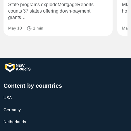
State programs explodeMortgageReports
MIA
counts 37 states offering down‑payment
hous
grants…
May 10
1 min
May 
Content by countries
USA
Germany
Netherlands