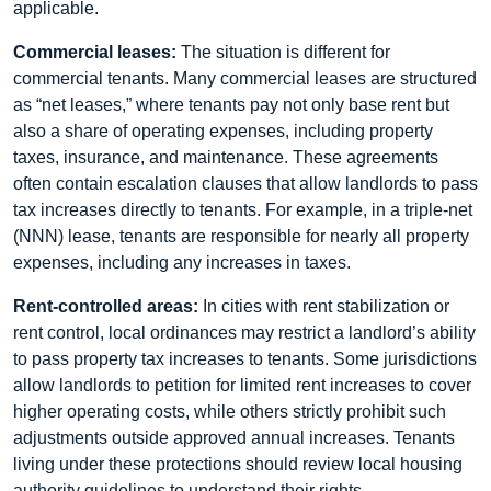
applicable.
Commercial leases:
The situation is different for
commercial tenants. Many commercial leases are structured
as “net leases,” where tenants pay not only base rent but
also a share of operating expenses, including property
taxes, insurance, and maintenance. These agreements
often contain escalation clauses that allow landlords to pass
tax increases directly to tenants. For example, in a triple-net
(NNN) lease, tenants are responsible for nearly all property
expenses, including any increases in taxes.
Rent-controlled areas:
In cities with rent stabilization or
rent control, local ordinances may restrict a landlord’s ability
to pass property tax increases to tenants. Some jurisdictions
allow landlords to petition for limited rent increases to cover
higher operating costs, while others strictly prohibit such
adjustments outside approved annual increases. Tenants
living under these protections should review local housing
authority guidelines to understand their rights.