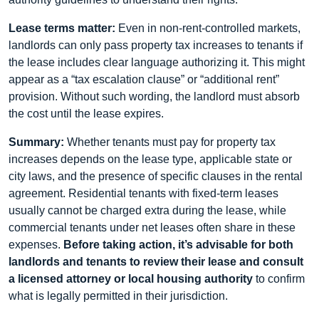
Lease terms matter:
Even in non-rent-controlled markets,
landlords can only pass property tax increases to tenants if
the lease includes clear language authorizing it. This might
appear as a “tax escalation clause” or “additional rent”
provision. Without such wording, the landlord must absorb
the cost until the lease expires.
Summary:
Whether tenants must pay for property tax
increases depends on the lease type, applicable state or
city laws, and the presence of specific clauses in the rental
agreement. Residential tenants with fixed-term leases
usually cannot be charged extra during the lease, while
commercial tenants under net leases often share in these
expenses.
Before taking action, it’s advisable for both
landlords and tenants to review their lease and consult
a licensed attorney or local housing authority
to confirm
what is legally permitted in their jurisdiction.