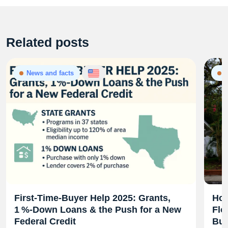
Related posts
News and facts
N
First‑Time‑Buyer Help 2025: Grants,
Hom
1 %‑Down Loans & the Push for a New
Flo
Federal Credit
Bud