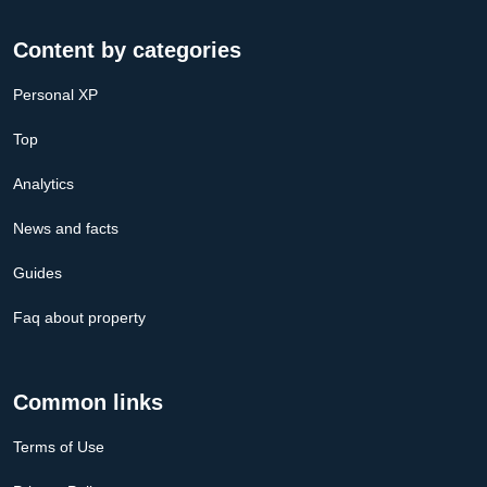
Content by categories
Personal XP
Top
Analytics
News and facts
Guides
Faq about property
Common links
Terms of Use