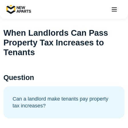
When Landlords Can Pass
Property Tax Increases to
Tenants
Question
Can a landlord make tenants pay property
tax increases?