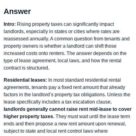
Answer
Intro:
Rising property taxes can significantly impact
landlords, especially in states or cities where rates are
reassessed annually. A common question from tenants and
property owners is whether a landlord can shift those
increased costs onto renters. The answer depends on the
type of lease agreement, local laws, and how the rental
contract is structured.
Residential leases:
In most standard residential rental
agreements, tenants pay a fixed rent amount that already
factors in the landlord’s property tax obligations. Unless the
lease specifically includes a tax escalation clause,
landlords generally cannot raise rent mid-lease to cover
higher property taxes
. They must wait until the lease term
ends and then propose a new rent amount upon renewal,
subject to state and local rent control laws where