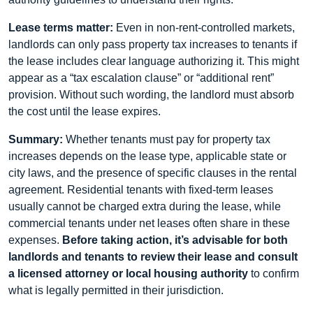
Lease terms matter:
Even in non-rent-controlled markets,
landlords can only pass property tax increases to tenants if
the lease includes clear language authorizing it. This might
appear as a “tax escalation clause” or “additional rent”
provision. Without such wording, the landlord must absorb
the cost until the lease expires.
Summary:
Whether tenants must pay for property tax
increases depends on the lease type, applicable state or
city laws, and the presence of specific clauses in the rental
agreement. Residential tenants with fixed-term leases
usually cannot be charged extra during the lease, while
commercial tenants under net leases often share in these
expenses.
Before taking action, it’s advisable for both
landlords and tenants to review their lease and consult
a licensed attorney or local housing authority
to confirm
what is legally permitted in their jurisdiction.