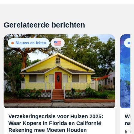
Gerelateerde berichten
Nieuws en feiten
Verzekeringscrisis voor Huizen 2025:
Won
Waar Kopers in Florida en Californië
nad
Rekening mee Moeten Houden
In d