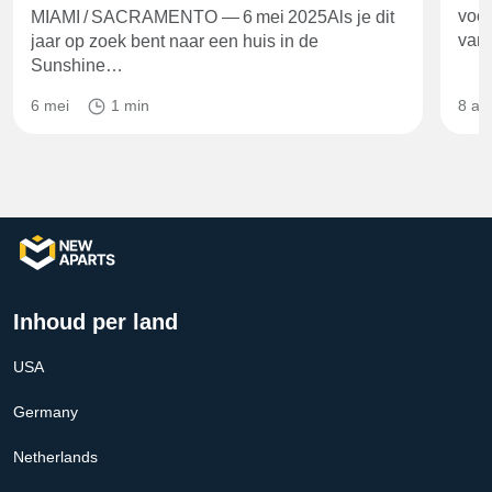
voor
MIAMI / SACRAMENTO — 6 mei 2025Als je dit
va
jaar op zoek bent naar een huis in de
Sunshine…
6 mei
1 min
8 ap
Inhoud per land
USA
Germany
Netherlands