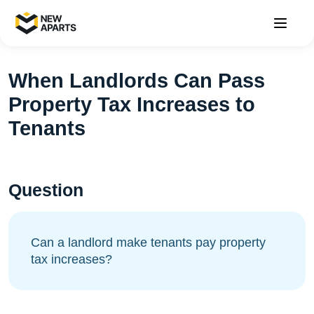
When Landlords Can Pass
Property Tax Increases to
Tenants
Question
Can a landlord make tenants pay property
tax increases?