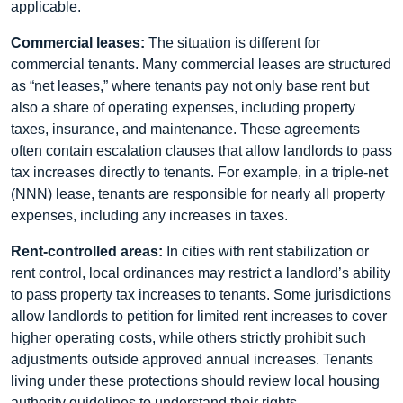
applicable.
Commercial leases:
The situation is different for
commercial tenants. Many commercial leases are structured
as “net leases,” where tenants pay not only base rent but
also a share of operating expenses, including property
taxes, insurance, and maintenance. These agreements
often contain escalation clauses that allow landlords to pass
tax increases directly to tenants. For example, in a triple-net
(NNN) lease, tenants are responsible for nearly all property
expenses, including any increases in taxes.
Rent-controlled areas:
In cities with rent stabilization or
rent control, local ordinances may restrict a landlord’s ability
to pass property tax increases to tenants. Some jurisdictions
allow landlords to petition for limited rent increases to cover
higher operating costs, while others strictly prohibit such
adjustments outside approved annual increases. Tenants
living under these protections should review local housing
authority guidelines to understand their rights.