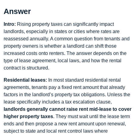
Answer
Intro:
Rising property taxes can significantly impact
landlords, especially in states or cities where rates are
reassessed annually. A common question from tenants and
property owners is whether a landlord can shift those
increased costs onto renters. The answer depends on the
type of lease agreement, local laws, and how the rental
contract is structured.
Residential leases:
In most standard residential rental
agreements, tenants pay a fixed rent amount that already
factors in the landlord’s property tax obligations. Unless the
lease specifically includes a tax escalation clause,
landlords generally cannot raise rent mid-lease to cover
higher property taxes
. They must wait until the lease term
ends and then propose a new rent amount upon renewal,
subject to state and local rent control laws where