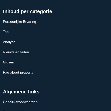
Inhoud per categorie
Persoonlijke Ervaring
Top
Analyse
Nieuws en feiten
Gidsen
Faq about property
Algemene links
Gebruiksvoorwaarden