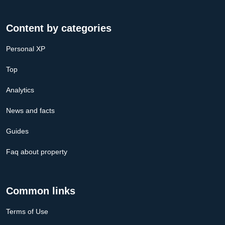
Content by categories
Personal XP
Top
Analytics
News and facts
Guides
Faq about property
Common links
Terms of Use