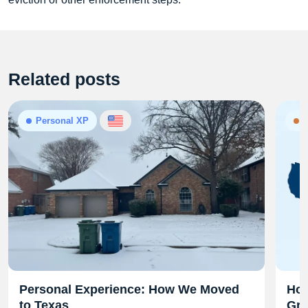
Related posts
Personal XP
N
Personal Experience: How We Moved
Hom
to Texas
Gra