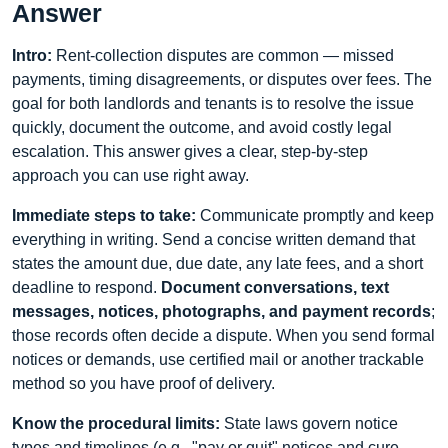
Answer
Intro:
Rent-collection disputes are common — missed
payments, timing disagreements, or disputes over fees. The
goal for both landlords and tenants is to resolve the issue
quickly, document the outcome, and avoid costly legal
escalation. This answer gives a clear, step-by-step
approach you can use right away.
Immediate steps to take:
Communicate promptly and keep
everything in writing. Send a concise written demand that
states the amount due, due date, any late fees, and a short
deadline to respond.
Document conversations, text
messages, notices, photographs, and payment records
;
those records often decide a dispute. When you send formal
notices or demands, use certified mail or another trackable
method so you have proof of delivery.
Know the procedural limits:
State laws govern notice
types and timelines (e.g., "pay or quit" notices and cure