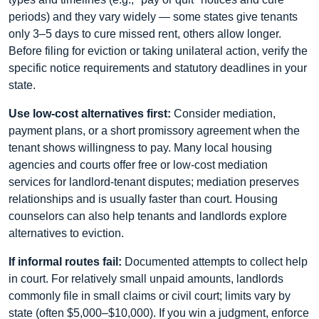
periods) and they vary widely — some states give tenants
only 3–5 days to cure missed rent, others allow longer.
Before filing for eviction or taking unilateral action, verify the
specific notice requirements and statutory deadlines in your
state.
Use low-cost alternatives first:
Consider mediation,
payment plans, or a short promissory agreement when the
tenant shows willingness to pay. Many local housing
agencies and courts offer free or low-cost mediation
services for landlord-tenant disputes; mediation preserves
relationships and is usually faster than court. Housing
counselors can also help tenants and landlords explore
alternatives to eviction.
If informal routes fail:
Documented attempts to collect help
in court. For relatively small unpaid amounts, landlords
commonly file in small claims or civil court; limits vary by
state (often $5,000–$10,000). If you win a judgment, enforce