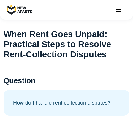
When Rent Goes Unpaid:
Practical Steps to Resolve
Rent-Collection Disputes
Question
How do I handle rent collection disputes?