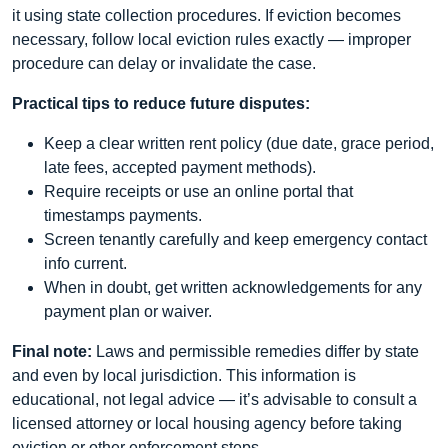
it using state collection procedures. If eviction becomes
necessary, follow local eviction rules exactly — improper
procedure can delay or invalidate the case.
Practical tips to reduce future disputes:
Keep a clear written rent policy (due date, grace period,
late fees, accepted payment methods).
Require receipts or use an online portal that
timestamps payments.
Screen tenantly carefully and keep emergency contact
info current.
When in doubt, get written acknowledgements for any
payment plan or waiver.
Final note:
Laws and permissible remedies differ by state
and even by local jurisdiction. This information is
educational, not legal advice — it’s advisable to consult a
licensed attorney or local housing agency before taking
eviction or other enforcement steps.