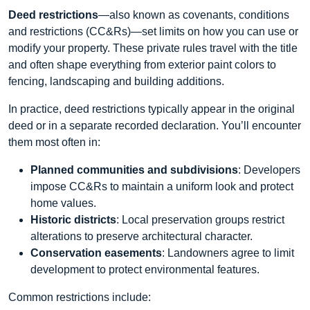
Deed restrictions
—also known as covenants, conditions
and restrictions (CC&Rs)—set limits on how you can use or
modify your property. These private rules travel with the title
and often shape everything from exterior paint colors to
fencing, landscaping and building additions.
In practice, deed restrictions typically appear in the original
deed or in a separate recorded declaration. You’ll encounter
them most often in:
Planned communities and subdivisions
: Developers
impose CC&Rs to maintain a uniform look and protect
home values.
Historic districts
: Local preservation groups restrict
alterations to preserve architectural character.
Conservation easements
: Landowners agree to limit
development to protect environmental features.
Common restrictions include: