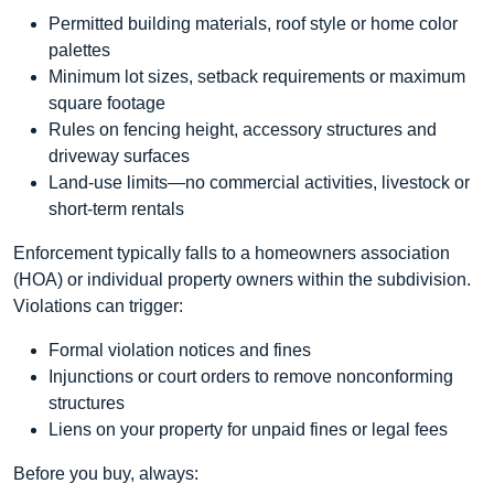
Permitted building materials, roof style or home color
palettes
Minimum lot sizes, setback requirements or maximum
square footage
Rules on fencing height, accessory structures and
driveway surfaces
Land-use limits—no commercial activities, livestock or
short-term rentals
Enforcement typically falls to a homeowners association
(HOA) or individual property owners within the subdivision.
Violations can trigger:
Formal violation notices and fines
Injunctions or court orders to remove nonconforming
structures
Liens on your property for unpaid fines or legal fees
Before you buy, always: