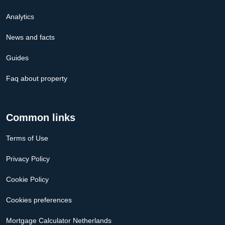
Analytics
News and facts
Guides
Faq about property
Common links
Terms of Use
Privacy Policy
Cookie Policy
Cookies preferences
Mortgage Calculator Netherlands