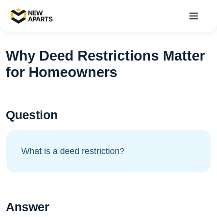
Why Deed Restrictions Matter
for Homeowners
Question
What is a deed restriction?
Answer