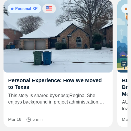
Personal XP
N
Personal Experience: How We Moved
Bui
to Texas
Bra
Mar
This story is shared by&nbsp;Regina. She
enjoys background in project administration,…
AUS
towe
Mar 18
5 min
May 