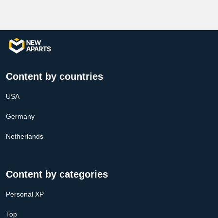
Content by countries
USA
Germany
Netherlands
Content by categories
Personal XP
Top