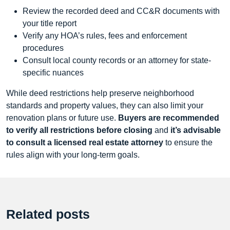
Review the recorded deed and CC&R documents with
your title report
Verify any HOA’s rules, fees and enforcement
procedures
Consult local county records or an attorney for state-
specific nuances
While deed restrictions help preserve neighborhood
standards and property values, they can also limit your
renovation plans or future use.
Buyers are recommended
to verify all restrictions before closing
and
it’s advisable
to consult a licensed real estate attorney
to ensure the
rules align with your long-term goals.
Related posts