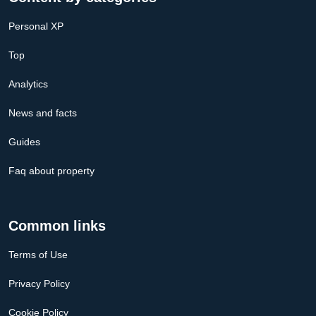
Personal XP
Top
Analytics
News and facts
Guides
Faq about property
Common links
Terms of Use
Privacy Policy
Cookie Policy