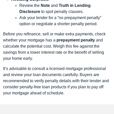
Review the
Note
and
Truth in Lending
Disclosure
to spot penalty clauses.
Ask your lender for a “no prepayment penalty”
option or negotiate a shorter penalty period.
Before you refinance, sell or make extra payments, check
whether your mortgage has a
prepayment penalty
and
calculate the potential cost. Weigh this fee against the
savings from a lower interest rate or the benefit of selling
your home early.
It’s advisable to consult a licensed mortgage professional
and review your loan documents carefully. Buyers are
recommended to verify penalty details with their lender and
consider penalty-free loan products if you plan to pay off
your mortgage ahead of schedule.