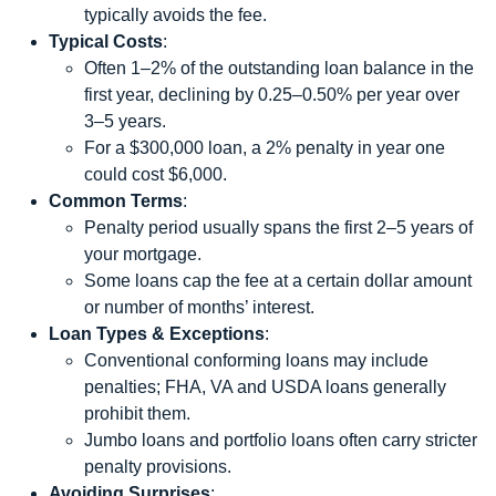
typically avoids the fee.
Typical Costs
:
Often 1–2% of the outstanding loan balance in the
first year, declining by 0.25–0.50% per year over
3–5 years.
For a $300,000 loan, a 2% penalty in year one
could cost $6,000.
Common Terms
:
Penalty period usually spans the first 2–5 years of
your mortgage.
Some loans cap the fee at a certain dollar amount
or number of months’ interest.
Loan Types & Exceptions
:
Conventional conforming loans may include
penalties; FHA, VA and USDA loans generally
prohibit them.
Jumbo loans and portfolio loans often carry stricter
penalty provisions.
Avoiding Surprises
: