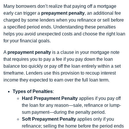
Many borrowers don’t realize that paying off a mortgage
early can trigger a
prepayment penalty
, an additional fee
charged by some lenders when you refinance or sell before
a specified period ends. Understanding these penalties
helps you avoid unexpected costs and choose the right loan
for your financial goals.
A
prepayment penalty
is a clause in your mortgage note
that requires you to pay a fee if you pay down the loan
balance too quickly or pay off the loan entirely within a set
timeframe. Lenders use this provision to recoup interest
income they expected to earn over the full loan term.
Types of Penalties
:
Hard Prepayment Penalty
applies if you pay off
the loan for any reason—sale, refinance or lump-
sum payment—during the penalty period.
Soft Prepayment Penalty
applies only if you
refinance; selling the home before the period ends