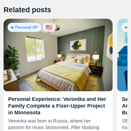
Related posts
Personal XP
N
Personal Experience: Veronika and Her
Sel
Family Complete a Fixer-Upper Project
Are
in Minnesota
Buy
Veronika was born in Russia, where her
SEA
passion for music blossomed. After studying
have