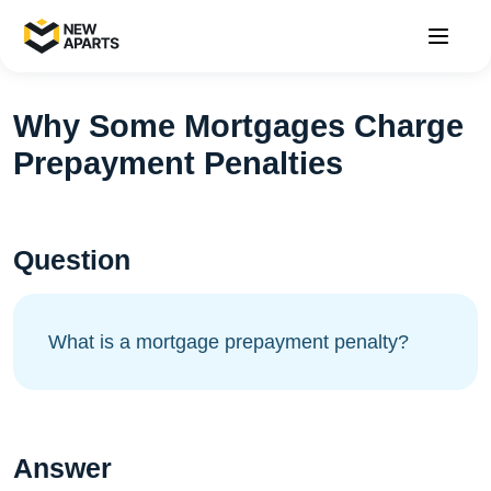
Why Some Mortgages Charge
Prepayment Penalties
Question
What is a mortgage prepayment penalty?
Answer