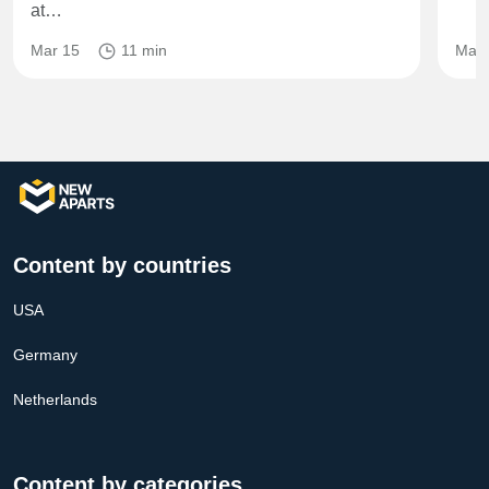
at…
Mar 15
11 min
May 
Content by countries
USA
Germany
Netherlands
Content by categories