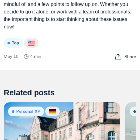
mindful of, and a few points to follow up on. Whether you
decide to go it alone, or work with a team of professionals,
the important thing is to start thinking about these issues
now!
Top
May 10
4 min
Share
Related posts
Personal XP
G