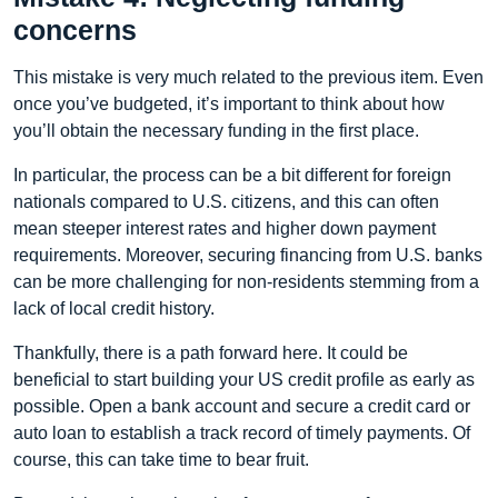
concerns
This mistake is very much related to the previous item. Even
once you’ve budgeted, it’s important to think about how
you’ll obtain the necessary funding in the first place.
In particular, the process can be a bit different for foreign
nationals compared to U.S. citizens, and this can often
mean steeper interest rates and higher down payment
requirements. Moreover, securing financing from U.S. banks
can be more challenging for non-residents stemming from a
lack of local credit history.
Thankfully, there is a path forward here. It could be
beneficial to start building your US credit profile as early as
possible. Open a bank account and secure a credit card or
auto loan to establish a track record of timely payments. Of
course, this can take time to bear fruit.