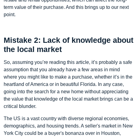
term value of their purchase. And this brings up to our next
point.
Mistake 2: Lack of knowledge about
the local market
So, assuming you’re reading this article, it’s probably a safe
assumption that you already have a few areas in mind
where you might like to make a purchase, whether it’s in the
heartland of America or in beautiful Florida. In any case,
going into the search for a new home without appreciating
the value that knowledge of the local market brings can be a
critical blunder.
The US is a vast country with diverse regional economies,
demographics, and housing trends. A seller's market in New
York City could be a buyer's bonanza over in Houston,