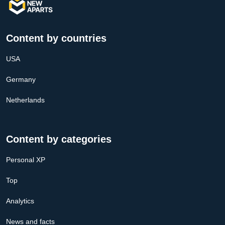
Content by countries
USA
Germany
Netherlands
Content by categories
Personal XP
Top
Analytics
News and facts