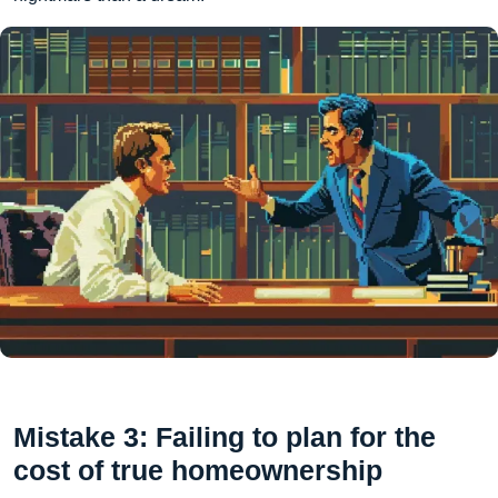
Mistake 3: Failing to plan for the
cost of true homeownership