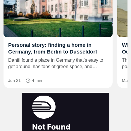
Personal story: finding a home in
Whe
Germany, from Berlin to Düsseldorf
Out
Daniil found a place in Germany that’s easy to
The 
get around, has tons of green space, and…
posi
Jun 21
4 min
Mar 