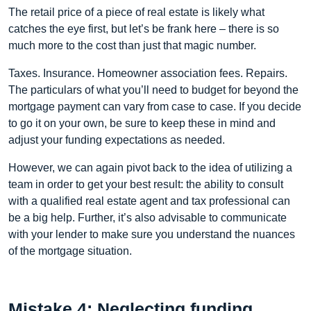
The retail price of a piece of real estate is likely what
catches the eye first, but let’s be frank here – there is so
much more to the cost than just that magic number.
Taxes. Insurance. Homeowner association fees. Repairs.
The particulars of what you’ll need to budget for beyond the
mortgage payment can vary from case to case. If you decide
to go it on your own, be sure to keep these in mind and
adjust your funding expectations as needed.
However, we can again pivot back to the idea of utilizing a
team in order to get your best result: the ability to consult
with a qualified real estate agent and tax professional can
be a big help. Further, it’s also advisable to communicate
with your lender to make sure you understand the nuances
of the mortgage situation.
Mistake 4: Neglecting funding