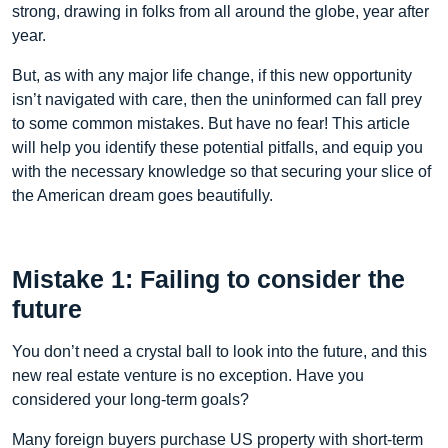
strong, drawing in folks from all around the globe, year after
year.
But, as with any major life change, if this new opportunity
isn’t navigated with care, then the uninformed can fall prey
to some common mistakes. But have no fear! This article
will help you identify these potential pitfalls, and equip you
with the necessary knowledge so that securing your slice of
the American dream goes beautifully.
Mistake 1: Failing to consider the
future
You don’t need a crystal ball to look into the future, and this
new real estate venture is no exception. Have you
considered your long-term goals?
Many foreign buyers purchase US property with short-term