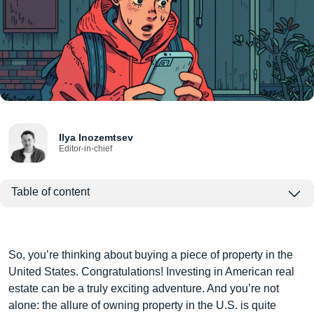
Ilya Inozemtsev
Editor-in-chief
Table of content
So, you’re thinking about buying a piece of property in the
United States. Congratulations! Investing in American real
estate can be a truly exciting adventure. And you’re not
alone: the allure of owning property in the U.S. is quite