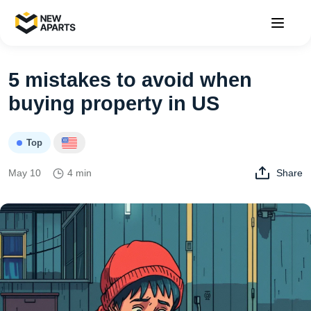
5 mistakes to avoid when
buying property in US
Top
May 10
4 min
Share