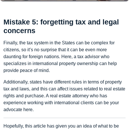
Mistake 5: forgetting tax and legal
concerns
Finally, the tax system in the States can be complex for
citizens, so it’s no surprise that it can be even more
daunting for foreign nations. Here, a tax advisor who
specializes in international property ownership can help
provide peace of mind.
Additionally, states have different rules in terms of property
tax and laws, and this can affect issues related to real estate
rights and purchase. A real estate attorney who has
experience working with international clients can be your
advocate here.
Hopefully, this article has given you an idea of what to be