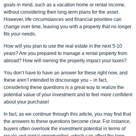
goals in mind, such as a vacation home or rental income,
without considering their long-term plans for the asset.
However, life circumstances and financial priorities can
change over time, leaving you with a property that no longer
fits your needs.
How will you plan to use the real estate in the next 5-10
years? Are you prepared to manage a rental property from
abroad? How will owning the property impact your taxes?
You don’t have to have an answer for these right now, and
these aren’t intended to discourage you – in fact,
considering these questions is a great way to realize the
potential value of your investment and to feel more confident
about your purchase!
In fact, as we continue through this article, you may find that
the answers to these questions become clear. For instance,
buyers often overlook the investment potential in terms of
resale and rental opportunities, which can affect the long-