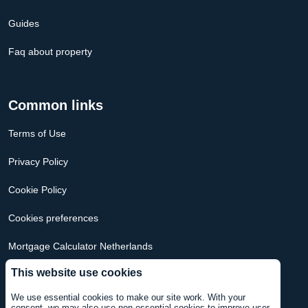
Guides
Faq about property
Common links
Terms of Use
Privacy Policy
Cookie Policy
Cookies preferences
Mortgage Calculator Netherlands
This website use cookies
Mortgage Calculator USA
We use essential cookies to make our site work. With your
consent, we may also use non-essential cookies to improve user