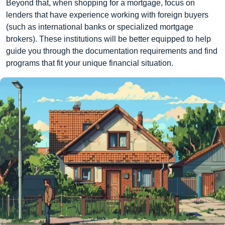
Beyond that, when shopping for a mortgage, focus on
lenders that have experience working with foreign buyers
(such as international banks or specialized mortgage
brokers). These institutions will be better equipped to help
guide you through the documentation requirements and find
programs that fit your unique financial situation.