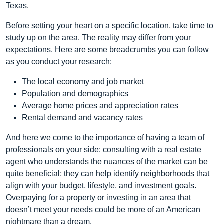
Texas.
Before setting your heart on a specific location, take time to
study up on the area. The reality may differ from your
expectations. Here are some breadcrumbs you can follow
as you conduct your research:
The local economy and job market
Population and demographics
Average home prices and appreciation rates
Rental demand and vacancy rates
And here we come to the importance of having a team of
professionals on your side: consulting with a real estate
agent who understands the nuances of the market can be
quite beneficial; they can help identify neighborhoods that
align with your budget, lifestyle, and investment goals.
Overpaying for a property or investing in an area that
doesn’t meet your needs could be more of an American
nightmare than a dream.