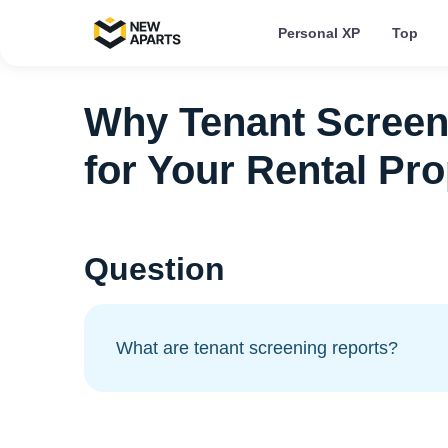
Personal XP
Top
Why Tenant Screen
for Your Rental Pro
Question
What are tenant screening reports?