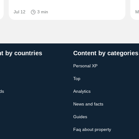
Jul 12
3 min
M
t by countries
Content by categories
Personal XP
Top
ds
Analytics
News and facts
Guides
Faq about property