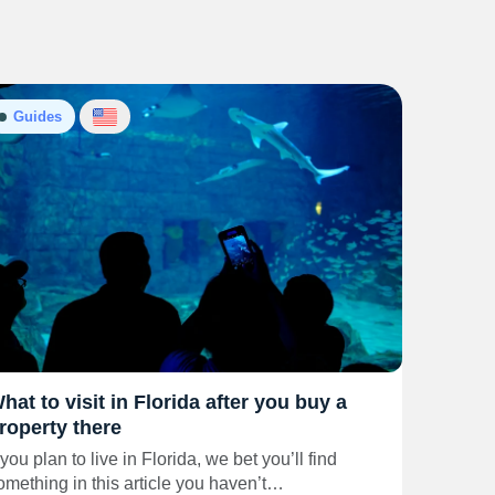
Guides
hat to visit in Florida after you buy a
roperty there
f you plan to live in Florida, we bet you’ll find
omething in this article you haven’t…