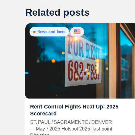
Related posts
News and facts
Rent‑Control Fights Heat Up: 2025
Scorecard
ST. PAUL / SACRAMENTO / DENVER
— May 7 2025 Hotspot 2025 flashpoint