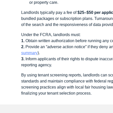
or property care.
Landlords typically pay a fee of
$25–$50 per appli
bundled packages or subscription plans. Turnarou
of the search and the responsiveness of data provid
Under the FCRA, landlords must:
1.
Obtain written authorization before running any c
2.
Provide an “adverse action notice” if they deny a
summary
).
3.
Inform applicants of their rights to dispute inaccu
reporting agency.
By using tenant screening reports, landlords can scr
standards and maintain compliance with federal re
screening practices align with local fair housing la
finalizing your tenant selection process.