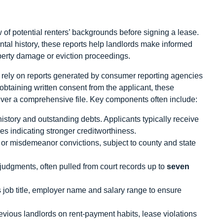
 of potential renters’ backgrounds before signing a lease.
ntal history, these reports help landlords make informed
perty damage or eviction proceedings.
 rely on reports generated by consumer reporting agencies
r obtaining written consent from the applicant, these
iver a comprehensive file. Key components often include:
story and outstanding debts. Applicants typically receive
res indicating stronger creditworthiness.
or misdemeanor convictions, subject to county and state
r judgments, often pulled from court records up to
seven
job title, employer name and salary range to ensure
vious landlords on rent‑payment habits, lease violations