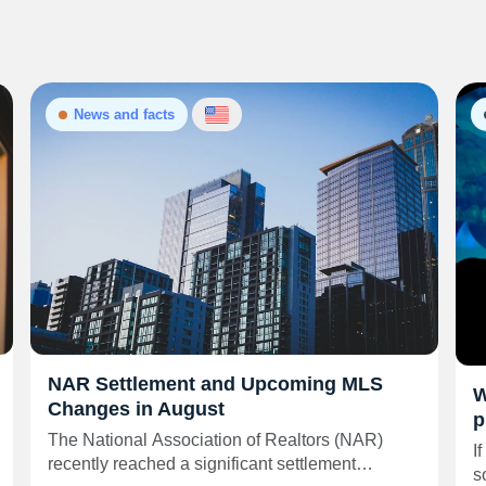
News and facts
NAR Settlement and Upcoming MLS
W
Changes in August
p
The National Association of Realtors (NAR)
I
recently reached a significant settlement…
s