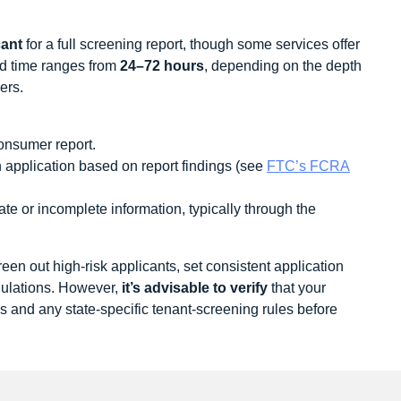
cant
for a full screening report, though some services offer
nd time ranges from
24–72 hours
, depending on the depth
ers.
onsumer report.
n application based on report findings (see
FTC’s FCRA
rate or incomplete information, typically through the
een out high‑risk applicants, set consistent application
gulations. However,
it’s advisable to verify
that your
ws and any state-specific tenant‑screening rules before