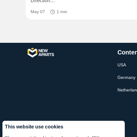
Direction…
May 07
1 min
Conten
USA
Germany
Netherlan
This website use cookies