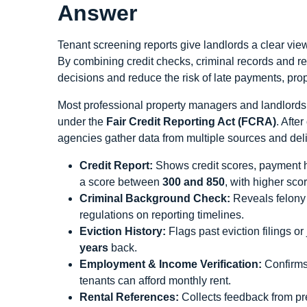
Answer
Tenant screening reports give landlords a clear view
By combining credit checks, criminal records and re
decisions and reduce the risk of late payments, pro
Most professional property managers and landlords
under the
Fair Credit Reporting Act (FCRA)
. Afte
agencies gather data from multiple sources and del
Credit Report:
Shows credit scores, payment hi
a score between
300 and 850
, with higher sco
Criminal Background Check:
Reveals felony 
regulations on reporting timelines.
Eviction History:
Flags past eviction filings o
years
back.
Employment & Income Verification:
Confirms 
tenants can afford monthly rent.
Rental References:
Collects feedback from pre