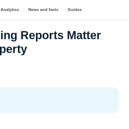
Analytics
News and facts
Guides
ing Reports Matter
perty