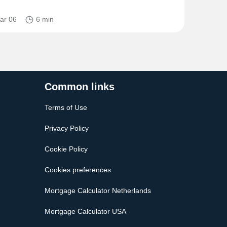
ar 06
6 min
Common links
Terms of Use
Privacy Policy
Cookie Policy
Cookies preferences
Mortgage Calculator Netherlands
Mortgage Calculator USA