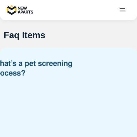
Faq Items