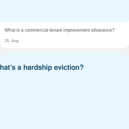
What is a commercial tenant improvement allowance?
25. Aug