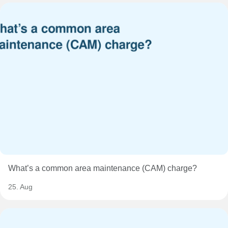
What’s a common area maintenance (CAM) charge?
25. Aug