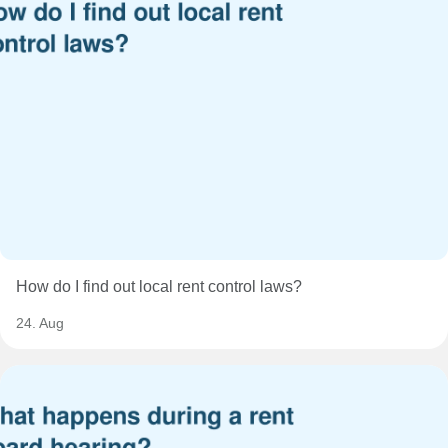
How do I find out local rent control laws?
24. Aug