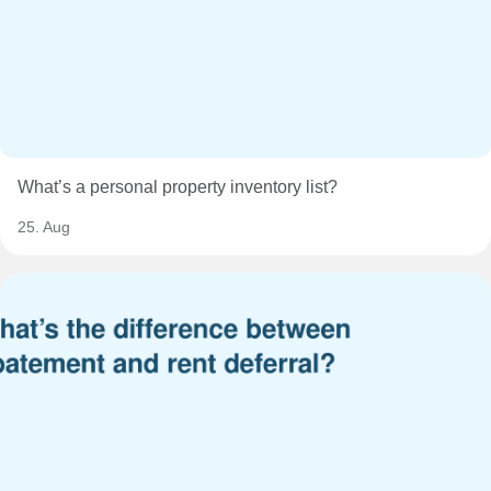
What’s a personal property inventory list?
25. Aug