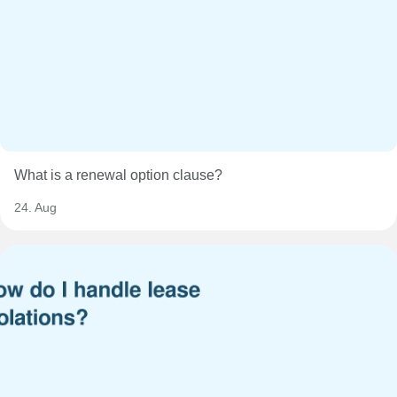
What is a renewal option clause?
24. Aug