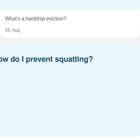
What’s a hardship eviction?
25. Aug