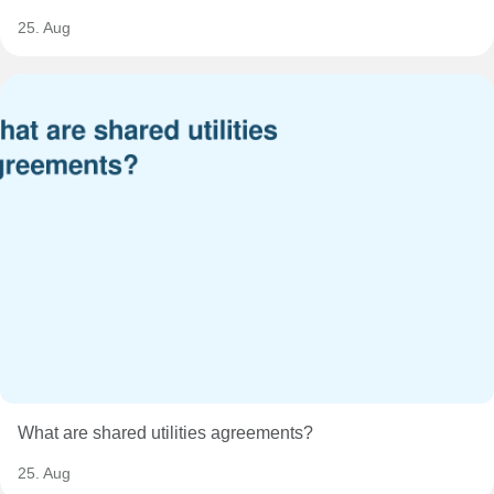
25. Aug
What are shared utilities agreements?
25. Aug