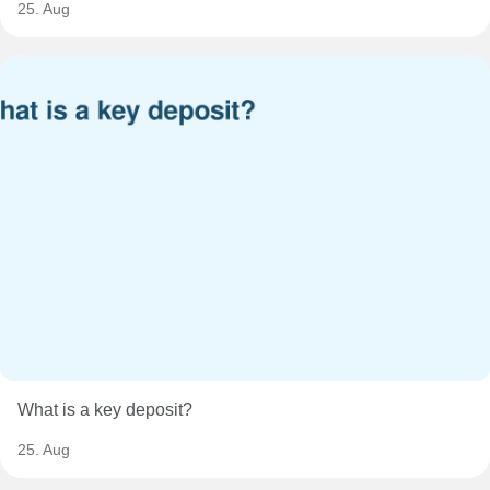
25. Aug
What is a key deposit?
25. Aug