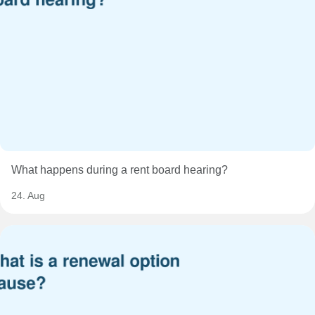
What happens during a rent board hearing?
24. Aug