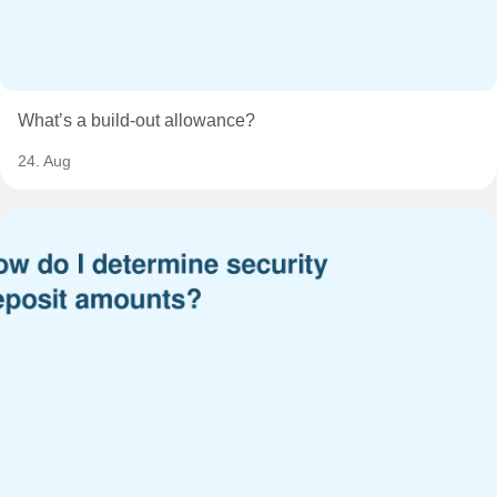
What’s a build-out allowance?
24. Aug