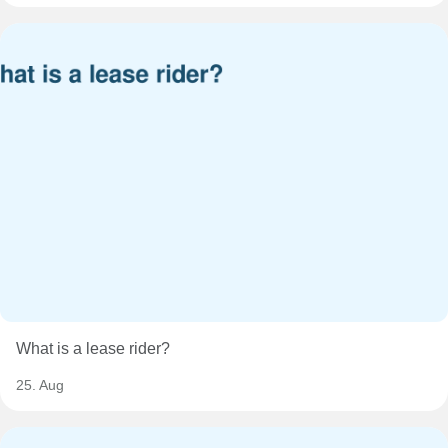
What is a lease rider?
25. Aug