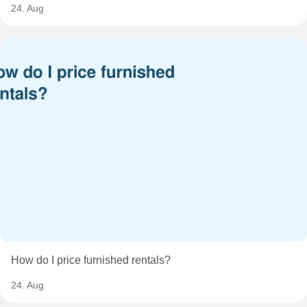
24. Aug
How do I price furnished rentals?
24. Aug