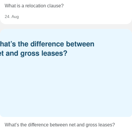
What is a relocation clause?
24. Aug
What’s the difference between net and gross leases?