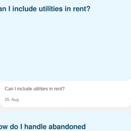
Can I include utilities in rent?
25. Aug