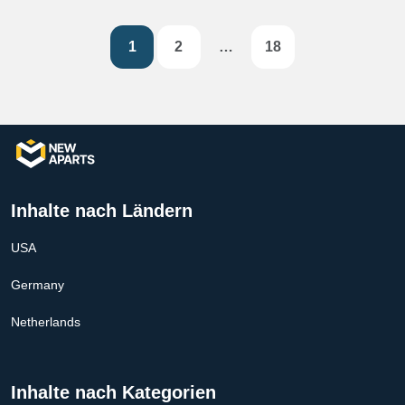
1
2
…
18
Inhalte nach Ländern
USA
Germany
Netherlands
Inhalte nach Kategorien