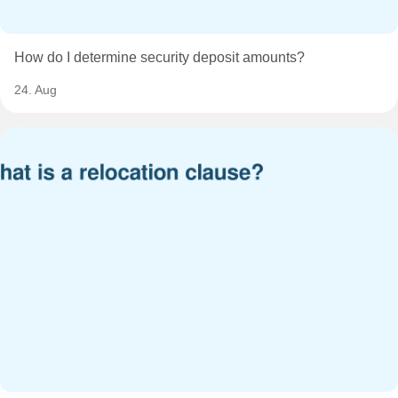
How do I determine security deposit amounts?
24. Aug