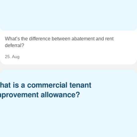
What’s the difference between abatement and rent
deferral?
25. Aug