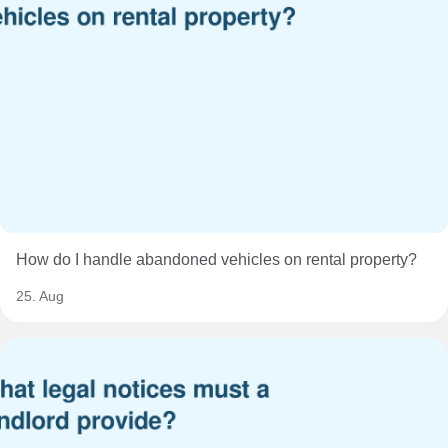
How do I handle abandoned vehicles on rental property?
25. Aug