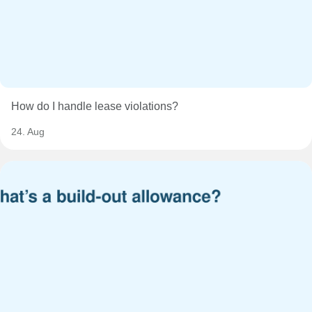
How do I handle lease violations?
24. Aug