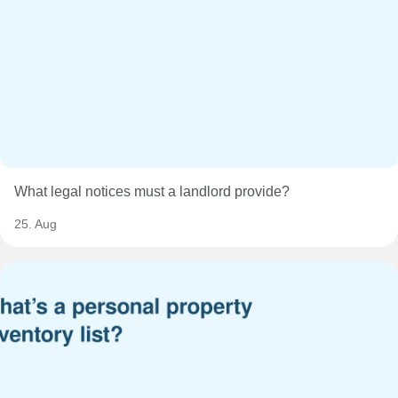
What legal notices must a landlord provide?
25. Aug