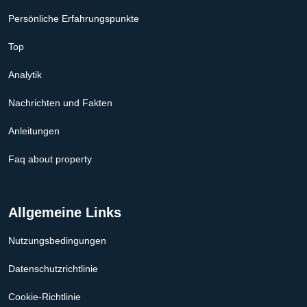
Persönliche Erfahrungspunkte
Top
Analytik
Nachrichten und Fakten
Anleitungen
Faq about property
Allgemeine Links
Nutzungsbedingungen
Datenschutzrichtlinie
Cookie-Richtlinie