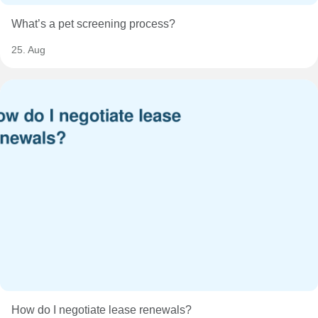
What’s a pet screening process?
25. Aug
How do I negotiate lease renewals?