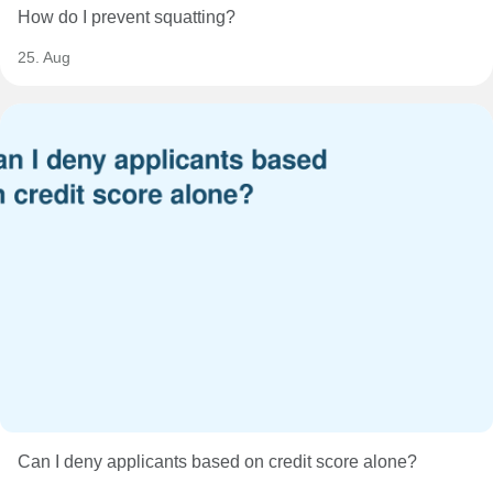
How do I prevent squatting?
25. Aug
Can I deny applicants based on credit score alone?