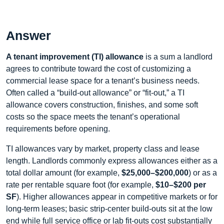
Answer
A tenant improvement (TI) allowance
is a sum a landlord
agrees to contribute toward the cost of customizing a
commercial lease space for a tenant’s business needs.
Often called a “build-out allowance” or “fit-out,” a TI
allowance covers construction, finishes, and some soft
costs so the space meets the tenant’s operational
requirements before opening.
TI allowances vary by market, property class and lease
length. Landlords commonly express allowances either as a
total dollar amount (for example,
$25,000–$200,000
) or as a
rate per rentable square foot (for example,
$10–$200 per
SF
). Higher allowances appear in competitive markets or for
long-term leases; basic strip-center build-outs sit at the low
end while full service office or lab fit-outs cost substantially