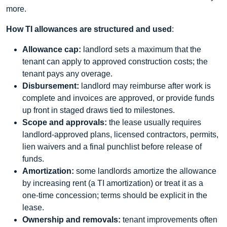
more.
How TI allowances are structured and used
:
Allowance cap:
landlord sets a maximum that the
tenant can apply to approved construction costs; the
tenant pays any overage.
Disbursement:
landlord may reimburse after work is
complete and invoices are approved, or provide funds
up front in staged draws tied to milestones.
Scope and approvals:
the lease usually requires
landlord-approved plans, licensed contractors, permits,
lien waivers and a final punchlist before release of
funds.
Amortization:
some landlords amortize the allowance
by increasing rent (a TI amortization) or treat it as a
one-time concession; terms should be explicit in the
lease.
Ownership and removals:
tenant improvements often