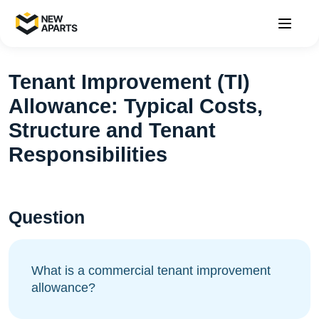
Tenant Improvement (TI)
Allowance: Typical Costs,
Structure and Tenant
Responsibilities
Question
What is a commercial tenant improvement
allowance?