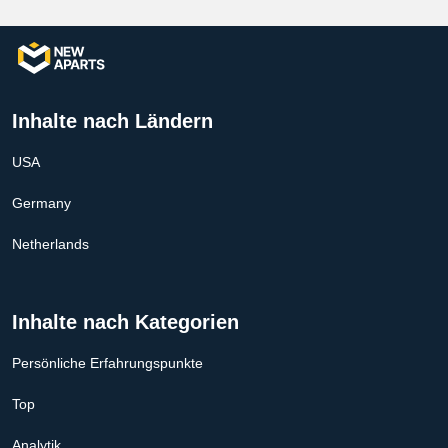
Inhalte nach Ländern
USA
Germany
Netherlands
Inhalte nach Kategorien
Persönliche Erfahrungspunkte
Top
Analytik