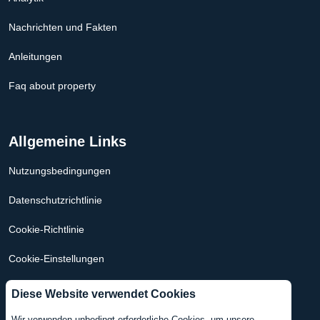
Nachrichten und Fakten
Anleitungen
Faq about property
Allgemeine Links
Nutzungsbedingungen
Datenschutzrichtlinie
Cookie-Richtlinie
Cookie-Einstellungen
Hypothekenrechner Niederlande
Diese Website verwendet Cookies
Hypothekenrechner USA
Wir verwenden unbedingt erforderliche Cookies, um unsere