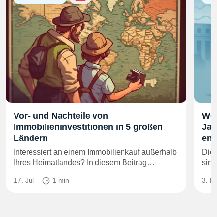
Vor- und Nachteile von
Wer
Immobilieninvestitionen in 5 großen
Jah
Ländern
end
Interessiert an einem Immobilienkauf außerhalb
Die 
Ihres Heimatlandes? In diesem Beitrag…
sind
17. Jul
1 min
3. M