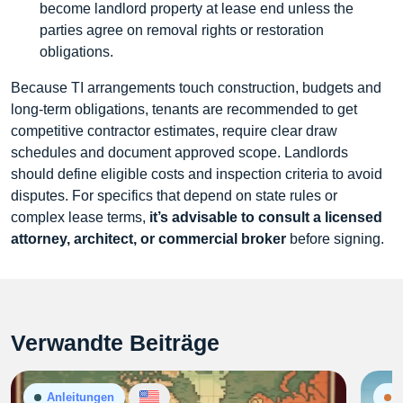
become landlord property at lease end unless the
parties agree on removal rights or restoration
obligations.
Because TI arrangements touch construction, budgets and
long-term obligations, tenants are recommended to get
competitive contractor estimates, require clear draw
schedules and document approved scope. Landlords
should define eligible costs and inspection criteria to avoid
disputes. For specifics that depend on state rules or
complex lease terms,
it’s advisable to consult a licensed
attorney, architect, or commercial broker
before signing.
Verwandte Beiträge
Anleitungen
N