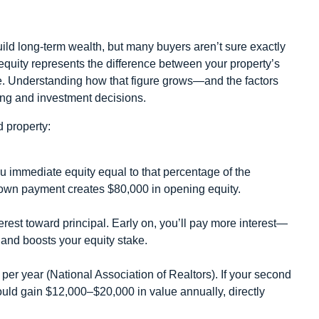
ld long‑term wealth, but many buyers aren’t sure exactly
 equity represents the difference between your property’s
. Understanding how that figure grows—and the factors
ing and investment decisions.
 property:
u immediate equity equal to that percentage of the
wn payment creates $80,000 in opening equity.
rest toward principal. Early on, you’ll pay more interest—
s and boosts your equity stake.
per year (National Association of Realtors). If your second
ould gain $12,000–$20,000 in value annually, directly