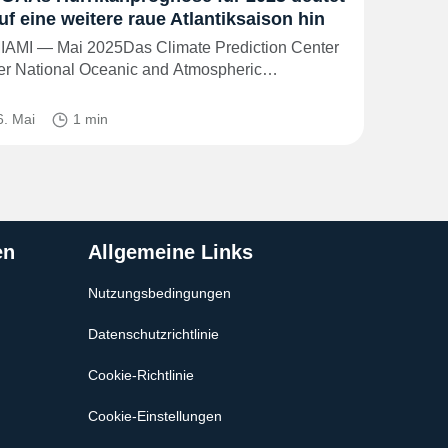
uf eine weitere raue Atlantiksaison hin
IAMI — Mai 2025Das Climate Prediction Center
er National Oceanic and Atmospheric…
6. Mai
1 min
en
Allgemeine Links
Nutzungsbedingungen
Datenschutzrichtlinie
Cookie-Richtlinie
Cookie-Einstellungen