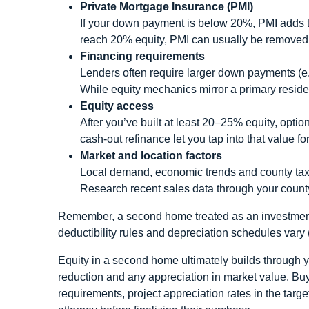
Private Mortgage Insurance (PMI)
If your down payment is below 20%, PMI adds t
reach 20% equity, PMI can usually be removed
Financing requirements
Lenders often require larger down payments (e
While equity mechanics mirror a primary residen
Equity access
After you’ve built at least 20–25% equity, optio
cash‑out refinance let you tap into that value 
Market and location factors
Local demand, economic trends and county tax
Research recent sales data through your count
Remember, a second home treated as an investment 
deductibility rules and depreciation schedules vary
Equity in a second home ultimately builds through y
reduction and any appreciation in market value. Bu
requirements, project appreciation rates in the targ