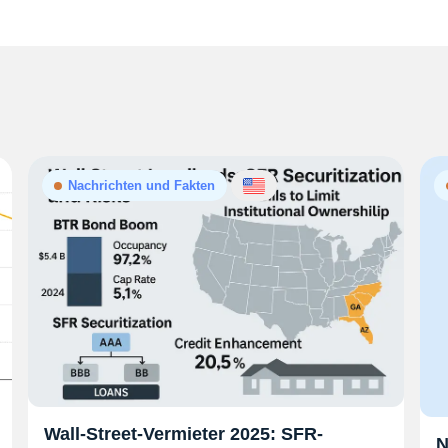
Nachrichten und Fakten
Wall-Street-Vermieter 2025: SFR-
N