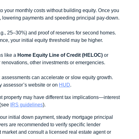
o your monthly costs without building equity. Once you
, lowering payments and speeding principal pay‑down.
.g., 25–30%) and proof of reserves for second homes.
ce, your initial equity threshold may be higher.
ns like a
Home Equity Line of Credit (HELOC)
or
for renovations, other investments or emergencies.
 assessments can accelerate or slow equity growth.
y assessor’s website or on
HUD
.
property may have different tax implications—interest
 (see
IRS guidelines
).
our initial down payment, steady mortgage principal
yers are recommended to verify specific lender
et market and consult a licensed real estate agent or