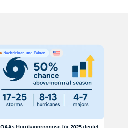
Nachrichten und Fakten
OAAs Hurrikanprognose für 2025 deutet