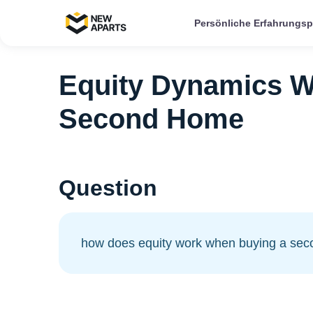
Persönliche Erfahrungs
Equity Dynamics W
Second Home
Question
how does equity work when buying a se