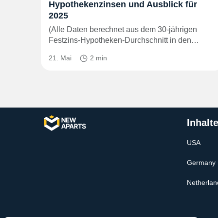
Hypothekenzinsen und Ausblick für
2025
(Alle Daten berechnet aus dem 30-jährigen
Festzins-Hypotheken-Durchschnitt in den…
21. Mai
2 min
Inhalt
USA
Germany
Netherlan