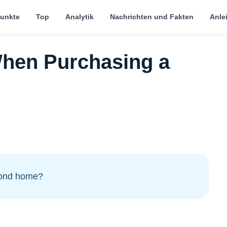
punkte
Top
Analytik
Nachrichten und Fakten
Anle
hen Purchasing a
cond home?