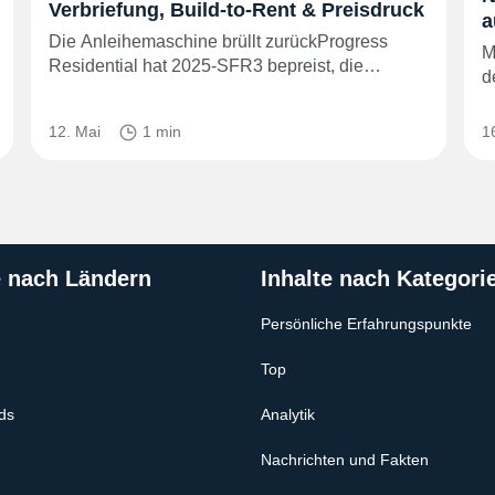
Verbriefung, Build-to-Rent & Preisdruck
a
Die Anleihemaschine brüllt zurückProgress
M
Residential hat 2025‑SFR3 bepreist, die…
d
12. Mai
1 min
1
e nach Ländern
Inhalte nach Kategori
Persönliche Erfahrungspunkte
Top
ds
Analytik
Nachrichten und Fakten