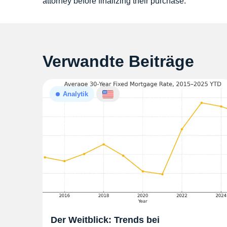
attorney before finalizing their purchase.
Verwandte Beiträge
Analytik
Der Weitblick: Trends bei