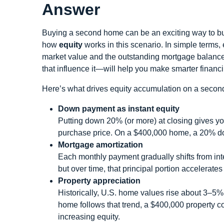
Answer
Buying a second home can be an exciting way to bui
how
equity
works in this scenario. In simple terms,
market value and the outstanding mortgage balance
that influence it—will help you make smarter financ
Here’s what drives equity accumulation on a second
Down payment as instant equity
Putting down 20% (or more) at closing gives yo
purchase price. On a $400,000 home, a 20% do
Mortgage amortization
Each monthly payment gradually shifts from inte
but over time, that principal portion accelerate
Property appreciation
Historically, U.S. home values rise about 3–5% 
home follows that trend, a $400,000 property c
increasing equity.