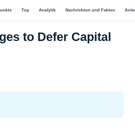
punkte
Top
Analytik
Nachrichten und Fakten
Anle
es to Defer Capital