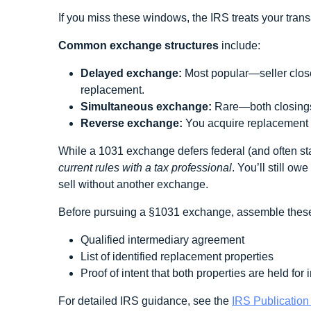
If you miss these windows, the IRS treats your trans
Common exchange structures
include:
Delayed exchange:
Most popular—seller closes
replacement.
Simultaneous exchange:
Rare—both closings
Reverse exchange:
You acquire replacement p
While a 1031 exchange defers federal (and often sta
current rules with a tax professional
. You’ll still o
sell without another exchange.
Before pursuing a §1031 exchange, assemble these
Qualified intermediary agreement
List of identified replacement properties
Proof of intent that both properties are held for
For detailed IRS guidance, see the
IRS Publication