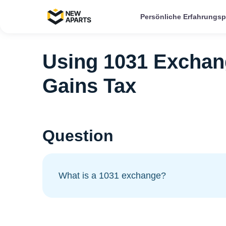
Persönliche Erfahrungs
Using 1031 Exchang
Gains Tax
Question
What is a 1031 exchange?