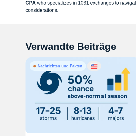
CPA
who specializes in 1031 exchanges to navigat
considerations.
Verwandte Beiträge
Nachrichten und Fakten