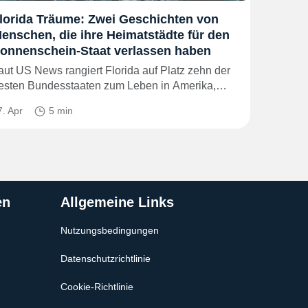
lorida Träume: Zwei Geschichten von
enschen, die ihre Heimatstädte für den
onnenschein-Staat verlassen haben
aut US News rangiert Florida auf Platz zehn der
esten Bundesstaaten zum Leben in Amerika,…
7. Apr
5 min
en
Allgemeine Links
Nutzungsbedingungen
Datenschutzrichtlinie
Cookie-Richtlinie