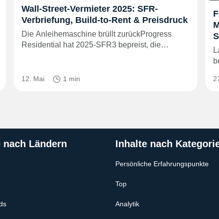
Wall-Street-Vermieter 2025: SFR-
F
Verbriefung, Build-to-Rent & Preisdruck
M
Die Anleihemaschine brüllt zurückProgress
S
Residential hat 2025‑SFR3 bepreist, die…
L
b
12. Mai
1 min
2
e nach Ländern
Inhalte nach Kategori
Persönliche Erfahrungspunkte
Top
ds
Analytik