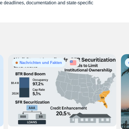
e deadlines, documentation and state-specific
Nachrichten und Fakten