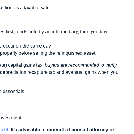
action as a taxable sale.
 first, funds held by an intermediary, then you buy
 occur on the same day.
roperty before selling the relinquished asset.
te) capital gains tax,
buyers are recommended to verify
we depreciation recapture tax and eventual gains when you
 essentials:
 investment
 544
.
It’s advisable to consult a licensed attorney or