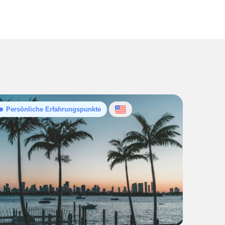
Persönliche Erfahrungspunkte