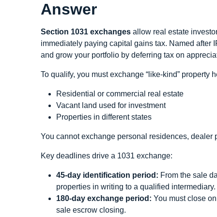
Answer
Section 1031 exchanges
allow real estate investo
immediately paying capital gains tax. Named after 
and grow your portfolio by deferring tax on apprecia
To qualify, you must exchange “like-kind” property 
Residential or commercial real estate
Vacant land used for investment
Properties in different states
You cannot exchange personal residences, dealer pro
Key deadlines drive a 1031 exchange:
45-day identification period:
From the sale dat
properties in writing to a qualified intermediary.
180-day exchange period:
You must close on o
sale escrow closing.