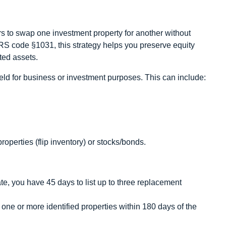
rs to swap one investment property for another without
IRS code §1031, this strategy helps you preserve equity
ted assets.
held for business or investment purposes. This can include:
perties (flip inventory) or stocks/bonds.
e, you have 45 days to list up to three replacement
ne or more identified properties within 180 days of the