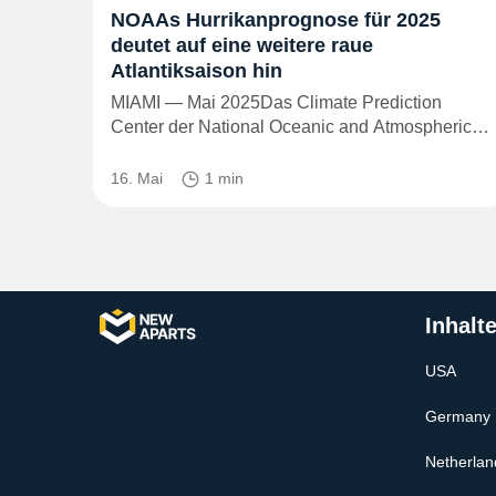
NOAAs Hurrikanprognose für 2025
deutet auf eine weitere raue
Atlantiksaison hin
MIAMI — Mai 2025Das Climate Prediction
Center der National Oceanic and Atmospheric…
16. Mai
1 min
Inhalt
USA
Germany
Netherlan