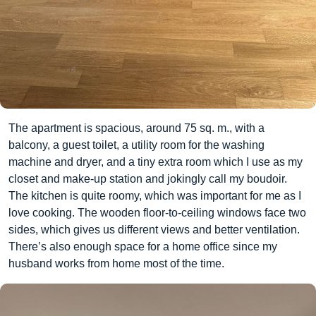
The apartment is spacious, around 75 sq. m., with a
balcony, a guest toilet, a utility room for the washing
machine and dryer, and a tiny extra room which I use as my
closet and make-up station and jokingly call my boudoir.
The kitchen is quite roomy, which was important for me as I
love cooking. The wooden floor-to-ceiling windows face two
sides, which gives us different views and better ventilation.
There’s also enough space for a home office since my
husband works from home most of the time.