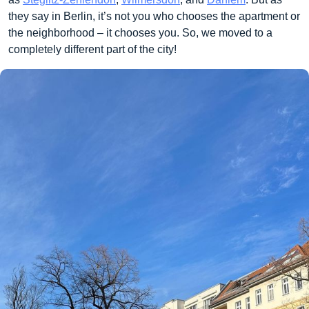
they say in Berlin, it’s not you who chooses the apartment or
the neighborhood – it chooses you. So, we moved to a
completely different part of the city!