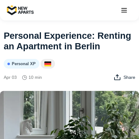
Personal Experience: Renting
an Apartment in Berlin
Personal XP
Apr 03
10 min
Share