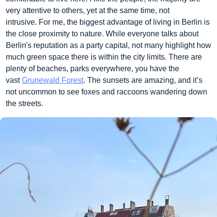
very attentive to others, yet at the same time, not
intrusive. For me, the biggest advantage of living in Berlin is
the close proximity to nature. While everyone talks about
Berlin's reputation as a party capital, not many highlight how
much green space there is within the city limits. There are
plenty of beaches, parks everywhere, you have the
vast
Grunewald Forest
. The sunsets are amazing, and it’s
not uncommon to see foxes and raccoons wandering down
the streets.