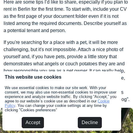
Here are some tips I’d like to share, especially if you plan to
rent in Berlin for the first time. To start with, include your CV
as the first page of your document folder even if it is not
listed among the required documents. Describe yourself as
a potential tenant and person.
If you're searching for a place with a pet, it will be more
challenging, but it's not impossible. Attach a nice photo of
yourself and, if you have pets, provide a little story that
demonstrates what angels or couch potatoes they are and
how responsible you are as a pet owner. It can really help,
This website use cookies
as the personal touch sometimes makes all the difference,
especially when everything else is in order. Our landlord
We use essential cookies to make our site work. With your
definitely reviewed our CV, as in our rental contract it was
consent, we may also use non-essential cookies to improve user
experience and analyze website traffic. By clicking “Accept,” you
specifically mentioned “Boston Terrier, Ivy” – not just “a dog”.
agree to our website`s cookie use as described in our
Cookie
Policy
. You can change your cookie settings at any time by
clicking "Cookies preferences“
Accept
Decline