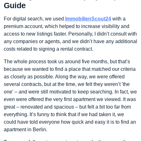
Guide
For digital search, we used
ImmobilienScout24
with a
premium account, which helped to increase visibility and
access to new listings faster. Personally, I didn’t consult with
any companies or agents, and we didn’t have any additional
costs related to signing a rental contract.
The whole process took us around five months, but that’s
because we wanted to find a place that matched our criteria
as closely as possible. Along the way, we were offered
several contracts, but at the time, we felt they weren’t 'the
one' – and were still motivated to keep searching. In fact, we
even were offered the very first apartment we viewed. It was
great – renovated and spacious – but felt a bit too far from
everything. It’s funny to think that if we had taken it, we
could have told everyone how quick and easy it is to find an
apartment in Berlin.