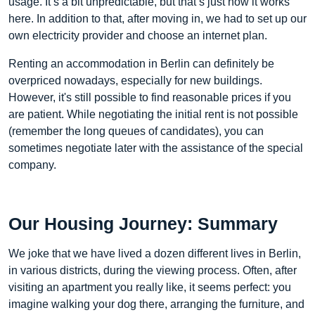
usage. It’s a bit unpredictable, but that’s just how it works
here. In addition to that, after moving in, we had to set up our
own electricity provider and choose an internet plan.
Renting an accommodation in Berlin can definitely be
overpriced nowadays, especially for new buildings.
However, it's still possible to find reasonable prices if you
are patient. While negotiating the initial rent is not possible
(remember the long queues of candidates), you can
sometimes negotiate later with the assistance of the special
company.
Our Housing Journey: Summary
We joke that we have lived a dozen different lives in Berlin,
in various districts, during the viewing process. Often, after
visiting an apartment you really like, it seems perfect: you
imagine walking your dog there, arranging the furniture, and