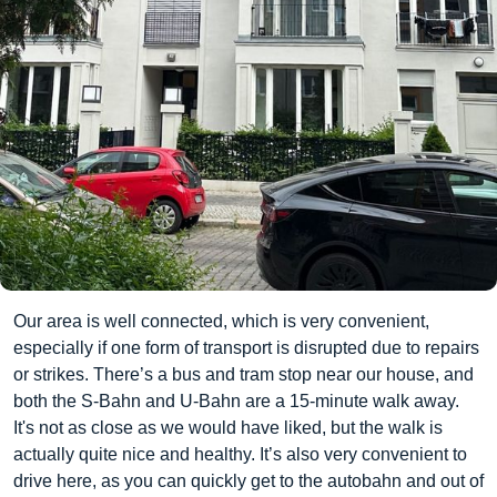
Our area is well connected, which is very convenient,
especially if one form of transport is disrupted due to repairs
or strikes. There’s a bus and tram stop near our house, and
both the S-Bahn and U-Bahn are a 15-minute walk away.
It's not as close as we would have liked, but the walk is
actually quite nice and healthy. It’s also very convenient to
drive here, as you can quickly get to the autobahn and out of