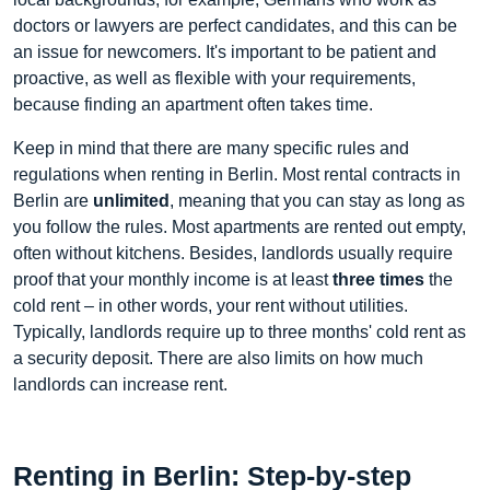
doctors or lawyers are perfect candidates, and this can be
an issue for newcomers. It's important to be patient and
proactive, as well as flexible with your requirements,
because finding an apartment often takes time.
Keep in mind that there are many specific rules and
regulations when renting in Berlin. Most rental contracts in
Berlin are
unlimited
, meaning that you can stay as long as
you follow the rules. Most apartments are rented out empty,
often without kitchens. Besides, landlords usually require
proof that your monthly income is at least
three times
the
cold rent – in other words, your rent without utilities.
Typically, landlords require up to three months' cold rent as
a security deposit. There are also limits on how much
landlords can increase rent.
Renting in Berlin: Step-by-step