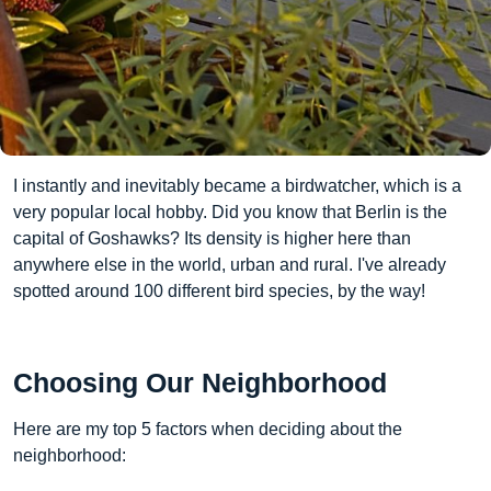
I instantly and inevitably became a birdwatcher, which is a
very popular local hobby. Did you know that Berlin is the
capital of Goshawks? Its density is higher here than
anywhere else in the world, urban and rural. I've already
spotted around 100 different bird species, by the way!
Choosing Our Neighborhood
Here are my top 5 factors when deciding about the
neighborhood: