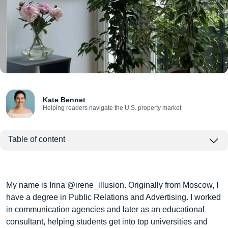
Kate Bennet
Helping readers navigate the U.S. property market
Table of content
My name is Irina @irene_illusion. Originally from Moscow, I
have a degree in Public Relations and Advertising. I worked
in communication agencies and later as an educational
consultant, helping students get into top universities and