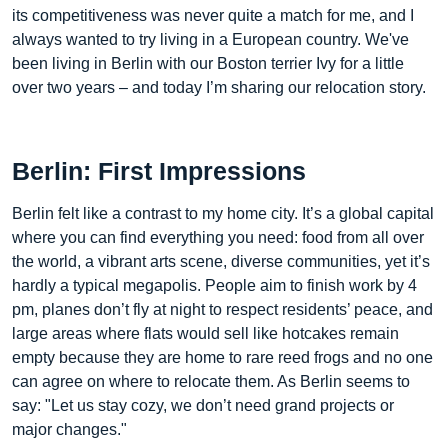
its competitiveness was never quite a match for me, and I
always wanted to try living in a European country. We've
been living in Berlin with our Boston terrier Ivy for a little
over two years – and today I’m sharing our relocation story.
Berlin: First Impressions
Berlin felt like a contrast to my home city. It’s a global capital
where you can find everything you need: food from all over
the world, a vibrant arts scene, diverse communities, yet it’s
hardly a typical megapolis. People aim to finish work by 4
pm, planes don’t fly at night to respect residents’ peace, and
large areas where flats would sell like hotcakes remain
empty because they are home to rare reed frogs and no one
can agree on where to relocate them. As Berlin seems to
say: "Let us stay cozy, we don’t need grand projects or
major changes."