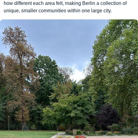
how different each area felt, making Berlin a collection of
unique, smaller communities within one large city.