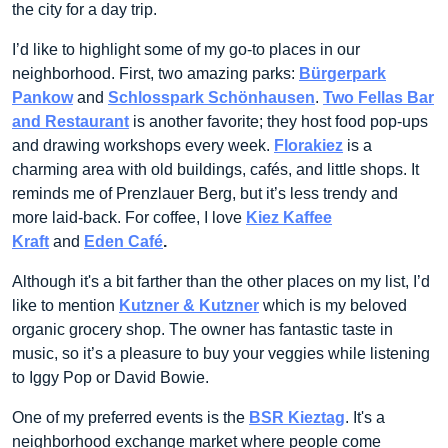
the city for a day trip.
I’d like to highlight some of my go-to places in our
neighborhood. First, two amazing parks:
Bürgerpark
Pankow
and
Schlosspark Schönhausen
.
Two Fellas Bar
and Restaurant
is another favorite; they host food pop-ups
and drawing workshops every week.
Florakiez
is a
charming area with old buildings, cafés, and little shops. It
reminds me of Prenzlauer Berg, but it’s less trendy and
more laid-back. For coffee, I love
Kiez Kaffee
Kraft
and
Eden Café
.
Although it's a bit farther than the other places on my list, I’d
like to mention
Kutzner & Kutzner
which is my beloved
organic grocery shop. The owner has fantastic taste in
music, so it’s a pleasure to buy your veggies while listening
to Iggy Pop or David Bowie.
One of my preferred events is the
BSR Kieztag
. It's a
neighborhood exchange market where people come