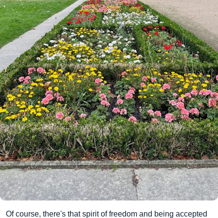
Of course, there's that spirit of freedom and being accepted