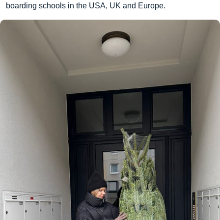
boarding schools in the USA, UK and Europe.