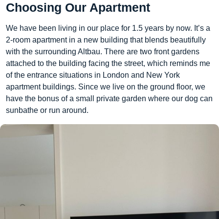
Choosing Our Apartment
We have been living in our place for 1.5 years by now. It’s a
2-room apartment in a new building that blends beautifully
with the surrounding Altbau. There are two front gardens
attached to the building facing the street, which reminds me
of the entrance situations in London and New York
apartment buildings. Since we live on the ground floor, we
have the bonus of a small private garden where our dog can
sunbathe or run around.