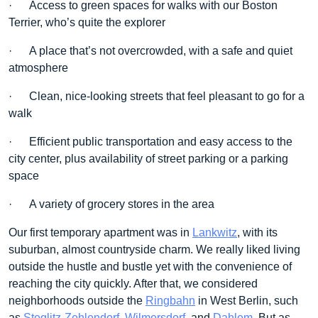
· Access to green spaces for walks with our Boston
Terrier, who’s quite the explorer
· A place that’s not overcrowded, with a safe and quiet
atmosphere
· Clean, nice-looking streets that feel pleasant to go for a
walk
· Efficient public transportation and easy access to the
city center, plus availability of street parking or a parking
space
· A variety of grocery stores in the area
Our first temporary apartment was in
Lankwitz
, with its
suburban, almost countryside charm. We really liked living
outside the hustle and bustle yet with the convenience of
reaching the city quickly. After that, we considered
neighborhoods outside the
Ringbahn
in West Berlin, such
as
Steglitz-Zehlendorf
,
Wilmersdorf
, and
Dahlem
. But as