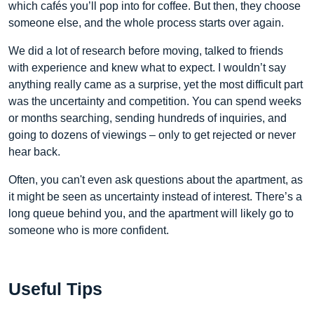
which cafés you’ll pop into for coffee. But then, they choose
someone else, and the whole process starts over again.
We did a lot of research before moving, talked to friends
with experience and knew what to expect. I wouldn’t say
anything really came as a surprise, yet the most difficult part
was the uncertainty and competition. You can spend weeks
or months searching, sending hundreds of inquiries, and
going to dozens of viewings – only to get rejected or never
hear back.
Often, you can't even ask questions about the apartment, as
it might be seen as uncertainty instead of interest. There’s a
long queue behind you, and the apartment will likely go to
someone who is more confident.
Useful Tips