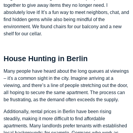
together to give away items they no longer need. I
absolutely love it! It’s a fun way to meet neighbors, chat, and
find hidden gems while also being mindful of the
environment. We found chairs for our balcony and a new
shelf for our cellar.
House Hunting in Berlin
Many people have heard about the long queues at viewings
– it's a common sight in the city. Imagine arriving at a
viewing, and there’s a line of people stretching out the door,
all hoping to secure the same apartment. The process can
be frustrating, as the demand often exceeds the supply.
Additionally, rental prices in Berlin have been rising
steadily, making it more difficult to find affordable
apartments. Many landlords prefer tenants with established
local backgrounds; for example, Germans who work as