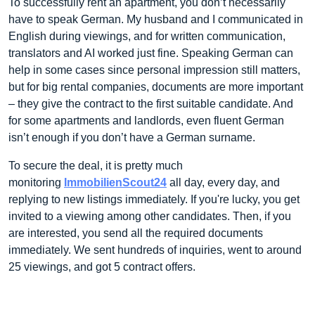
To successfully rent an apartment, you don’t necessarily
have to speak German. My husband and I communicated in
English during viewings, and for written communication,
translators and AI worked just fine. Speaking German can
help in some cases since personal impression still matters,
but for big rental companies, documents are more important
– they give the contract to the first suitable candidate. And
for some apartments and landlords, even fluent German
isn’t enough if you don’t have a German surname.
To secure the deal, it is pretty much
monitoring
ImmobilienScout24
all day, every day, and
replying to new listings immediately. If you're lucky, you get
invited to a viewing among other candidates. Then, if you
are interested, you send all the required documents
immediately. We sent hundreds of inquiries, went to around
25 viewings, and got 5 contract offers.