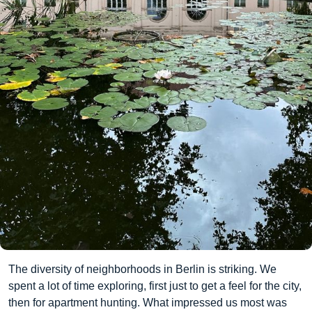
The diversity of neighborhoods in Berlin is striking. We
spent a lot of time exploring, first just to get a feel for the city,
then for apartment hunting. What impressed us most was