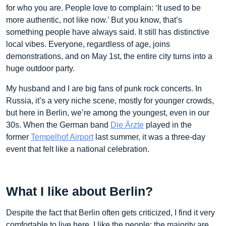
for who you are. People love to complain: ‘It used to be
more authentic, not like now.’ But you know, that’s
something people have always said. It still has distinctive
local vibes. Everyone, regardless of age, joins
demonstrations, and on May 1st, the entire city turns into a
huge outdoor party.
My husband and I are big fans of punk rock concerts. In
Russia, it’s a very niche scene, mostly for younger crowds,
but here in Berlin, we’re among the youngest, even in our
30s. When the German band
Die Ärzte
played in the
former
Tempelhof Airport
last summer, it was a three-day
event that felt like a national celebration.
What I like about Berlin?
Despite the fact that Berlin often gets criticized, I find it very
comfortable to live here. I like the people; the majority are