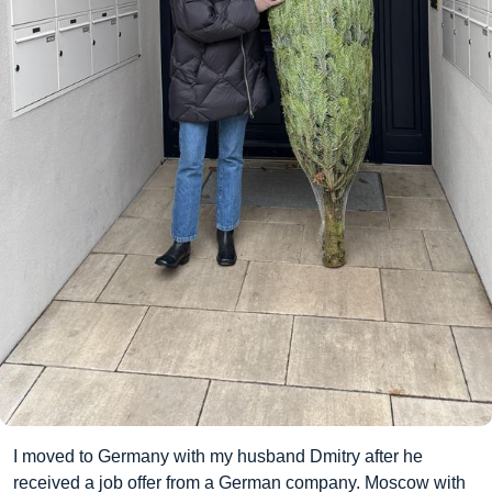
I moved to Germany with my husband Dmitry after he
received a job offer from a German company. Moscow with