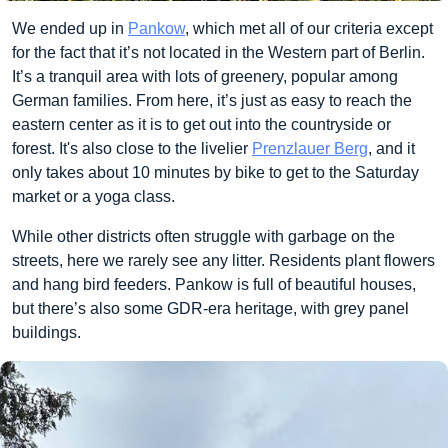
We ended up in
Pankow
, which met all of our criteria except
for the fact that it’s not located in the Western part of Berlin.
It’s a tranquil area with lots of greenery, popular among
German families. From here, it’s just as easy to reach the
eastern center as it is to get out into the countryside or
forest. It's also close to the livelier
Prenzlauer Berg
, and it
only takes about 10 minutes by bike to get to the Saturday
market or a yoga class.
While other districts often struggle with garbage on the
streets, here we rarely see any litter. Residents plant flowers
and hang bird feeders. Pankow is full of beautiful houses,
but there’s also some GDR-era heritage, with grey panel
buildings.