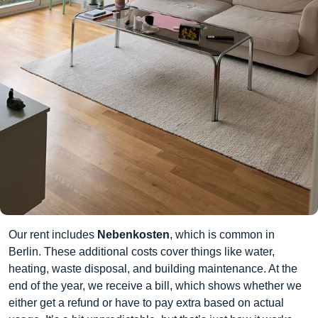
Our rent includes
Nebenkosten
, which is common in
Berlin. These additional costs cover things like water,
heating, waste disposal, and building maintenance. At the
end of the year, we receive a bill, which shows whether we
either get a refund or have to pay extra based on actual