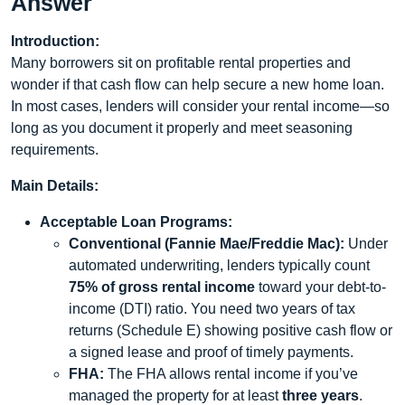
Answer
Introduction:
Many borrowers sit on profitable rental properties and
wonder if that cash flow can help secure a new home loan.
In most cases, lenders will consider your rental income—so
long as you document it properly and meet seasoning
requirements.
Main Details:
Acceptable Loan Programs:
Conventional (Fannie Mae/Freddie Mac):
Under
automated underwriting, lenders typically count
75% of gross rental income
toward your debt-to-
income (DTI) ratio. You need two years of tax
returns (Schedule E) showing positive cash flow or
a signed lease and proof of timely payments.
FHA:
The FHA allows rental income if you’ve
managed the property for at least
three years
.