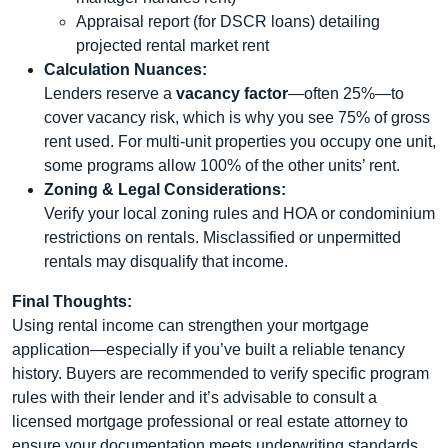
Appraisal report (for DSCR loans) detailing
projected rental market rent
Calculation Nuances:
Lenders reserve a
vacancy factor
—often 25%—to
cover vacancy risk, which is why you see 75% of gross
rent used. For multi-unit properties you occupy one unit,
some programs allow 100% of the other units’ rent.
Zoning & Legal Considerations:
Verify your local zoning rules and HOA or condominium
restrictions on rentals. Misclassified or unpermitted
rentals may disqualify that income.
Final Thoughts:
Using rental income can strengthen your mortgage
application—especially if you’ve built a reliable tenancy
history. Buyers are recommended to verify specific program
rules with their lender and it’s advisable to consult a
licensed mortgage professional or real estate attorney to
ensure your documentation meets underwriting standards.