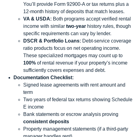
You’ll provide Form 92900-A or tax returns plus a
12-month history of deposits that match leases.
VA & USDA:
Both programs accept verified rental
income with similar
two-year
history rules, though
specific requirements can vary by lender.
DSCR & Portfolio Loans:
Debt-service coverage
ratio products focus on net operating income.
These specialized mortgages may count up to
100%
of rental revenue if your property’s income
sufficiently covers expenses and debt.
Documentation Checklist:
Signed lease agreements with rent amount and
term
Two years of federal tax returns showing Schedule
E income
Bank statements or escrow analysis proving
consistent deposits
Property management statements (if a third-party
manager handles rent)