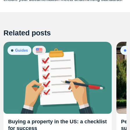
Related posts
Guides
P
Buying a property in the US: a checklist
Per
for success
sub