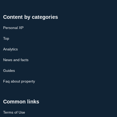
Content by categories
Personal XP
Top
Analytics
News and facts
Guides
Faq about property
Common links
Terms of Use