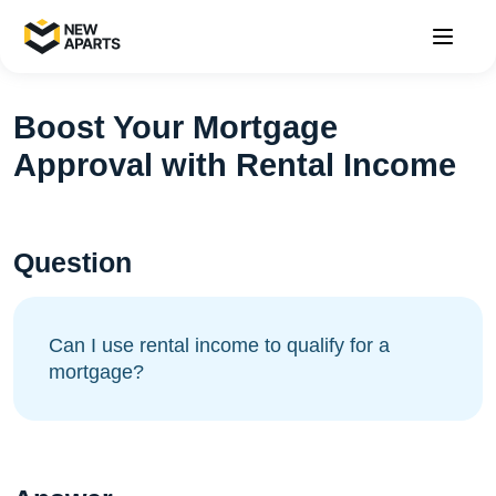
Boost Your Mortgage
Approval with Rental Income
Question
Can I use rental income to qualify for a
mortgage?