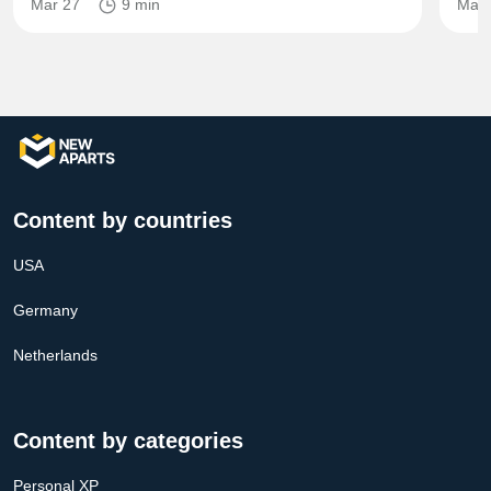
Mar 27
9 min
Mar 
Content by countries
USA
Germany
Netherlands
Content by categories
Personal XP