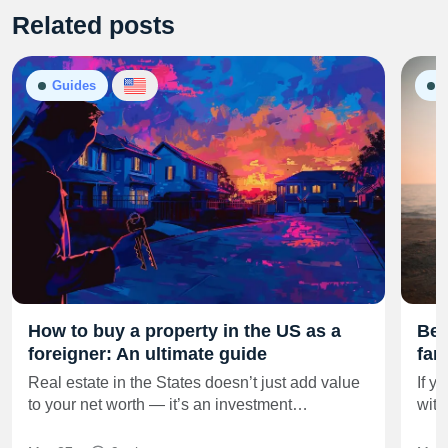
Related posts
Guides
G
How to buy a property in the US as a
Best
foreigner: An ultimate guide
fam
Real estate in the States doesn’t just add value
If y
to your net worth — it’s an investment…
with