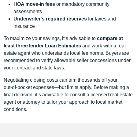
HOA move‑in fees
or mandatory community
assessments
Underwriter’s required reserves
for taxes and
insurance
To maximize your savings, it’s advisable to
compare at
least three lender Loan Estimates
and work with a real
estate agent who understands local fee norms. Buyers are
recommended to verify allowable seller concessions under
your contract and state laws.
Negotiating closing costs can trim thousands off your
out‑of‑pocket expenses—but limits apply. Before making a
final decision, it’s advisable to consult a licensed real estate
agent or attorney to tailor your approach to local market
conditions.