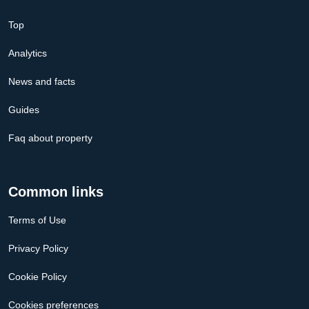
Top
Analytics
News and facts
Guides
Faq about property
Common links
Terms of Use
Privacy Policy
Cookie Policy
Cookies preferences