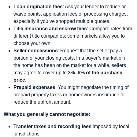
Loan origination fees
: Ask your lender to reduce or
waive points, application fees or processing charges,
especially if you’ve shopped multiple quotes.
Title insurance and escrow fees
: Compare rates from
different title companies; some markets allow you to
choose your own.
Seller concessions
: Request that the seller pay a
portion of your closing costs. In a buyer’s market or if
the home has been on the market for a while, sellers
may agree to cover up to
3%–6% of the purchase
price
.
Prepaid expenses
: You might negotiate the timing of
prepaid property taxes or homeowners insurance to
reduce the upfront amount.
What you generally cannot negotiate:
Transfer taxes and recording fees
imposed by local
jurisdictions