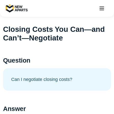
Closing Costs You Can—and
Can’t—Negotiate
Question
Can I negotiate closing costs?
Answer