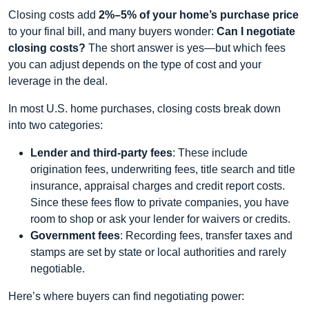
Closing costs add
2%–5% of your home’s purchase price
to your final bill, and many buyers wonder:
Can I negotiate
closing costs?
The short answer is yes—but which fees
you can adjust depends on the type of cost and your
leverage in the deal.
In most U.S. home purchases, closing costs break down
into two categories:
Lender and third‑party fees
: These include
origination fees, underwriting fees, title search and title
insurance, appraisal charges and credit report costs.
Since these fees flow to private companies, you have
room to shop or ask your lender for waivers or credits.
Government fees
: Recording fees, transfer taxes and
stamps are set by state or local authorities and rarely
negotiable.
Here’s where buyers can find negotiating power: