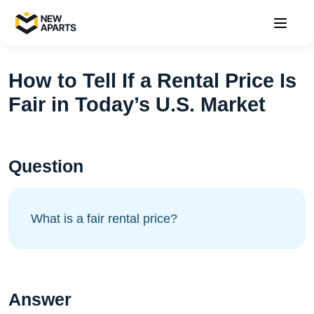
How to Tell If a Rental Price Is
Fair in Today’s U.S. Market
Question
What is a fair rental price?
Answer