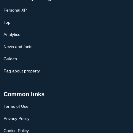
Personal XP
Top
Analytics
News and facts
Guides
Faq about property
Common links
Terms of Use
Privacy Policy
Cookie Policy