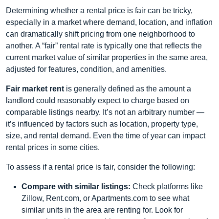
Determining whether a rental price is fair can be tricky,
especially in a market where demand, location, and inflation
can dramatically shift pricing from one neighborhood to
another. A “fair” rental rate is typically one that reflects the
current market value of similar properties in the same area,
adjusted for features, condition, and amenities.
Fair market rent
is generally defined as the amount a
landlord could reasonably expect to charge based on
comparable listings nearby. It’s not an arbitrary number —
it’s influenced by factors such as location, property type,
size, and rental demand. Even the time of year can impact
rental prices in some cities.
To assess if a rental price is fair, consider the following:
Compare with similar listings:
Check platforms like
Zillow, Rent.com, or Apartments.com to see what
similar units in the area are renting for. Look for