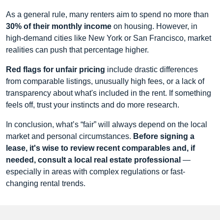
As a general rule, many renters aim to spend no more than
30% of their monthly income
on housing. However, in
high-demand cities like New York or San Francisco, market
realities can push that percentage higher.
Red flags for unfair pricing
include drastic differences
from comparable listings, unusually high fees, or a lack of
transparency about what's included in the rent. If something
feels off, trust your instincts and do more research.
In conclusion, what’s “fair” will always depend on the local
market and personal circumstances.
Before signing a
lease, it's wise to review recent comparables and, if
needed, consult a local real estate professional
—
especially in areas with complex regulations or fast-
changing rental trends.