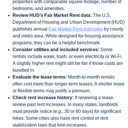
properties with comparable square footage, number of
bedrooms, and amenities.
Review HUD’s Fair Market Rent data:
The U.S.
Department of Housing and Urban Development (HUD)
publishes annual
Fair Market Rent estimates
by county
and metro area. While designed for housing assistance
programs, they can be a helpful benchmark.
Consider utilities and included services:
Some
rentals include water, trash, or even electricity or Wi-Fi.
A slightly higher rent might still be fair if those costs are
bundled in.
Evaluate the lease terms:
Month-to-month rentals
often cost more than longer-term leases. A shorter lease
or flexible terms may justify a premium.
Check rent increase history:
If renewing a lease,
review past rent increases. In many states, landlords
must provide notice (e.g., 30 or 60 days) for significant
hikes. Some cities also have rent control or rent
stabilization laws that limit increases.