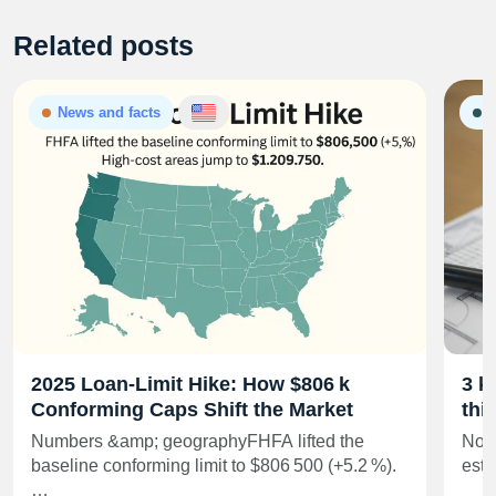
Related posts
News and facts
G
2025 Loan‑Limit Hike: How $806 k
3 k
Conforming Caps Shift the Market
thi
Numbers &amp; geographyFHFA lifted the
No m
baseline conforming limit to $806 500 (+5.2 %).
esta
…