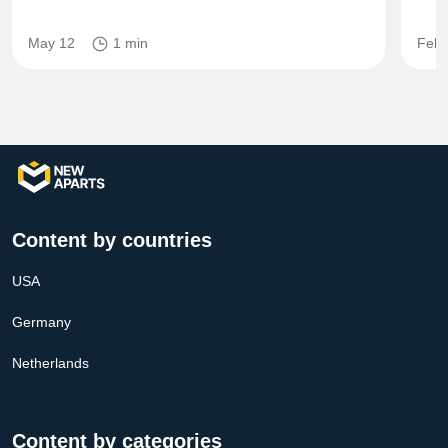
May 12
1 min
Feb 
Content by countries
USA
Germany
Netherlands
Content by categories