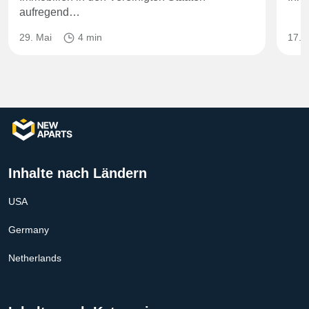
aufregend…
29. Mai
4 min
17. J
Inhalte nach Ländern
USA
Germany
Netherlands