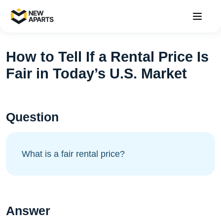
How to Tell If a Rental Price Is
Fair in Today’s U.S. Market
Question
What is a fair rental price?
Answer