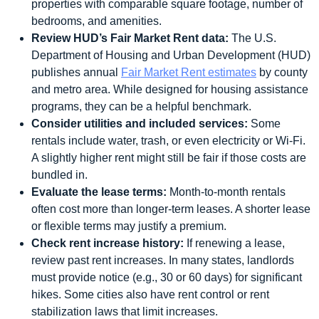
properties with comparable square footage, number of
bedrooms, and amenities.
Review HUD’s Fair Market Rent data:
The U.S.
Department of Housing and Urban Development (HUD)
publishes annual
Fair Market Rent estimates
by county
and metro area. While designed for housing assistance
programs, they can be a helpful benchmark.
Consider utilities and included services:
Some
rentals include water, trash, or even electricity or Wi-Fi.
A slightly higher rent might still be fair if those costs are
bundled in.
Evaluate the lease terms:
Month-to-month rentals
often cost more than longer-term leases. A shorter lease
or flexible terms may justify a premium.
Check rent increase history:
If renewing a lease,
review past rent increases. In many states, landlords
must provide notice (e.g., 30 or 60 days) for significant
hikes. Some cities also have rent control or rent
stabilization laws that limit increases.