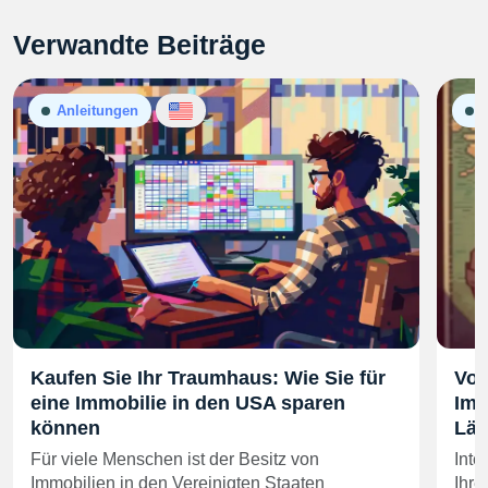
Verwandte Beiträge
Anleitungen
A
Kaufen Sie Ihr Traumhaus: Wie Sie für
Vor
eine Immobilie in den USA sparen
Imm
können
Län
Für viele Menschen ist der Besitz von
Inte
Immobilien in den Vereinigten Staaten
Ihre