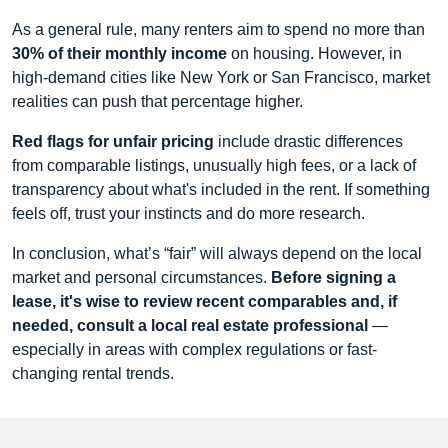
As a general rule, many renters aim to spend no more than
30% of their monthly income
on housing. However, in
high-demand cities like New York or San Francisco, market
realities can push that percentage higher.
Red flags for unfair pricing
include drastic differences
from comparable listings, unusually high fees, or a lack of
transparency about what's included in the rent. If something
feels off, trust your instincts and do more research.
In conclusion, what’s “fair” will always depend on the local
market and personal circumstances.
Before signing a
lease, it's wise to review recent comparables and, if
needed, consult a local real estate professional
—
especially in areas with complex regulations or fast-
changing rental trends.