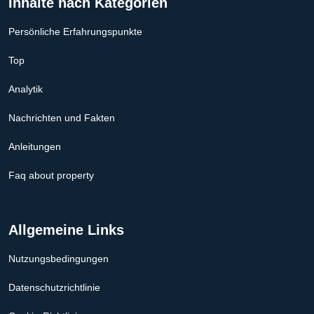
Inhalte nach Kategorien
Persönliche Erfahrungspunkte
Top
Analytik
Nachrichten und Fakten
Anleitungen
Faq about property
Allgemeine Links
Nutzungsbedingungen
Datenschutzrichtlinie