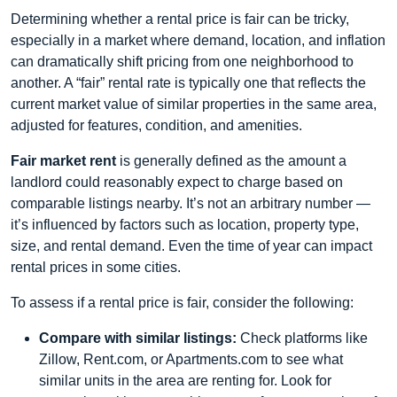
Determining whether a rental price is fair can be tricky,
especially in a market where demand, location, and inflation
can dramatically shift pricing from one neighborhood to
another. A “fair” rental rate is typically one that reflects the
current market value of similar properties in the same area,
adjusted for features, condition, and amenities.
Fair market rent
is generally defined as the amount a
landlord could reasonably expect to charge based on
comparable listings nearby. It’s not an arbitrary number —
it’s influenced by factors such as location, property type,
size, and rental demand. Even the time of year can impact
rental prices in some cities.
To assess if a rental price is fair, consider the following:
Compare with similar listings:
Check platforms like
Zillow, Rent.com, or Apartments.com to see what
similar units in the area are renting for. Look for