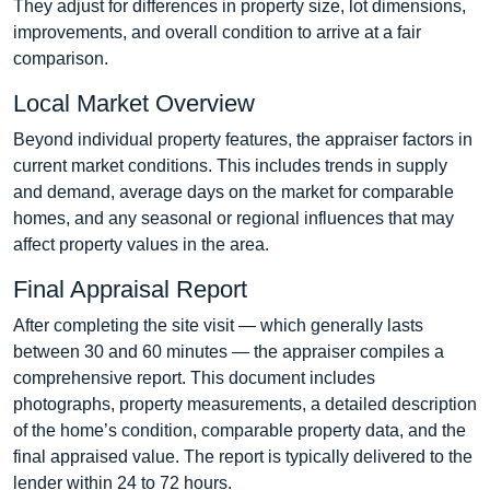
They adjust for differences in property size, lot dimensions,
improvements, and overall condition to arrive at a fair
comparison.
Local Market Overview
Beyond individual property features, the appraiser factors in
current market conditions. This includes trends in supply
and demand, average days on the market for comparable
homes, and any seasonal or regional influences that may
affect property values in the area.
Final Appraisal Report
After completing the site visit — which generally lasts
between 30 and 60 minutes — the appraiser compiles a
comprehensive report. This document includes
photographs, property measurements, a detailed description
of the home’s condition, comparable property data, and the
final appraised value. The report is typically delivered to the
lender within 24 to 72 hours.