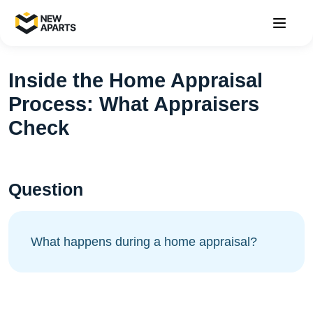
Inside the Home Appraisal
Process: What Appraisers
Check
Question
What happens during a home appraisal?