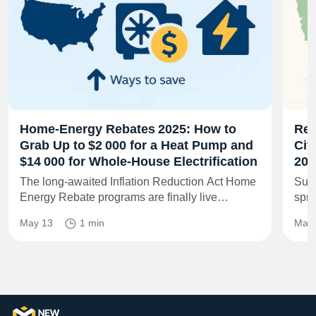
Home‑Energy Rebates 2025: How to
Rem
Grab Up to $2 000 for a Heat Pump and
Cit
$14 000 for Whole‑House Electrification
202
The long‑awaited Inflation Reduction Act Home
Sun‑
Energy Rebate programs are finally live…
spri
May 13
1 min
May 