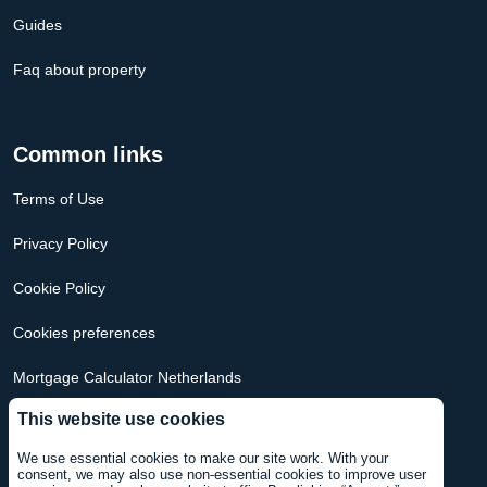
Guides
Faq about property
Common links
Terms of Use
Privacy Policy
Cookie Policy
Cookies preferences
Mortgage Calculator Netherlands
This website use cookies
Mortgage Calculator USA
We use essential cookies to make our site work. With your
consent, we may also use non-essential cookies to improve user