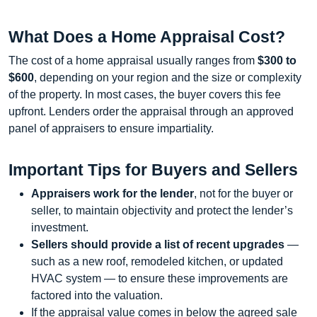
What Does a Home Appraisal Cost?
The cost of a home appraisal usually ranges from
$300 to
$600
, depending on your region and the size or complexity
of the property. In most cases, the buyer covers this fee
upfront. Lenders order the appraisal through an approved
panel of appraisers to ensure impartiality.
Important Tips for Buyers and Sellers
Appraisers work for the lender
, not for the buyer or
seller, to maintain objectivity and protect the lender’s
investment.
Sellers should provide a list of recent upgrades
—
such as a new roof, remodeled kitchen, or updated
HVAC system — to ensure these improvements are
factored into the valuation.
If the appraisal value comes in below the agreed sale