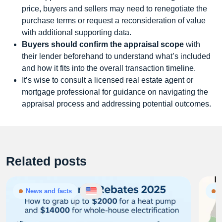
price, buyers and sellers may need to renegotiate the
purchase terms or request a reconsideration of value
with additional supporting data.
Buyers should confirm the appraisal scope
with
their lender beforehand to understand what’s included
and how it fits into the overall transaction timeline.
It’s wise to consult a licensed real estate agent or
mortgage professional for guidance on navigating the
appraisal process and addressing potential outcomes.
Related posts
News and facts
N