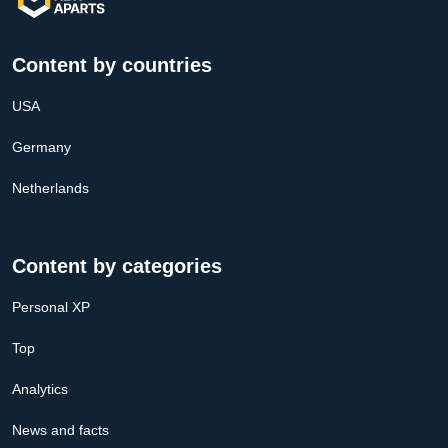
Content by countries
USA
Germany
Netherlands
Content by categories
Personal XP
Top
Analytics
News and facts