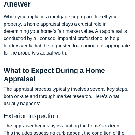
Answer
When you apply for a mortgage or prepare to sell your
property, a home appraisal plays a crucial role in
determining your home’s fair market value. An appraisal is
conducted by a licensed, impartial professional to help
lenders verify that the requested loan amount is appropriate
for the property's actual worth.
What to Expect During a Home
Appraisal
The appraisal process typically involves several key steps,
both on-site and through market research. Here’s what
usually happens:
Exterior Inspection
The appraiser begins by evaluating the home’s exterior.
This includes assessing curb appeal, the condition of the