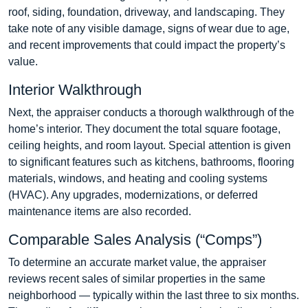
roof, siding, foundation, driveway, and landscaping. They
take note of any visible damage, signs of wear due to age,
and recent improvements that could impact the property’s
value.
Interior Walkthrough
Next, the appraiser conducts a thorough walkthrough of the
home’s interior. They document the total square footage,
ceiling heights, and room layout. Special attention is given
to significant features such as kitchens, bathrooms, flooring
materials, windows, and heating and cooling systems
(HVAC). Any upgrades, modernizations, or deferred
maintenance items are also recorded.
Comparable Sales Analysis (“Comps”)
To determine an accurate market value, the appraiser
reviews recent sales of similar properties in the same
neighborhood — typically within the last three to six months.