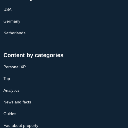
USA
Germany
Netherlands
Content by categories
Personal XP
Top
Analytics
News and facts
Guides
Faq about property