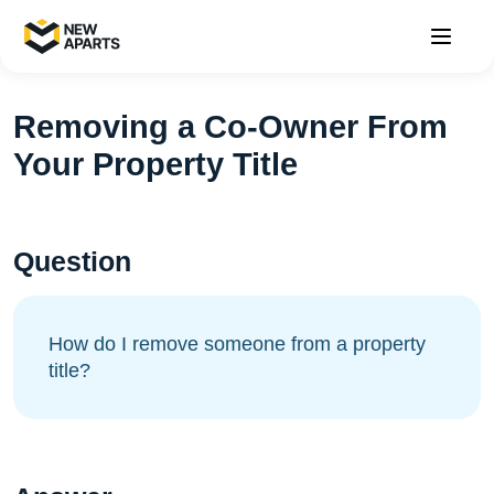
Removing a Co-Owner From
Your Property Title
Question
How do I remove someone from a property
title?