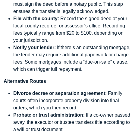
must sign the deed before a notary public. This step
ensures the transfer is legally acknowledged.
File with the county:
Record the signed deed at your
local county recorder or assessor’s office. Recording
fees typically range from $20 to $100, depending on
your jurisdiction.
Notify your lender:
If there’s an outstanding mortgage,
the lender may require additional paperwork or charge
fees. Some mortgages include a “due-on-sale” clause,
which can trigger full repayment.
Alternative Routes
Divorce decree or separation agreement:
Family
courts often incorporate property division into final
orders, which you then record.
Probate or trust administration:
If a co-owner passed
away, the executor or trustee transfers title according to
a will or trust document.