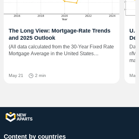
The Long View: Mortgage-Rate Trends
U.S
and 2025 Outlook
Dee
(All data calculated from the 30-Year Fixed Rate
Data
Mortgage Average in the United States…
r/Mo
matt
May 21
2 min
May 
Content by countries