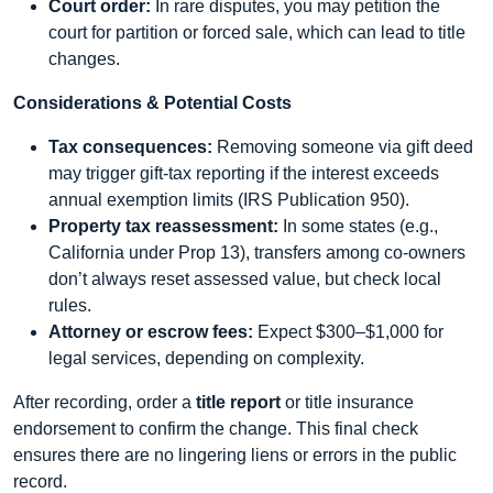
Court order:
In rare disputes, you may petition the
court for partition or forced sale, which can lead to title
changes.
Considerations & Potential Costs
Tax consequences:
Removing someone via gift deed
may trigger gift-tax reporting if the interest exceeds
annual exemption limits (IRS Publication 950).
Property tax reassessment:
In some states (e.g.,
California under Prop 13), transfers among co-owners
don’t always reset assessed value, but check local
rules.
Attorney or escrow fees:
Expect $300–$1,000 for
legal services, depending on complexity.
After recording, order a
title report
or title insurance
endorsement to confirm the change. This final check
ensures there are no lingering liens or errors in the public
record.