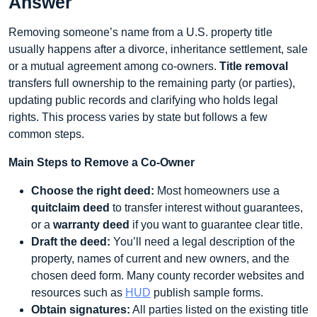
Answer
Removing someone’s name from a U.S. property title
usually happens after a divorce, inheritance settlement, sale
or a mutual agreement among co-owners.
Title removal
transfers full ownership to the remaining party (or parties),
updating public records and clarifying who holds legal
rights. This process varies by state but follows a few
common steps.
Main Steps to Remove a Co-Owner
Choose the right deed:
Most homeowners use a
quitclaim deed
to transfer interest without guarantees,
or a
warranty deed
if you want to guarantee clear title.
Draft the deed:
You’ll need a legal description of the
property, names of current and new owners, and the
chosen deed form. Many county recorder websites and
resources such as
HUD
publish sample forms.
Obtain signatures:
All parties listed on the existing title