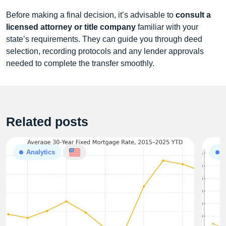
Before making a final decision, it’s advisable to
consult a
licensed attorney or title company
familiar with your
state’s requirements. They can guide you through deed
selection, recording protocols and any lender approvals
needed to complete the transfer smoothly.
Related posts
Analytics
A