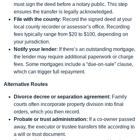
must sign the deed before a notary public. This step
ensures the transfer is legally acknowledged.
File with the county:
Record the signed deed at your
local county recorder or assessor’s office. Recording
fees typically range from $20 to $100, depending on
your jurisdiction.
Notify your lender:
If there’s an outstanding mortgage,
the lender may require additional paperwork or charge
fees. Some mortgages include a “due-on-sale” clause,
which can trigger full repayment.
Alternative Routes
Divorce decree or separation agreement:
Family
courts often incorporate property division into final
orders, which you then record.
Probate or trust administration:
If a co-owner passed
away, the executor or trustee transfers title according to
a will or trust document.