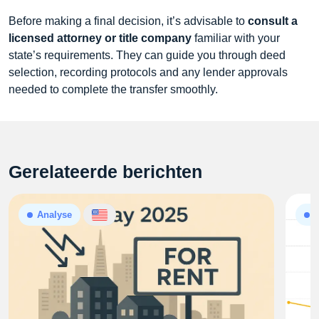
Before making a final decision, it’s advisable to
consult a
licensed attorney or title company
familiar with your
state’s requirements. They can guide you through deed
selection, recording protocols and any lender approvals
needed to complete the transfer smoothly.
Gerelateerde berichten
Analyse
A