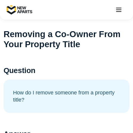
Removing a Co-Owner From
Your Property Title
Question
How do I remove someone from a property
title?