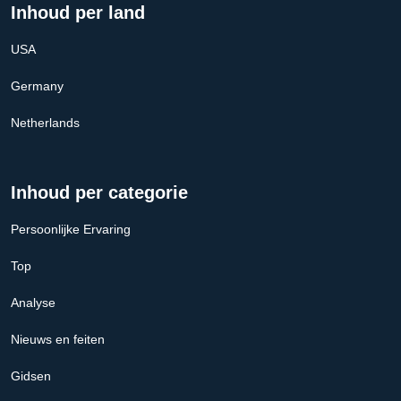
Inhoud per land
USA
Germany
Netherlands
Inhoud per categorie
Persoonlijke Ervaring
Top
Analyse
Nieuws en feiten
Gidsen