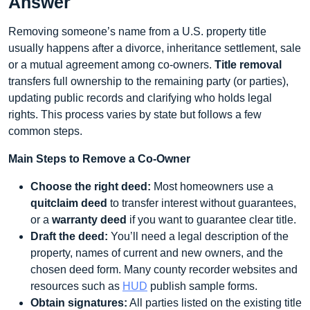
Answer
Removing someone’s name from a U.S. property title
usually happens after a divorce, inheritance settlement, sale
or a mutual agreement among co-owners.
Title removal
transfers full ownership to the remaining party (or parties),
updating public records and clarifying who holds legal
rights. This process varies by state but follows a few
common steps.
Main Steps to Remove a Co-Owner
Choose the right deed:
Most homeowners use a
quitclaim deed
to transfer interest without guarantees,
or a
warranty deed
if you want to guarantee clear title.
Draft the deed:
You’ll need a legal description of the
property, names of current and new owners, and the
chosen deed form. Many county recorder websites and
resources such as
HUD
publish sample forms.
Obtain signatures:
All parties listed on the existing title