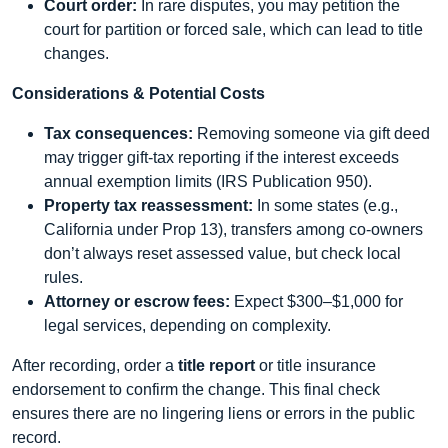
Court order:
In rare disputes, you may petition the
court for partition or forced sale, which can lead to title
changes.
Considerations & Potential Costs
Tax consequences:
Removing someone via gift deed
may trigger gift-tax reporting if the interest exceeds
annual exemption limits (IRS Publication 950).
Property tax reassessment:
In some states (e.g.,
California under Prop 13), transfers among co-owners
don’t always reset assessed value, but check local
rules.
Attorney or escrow fees:
Expect $300–$1,000 for
legal services, depending on complexity.
After recording, order a
title report
or title insurance
endorsement to confirm the change. This final check
ensures there are no lingering liens or errors in the public
record.