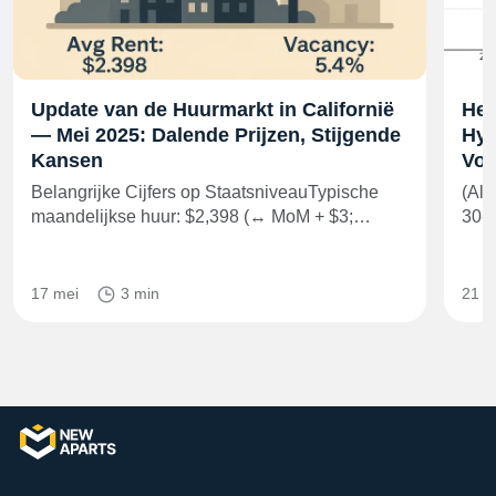
Update van de Huurmarkt in Californië
Het
— Mei 2025: Dalende Prijzen, Stijgende
Hyp
Kansen
Voo
Belangrijke Cijfers op StaatsniveauTypische
(All
maandelijkse huur: $2,398 (↔ MoM + $3;…
30-j
17 mei
3 min
21 m