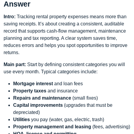
Answer
Intro:
Tracking rental property expenses means more than
saving receipts. It’s about creating a consistent, auditable
record that supports cash-flow management, maintenance
planning and tax reporting. A clear system saves time,
reduces errors and helps you spot opportunities to improve
returns.
Main part:
Start by defining consistent categories you will
use every month. Typical categories include:
Mortgage interest
and loan fees
Property taxes
and insurance
Repairs and maintenance
(small fixes)
Capital improvements
(upgrades that must be
depreciated)
Utilities
you pay (water, gas, electric, trash)
Property management and leasing
(fees, advertising)
HOA, license and permitting