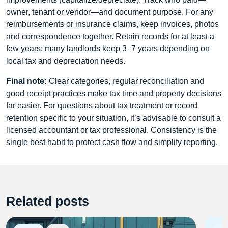
owner, tenant or vendor—and document purpose. For any
reimbursements or insurance claims, keep invoices, photos
and correspondence together. Retain records for at least a
few years; many landlords keep 3–7 years depending on
local tax and depreciation needs.
Final note:
Clear categories, regular reconciliation and
good receipt practices make tax time and property decisions
far easier. For questions about tax treatment or record
retention specific to your situation, it’s advisable to consult a
licensed accountant or tax professional. Consistency is the
single best habit to protect cash flow and simplify reporting.
Related posts