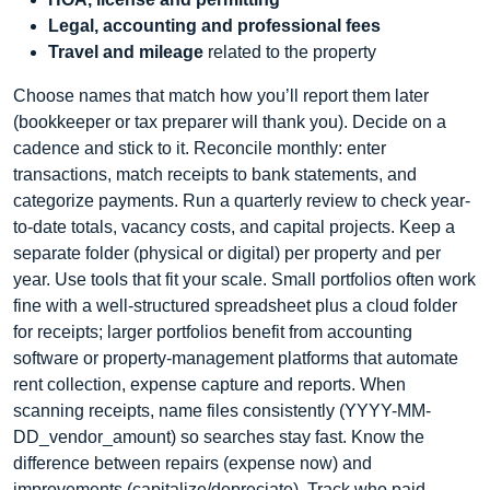
Legal, accounting and professional fees
Travel and mileage
related to the property
Choose names that match how you’ll report them later
(bookkeeper or tax preparer will thank you). Decide on a
cadence and stick to it. Reconcile monthly: enter
transactions, match receipts to bank statements, and
categorize payments. Run a quarterly review to check year-
to-date totals, vacancy costs, and capital projects. Keep a
separate folder (physical or digital) per property and per
year. Use tools that fit your scale. Small portfolios often work
fine with a well-structured spreadsheet plus a cloud folder
for receipts; larger portfolios benefit from accounting
software or property-management platforms that automate
rent collection, expense capture and reports. When
scanning receipts, name files consistently (YYYY-MM-
DD_vendor_amount) so searches stay fast. Know the
difference between repairs (expense now) and
improvements (capitalize/depreciate). Track who paid—