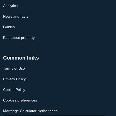
Analytics
News and facts
Guides
Faq about property
Common links
Terms of Use
Privacy Policy
Cookie Policy
Cookies preferences
Mortgage Calculator Netherlands