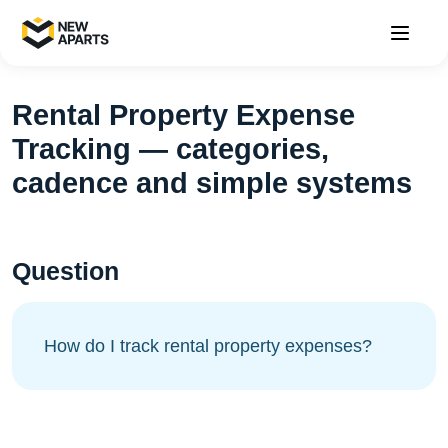
Rental Property Expense
Tracking — categories,
cadence and simple systems
Question
How do I track rental property expenses?