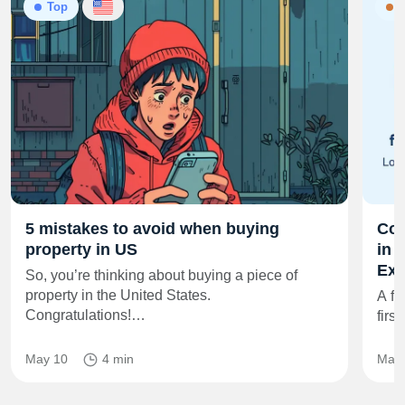
Top
N
5 mistakes to avoid when buying
Co‑
property in US
in 
Exi
So, you’re thinking about buying a piece of
property in the United States.
A fr
Congratulations!…
firs
May 10
4 min
May 