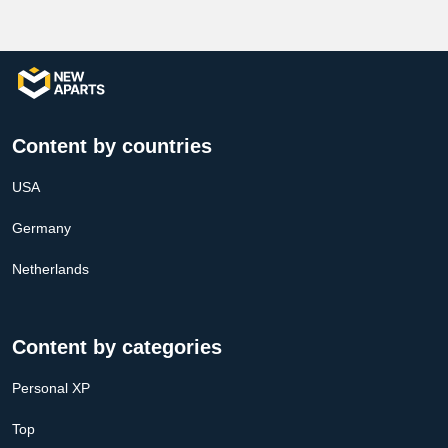
Content by countries
USA
Germany
Netherlands
Content by categories
Personal XP
Top