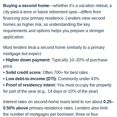
Buying a second home
—whether it’s a vacation retreat, a
city pied-à-terre or future retirement spot—differs from
financing your primary residence. Lenders view second
homes as higher risk, so understanding the key
requirements and options helps you prepare a stronger
application.
Most lenders treat a second home similarly to a primary
mortgage but expect:
• Higher down payment:
Typically 10–20% of purchase
price
• Solid credit score:
Often 700+ for best rates
• Low debt-to-income (DTI):
Commonly under 43%
• Proof of residency intent:
You must occupy the property
for part of the year (e.g., 14 days or 10% of the year)
Interest rates on second-home loans tend to run about
0.25–
0.50% above
primary-residence rates. Lenders also limit
the number of mortgages per borrower; three or four