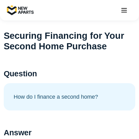
Securing Financing for Your
Second Home Purchase
Question
How do I finance a second home?
Answer