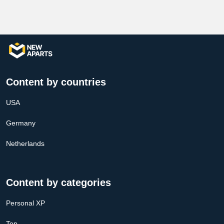
Content by countries
USA
Germany
Netherlands
Content by categories
Personal XP
Top