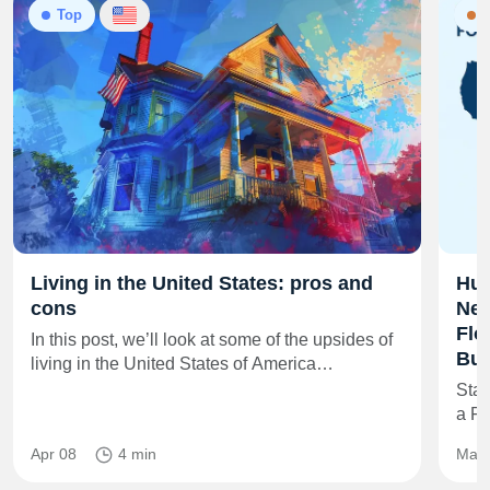
Top
N
Living in the United States: pros and
Hur
cons
New
Flo
In this post, we’ll look at some of the upsides of
Buy
living in the United States of America…
Star
a F
Apr 08
4 min
May 