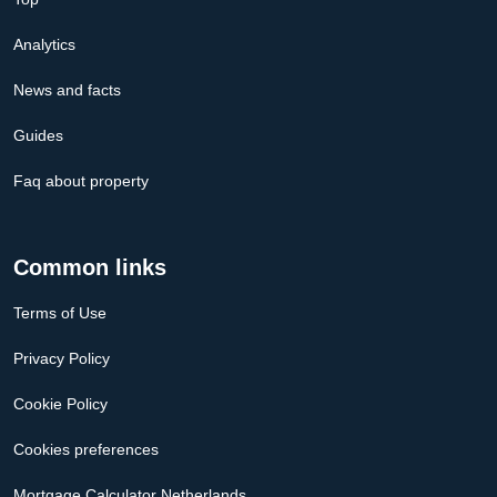
Analytics
News and facts
Guides
Faq about property
Common links
Terms of Use
Privacy Policy
Cookie Policy
Cookies preferences
Mortgage Calculator Netherlands