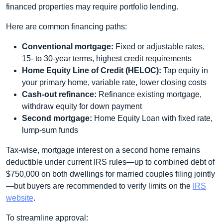
financed properties may require portfolio lending.
Here are common financing paths:
Conventional mortgage:
Fixed or adjustable rates,
15- to 30-year terms, highest credit requirements
Home Equity Line of Credit (HELOC):
Tap equity in
your primary home, variable rate, lower closing costs
Cash-out refinance:
Refinance existing mortgage,
withdraw equity for down payment
Second mortgage:
Home Equity Loan with fixed rate,
lump‐sum funds
Tax-wise, mortgage interest on a second home remains
deductible under current IRS rules—up to combined debt of
$750,000 on both dwellings for married couples filing jointly
—but buyers are recommended to verify limits on the
IRS
website
.
To streamline approval: