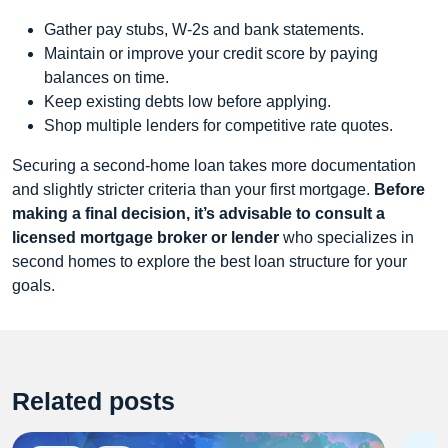
Gather pay stubs, W-2s and bank statements.
Maintain or improve your credit score by paying
balances on time.
Keep existing debts low before applying.
Shop multiple lenders for competitive rate quotes.
Securing a second-home loan takes more documentation
and slightly stricter criteria than your first mortgage.
Before
making a final decision, it’s advisable to consult a
licensed mortgage broker or lender
who specializes in
second homes to explore the best loan structure for your
goals.
Related posts