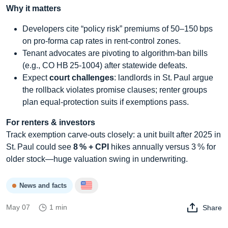
Why it matters
Developers cite “policy risk” premiums of 50–150 bps
on pro‑forma cap rates in rent‑control zones.
Tenant advocates are pivoting to algorithm‑ban bills
(e.g., CO HB 25‑1004) after statewide defeats.
Expect
court challenges
: landlords in St. Paul argue
the rollback violates promise clauses; renter groups
plan equal‑protection suits if exemptions pass.
For renters & investors
Track exemption carve‑outs closely: a unit built after 2025 in
St. Paul could see
8 % + CPI
hikes annually versus 3 % for
older stock—huge valuation swing in underwriting.
News and facts
May 07
1 min
Share