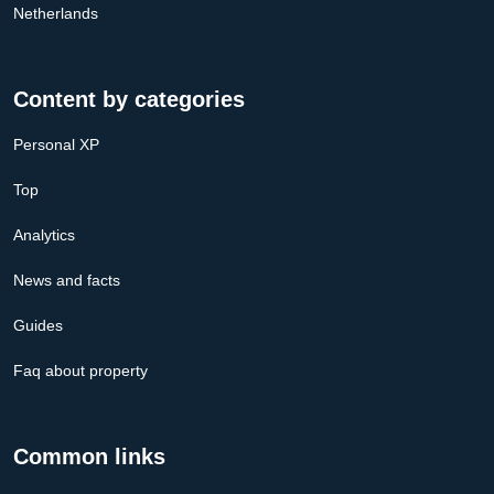
Netherlands
Content by categories
Personal XP
Top
Analytics
News and facts
Guides
Faq about property
Common links