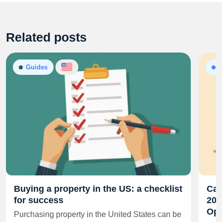
Related posts
Guides
A
Buying a property in the US: a checklist
Cal
for success
202
Opp
Purchasing property in the United States can be