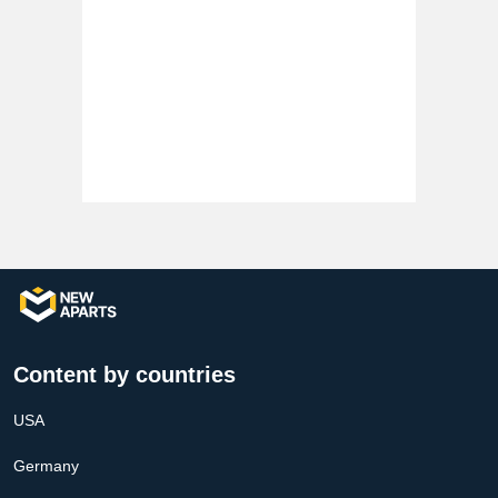
Content by countries
USA
Germany