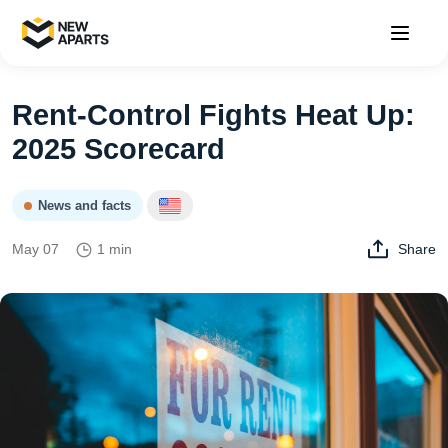
Rent‑Control Fights Heat Up:
2025 Scorecard
News and facts
May 07
1 min
Share