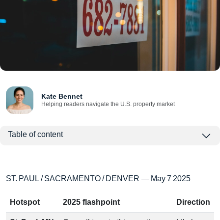
Kate Bennet
Helping readers navigate the U.S. property market
Table of content
ST. PAUL / SACRAMENTO / DENVER — May 7 2025
Hotspot
2025 flashpoint
Direction