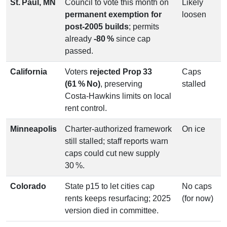
St. Paul, MN
Council to vote this month on
Likely
permanent exemption for
loosen
post‑2005 builds
; permits
already
‑80 %
since cap
passed.
California
Voters
rejected Prop 33
Caps
(61 % No)
, preserving
stalled
Costa‑Hawkins limits on local
rent control.
Minneapolis
Charter‑authorized framework
On ice
still stalled; staff reports warn
caps could cut new supply
30 %.
Colorado
State p15 to let cities cap
No caps
rents keeps resurfacing; 2025
(for now)
version died in committee.