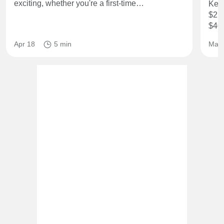
exciting, whether you're a first-time…
Key 
$2,3
$40
Apr 18
5 min
May 