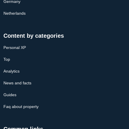
Germany
Netherlands
Content by categories
Personal XP
Top
Analytics
News and facts
Guides
Faq about property