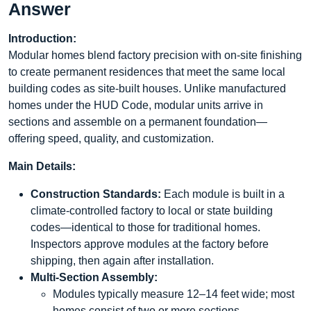
Answer
Introduction:
Modular homes blend factory precision with on-site finishing
to create permanent residences that meet the same local
building codes as site-built houses. Unlike manufactured
homes under the HUD Code, modular units arrive in
sections and assemble on a permanent foundation—
offering speed, quality, and customization.
Main Details:
Construction Standards:
Each module is built in a
climate-controlled factory to local or state building
codes—identical to those for traditional homes.
Inspectors approve modules at the factory before
shipping, then again after installation.
Multi-Section Assembly:
Modules typically measure 12–14 feet wide; most
homes consist of two or more sections.