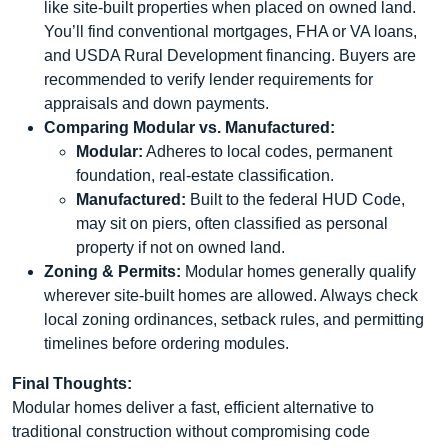
like site-built properties when placed on owned land.
You’ll find conventional mortgages, FHA or VA loans,
and USDA Rural Development financing. Buyers are
recommended to verify lender requirements for
appraisals and down payments.
Comparing Modular vs. Manufactured:
Modular:
Adheres to local codes, permanent
foundation, real-estate classification.
Manufactured:
Built to the federal HUD Code,
may sit on piers, often classified as personal
property if not on owned land.
Zoning & Permits:
Modular homes generally qualify
wherever site-built homes are allowed. Always check
local zoning ordinances, setback rules, and permitting
timelines before ordering modules.
Final Thoughts:
Modular homes deliver a fast, efficient alternative to
traditional construction without compromising code