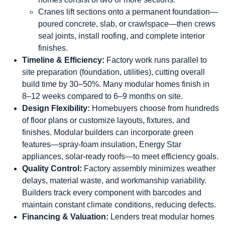
Cranes lift sections onto a permanent foundation—
poured concrete, slab, or crawlspace—then crews
seal joints, install roofing, and complete interior
finishes.
Timeline & Efficiency:
Factory work runs parallel to
site preparation (foundation, utilities), cutting overall
build time by 30–50%. Many modular homes finish in
8–12 weeks compared to 6–9 months on site.
Design Flexibility:
Homebuyers choose from hundreds
of floor plans or customize layouts, fixtures, and
finishes. Modular builders can incorporate green
features—spray-foam insulation, Energy Star
appliances, solar-ready roofs—to meet efficiency goals.
Quality Control:
Factory assembly minimizes weather
delays, material waste, and workmanship variability.
Builders track every component with barcodes and
maintain constant climate conditions, reducing defects.
Financing & Valuation:
Lenders treat modular homes