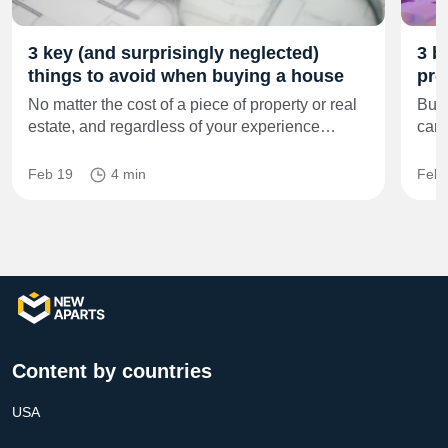
3 key (and surprisingly neglected)
3 b
things to avoid when buying a house
pro
No matter the cost of a piece of property or real
Buyi
estate, and regardless of your experience…
can 
Feb 19
4 min
Feb 
Content by countries
USA