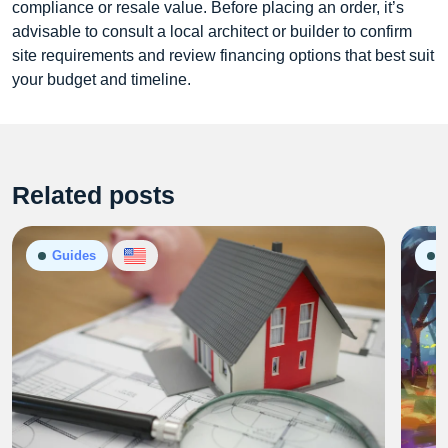
compliance or resale value. Before placing an order, it’s
advisable to consult a local architect or builder to confirm
site requirements and review financing options that best suit
your budget and timeline.
Related posts
Guides
G