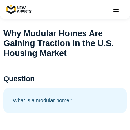
Why Modular Homes Are
Gaining Traction in the U.S.
Housing Market
Question
What is a modular home?