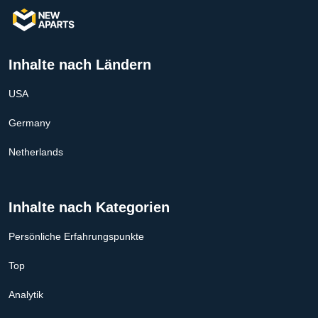
Inhalte nach Ländern
USA
Germany
Netherlands
Inhalte nach Kategorien
Persönliche Erfahrungspunkte
Top
Analytik