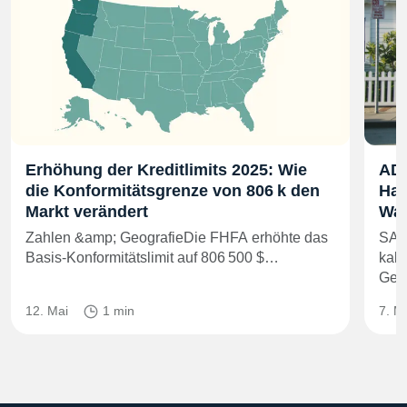
Erhöhung der Kreditlimits 2025: Wie
ADU
die Konformitätsgrenze von 806 k den
Han
Markt verändert
Was
Zahlen &amp; GeografieDie FHFA erhöhte das
SAC
Basis-Konformitätslimit auf 806 500 $…
kali
Gem
12. Mai
1 min
7. M