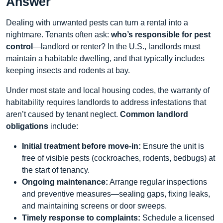
Answer
Dealing with unwanted pests can turn a rental into a
nightmare. Tenants often ask:
who’s responsible for pest
control
—landlord or renter? In the U.S., landlords must
maintain a habitable dwelling, and that typically includes
keeping insects and rodents at bay.
Under most state and local housing codes, the warranty of
habitability requires landlords to address infestations that
aren’t caused by tenant neglect.
Common landlord
obligations
include:
Initial treatment before move‑in:
Ensure the unit is
free of visible pests (cockroaches, rodents, bedbugs) at
the start of tenancy.
Ongoing maintenance:
Arrange regular inspections
and preventive measures—sealing gaps, fixing leaks,
and maintaining screens or door sweeps.
Timely response to complaints:
Schedule a licensed