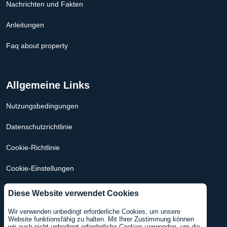
Nachrichten und Fakten
Anleitungen
Faq about property
Allgemeine Links
Nutzungsbedingungen
Datenschutzrichtlinie
Cookie-Richtlinie
Cookie-Einstellungen
Hypothekenrechner Niederlande
Diese Website verwendet Cookies
Hypothekenrechner USA
Wir verwenden unbedingt erforderliche Cookies, um unsere
Website funktionsfähig zu halten. Mit Ihrer Zustimmung können
wir auch nicht unbedingt erforderliche Cookies verwenden, um die