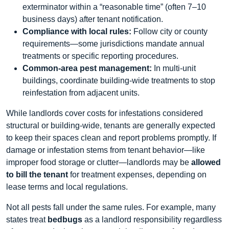
exterminator within a “reasonable time” (often 7–10
business days) after tenant notification.
Compliance with local rules:
Follow city or county
requirements—some jurisdictions mandate annual
treatments or specific reporting procedures.
Common‑area pest management:
In multi‑unit
buildings, coordinate building‑wide treatments to stop
reinfestation from adjacent units.
While landlords cover costs for infestations considered
structural or building‑wide, tenants are generally expected
to keep their spaces clean and report problems promptly. If
damage or infestation stems from tenant behavior—like
improper food storage or clutter—landlords may be
allowed
to bill the tenant
for treatment expenses, depending on
lease terms and local regulations.
Not all pests fall under the same rules. For example, many
states treat
bedbugs
as a landlord responsibility regardless