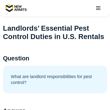
Landlords’ Essential Pest
Control Duties in U.S. Rentals
Question
What are landlord responsibilities for pest
control?