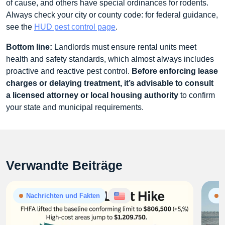
of cause, and others have special ordinances for rodents.
Always check your city or county code: for federal guidance,
see the
HUD pest control page
.
Bottom line:
Landlords must ensure rental units meet
health and safety standards, which almost always includes
proactive and reactive pest control.
Before enforcing lease
charges or delaying treatment, it’s advisable to consult
a licensed attorney or local housing authority
to confirm
your state and municipal requirements.
Verwandte Beiträge
Nachrichten und Fakten
N