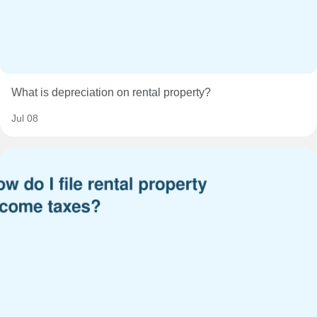
What is depreciation on rental property?
Jul 08