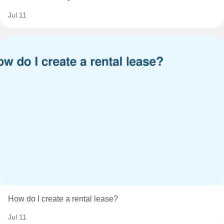
Jul 11
How do I create a rental lease?
Jul 11