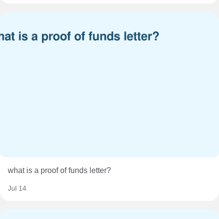
what is a proof of funds letter?
Jul 14