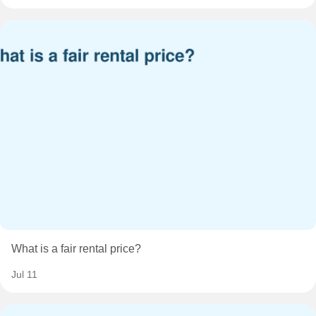
What is a fair rental price?
Jul 11