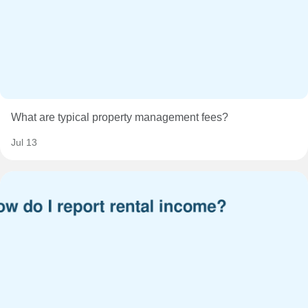
What are typical property management fees?
Jul 13