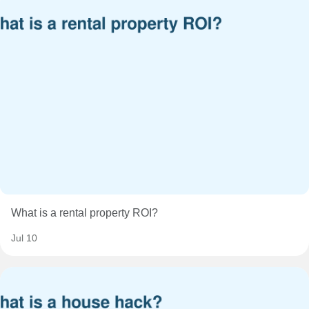
What is a rental property ROI?
Jul 10