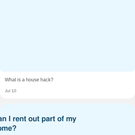
What is a house hack?
Jul 10