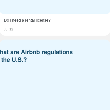
Do I need a rental license?
Jul 12