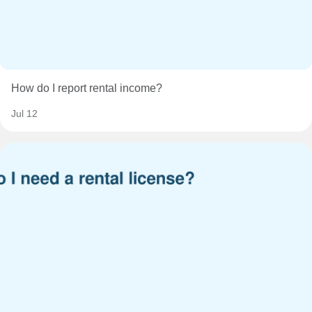
How do I report rental income?
Jul 12