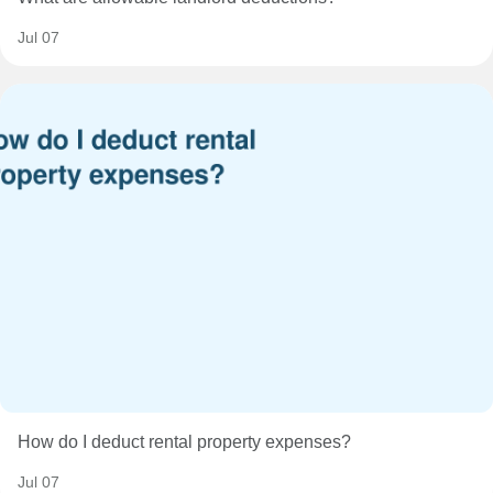
Jul 07
How do I deduct rental property expenses?
Jul 07