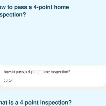
how to pass a 4-point home inspection?
Jul 14