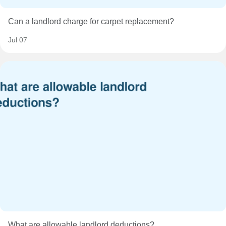
Can a landlord charge for carpet replacement?
Jul 07
What are allowable landlord deductions?