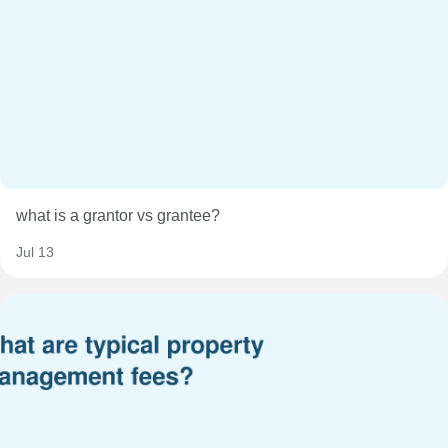
what is a grantor vs grantee?
Jul 13