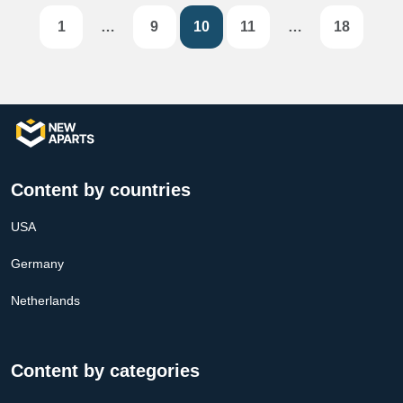
1
…
9
10
11
…
18
Content by countries
USA
Germany
Netherlands
Content by categories