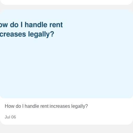
How do I handle rent increases legally?
Jul 06