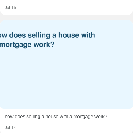
Jul 15
how does selling a house with a mortgage work?
Jul 14