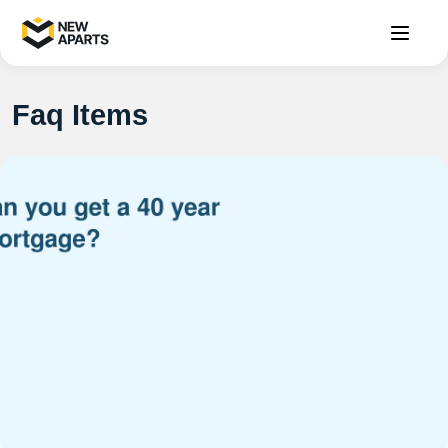
Faq Items