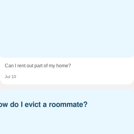
Can I rent out part of my home?
Jul 10