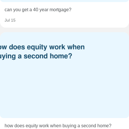
can you get a 40 year mortgage?
Jul 15
how does equity work when buying a second home?