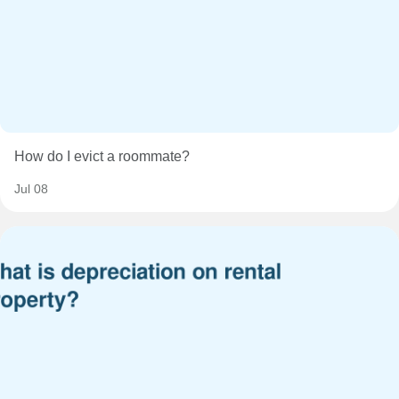
How do I evict a roommate?
Jul 08