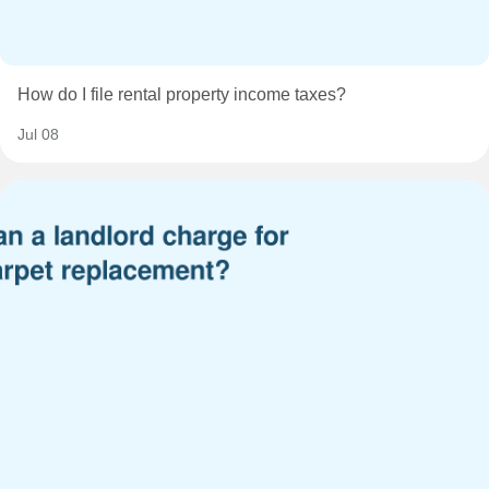
How do I file rental property income taxes?
Jul 08