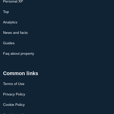
Personal XP
Top
Analytics
News and facts
Guides
Faq about property
Common links
Terms of Use
Privacy Policy
Cookie Policy