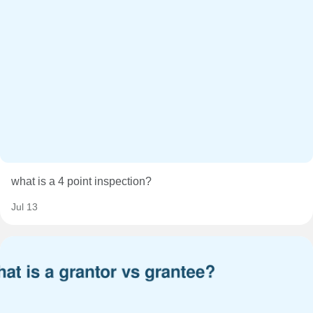
what is a 4 point inspection?
Jul 13