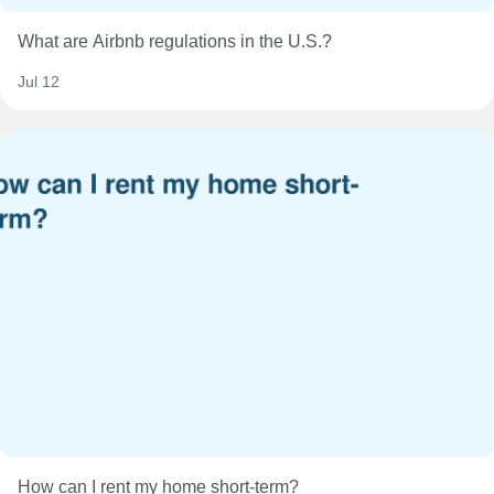
What are Airbnb regulations in the U.S.?
Jul 12
How can I rent my home short-term?