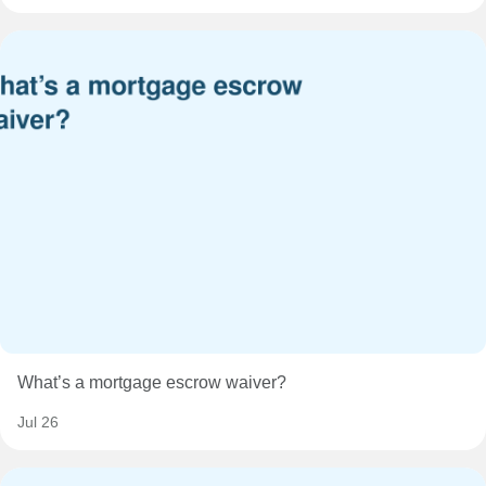
What’s a mortgage escrow waiver?
Jul 26