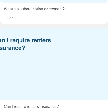
What’s a subordination agreement?
Jul 27
Can I require renters insurance?