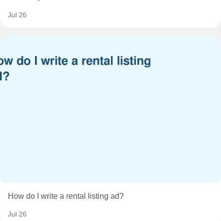
Jul 26
How do I write a rental listing ad?
Jul 26