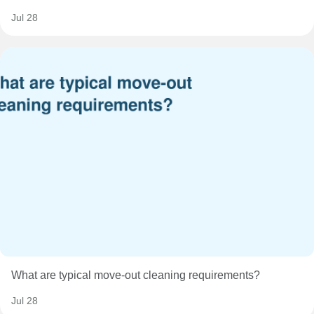
Jul 28
What are typical move-out cleaning requirements?
Jul 28