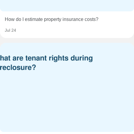
How do I estimate property insurance costs?
Jul 24