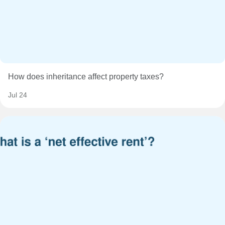
How does inheritance affect property taxes?
Jul 24