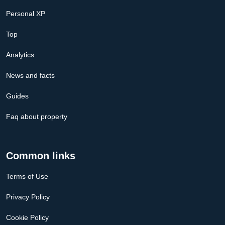
Personal XP
Top
Analytics
News and facts
Guides
Faq about property
Common links
Terms of Use
Privacy Policy
Cookie Policy