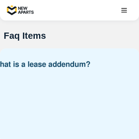
Faq Items