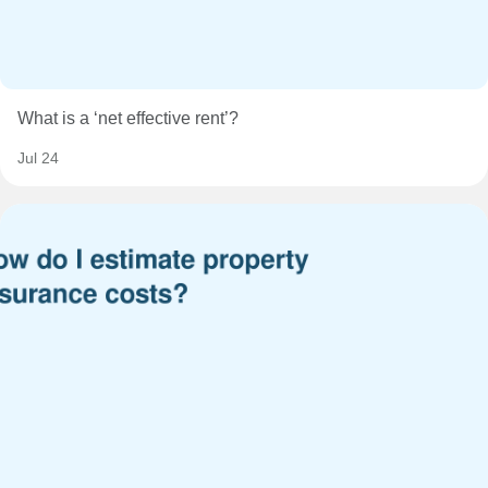
What is a ‘net effective rent’?
Jul 24