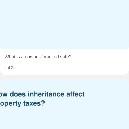
What is an owner-financed sale?
Jul 25