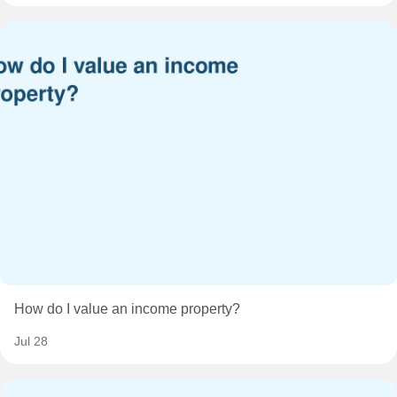
How do I value an income property?
Jul 28