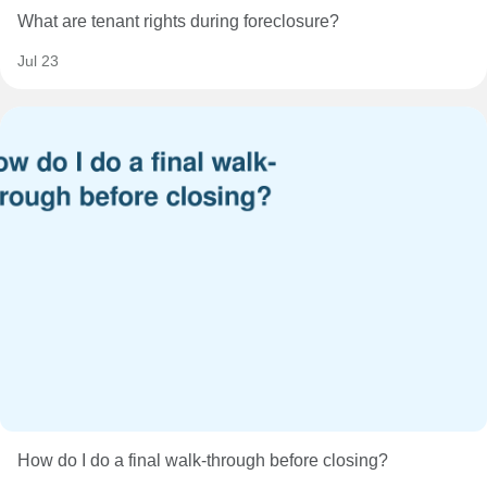
What are tenant rights during foreclosure?
Jul 23
How do I do a final walk-through before closing?