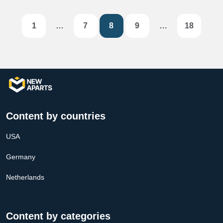
1
…
7
8
9
…
18
Content by countries
USA
Germany
Netherlands
Content by categories