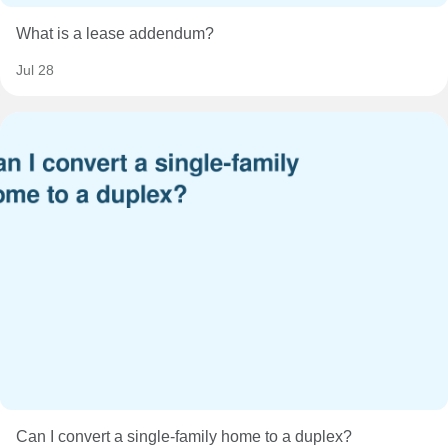
What is a lease addendum?
Jul 28
Can I convert a single-family home to a duplex?