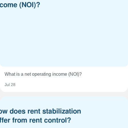
What is a net operating income (NOI)?
Jul 28