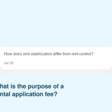
How does rent stabilization differ from rent control?
Jul 28