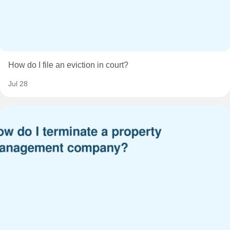
How do I file an eviction in court?
Jul 28