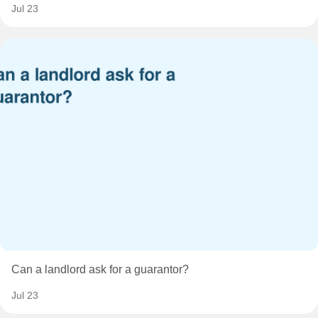
Jul 23
Can a landlord ask for a guarantor?
Jul 23