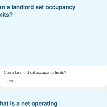
Can a landlord set occupancy limits?
Jul 28