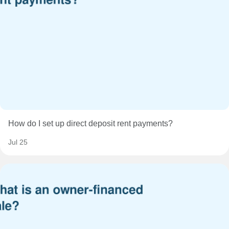
How do I set up direct deposit rent payments?
Jul 25