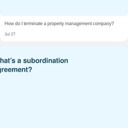
How do I terminate a property management company?
Jul 27