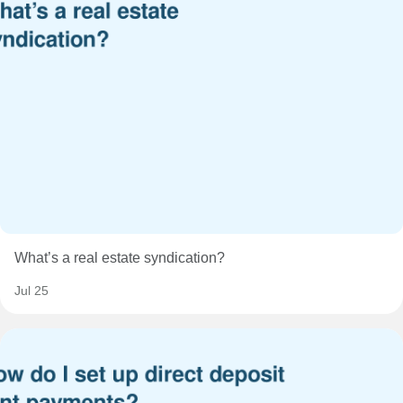
What’s a real estate syndication?
Jul 25