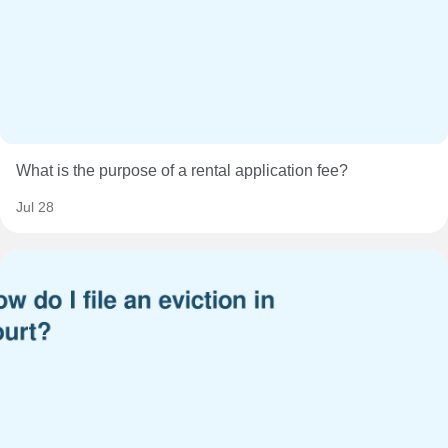
What is the purpose of a rental application fee?
Jul 28