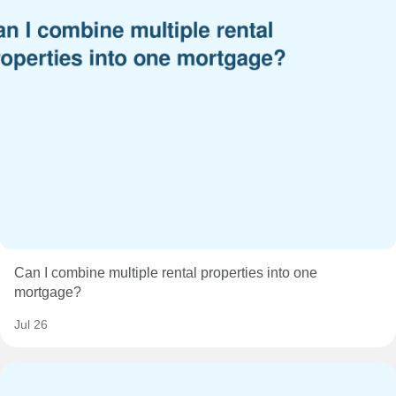
Can I combine multiple rental properties into one
mortgage?
Jul 26