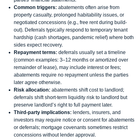
Common triggers:
abatements often arise from
property casualty, prolonged habitability issues, or
negotiated concessions (e.g., free rent during build-
out). Deferrals typically respond to temporary tenant
hardship (cash shortages, pandemic relief) where both
sides expect recovery.
Repayment terms:
deferrals usually set a timeline
(common examples: 3–12 months or amortized over
remainder of lease), may include interest or fees;
abatements require no repayment unless the parties
later agree otherwise.
Risk allocation:
abatements shift cost to landlord;
deferrals shift short-term liquidity risk to landlord but
preserve landlord’s right to full payment later.
Third-party implications:
lenders, insurers, and
investors may require notice or consent for abatements
or deferrals; mortgage covenants sometimes restrict
concessions without lender approval.