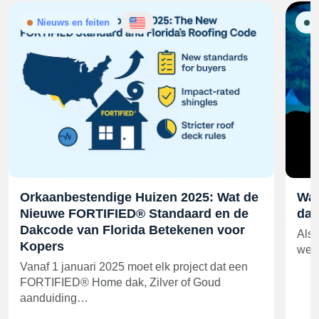
Nieuws en feiten
G
Orkaanbestendige Huizen 2025: Wat de
Wat
Nieuwe FORTIFIED® Standaard en de
daa
Dakcode van Florida Betekenen voor
Als 
Kopers
wedd
Vanaf 1 januari 2025 moet elk project dat een
FORTIFIED® Home dak, Zilver of Goud
aanduiding…