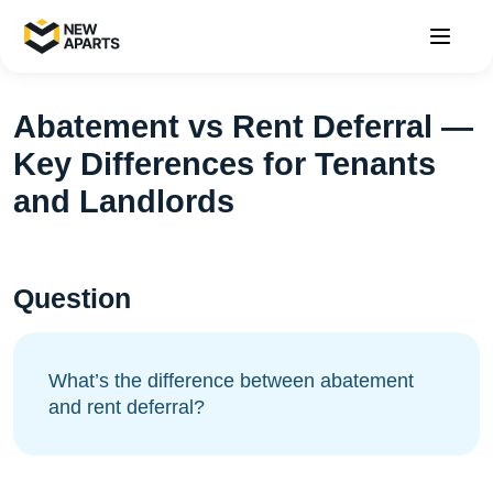
Abatement vs Rent Deferral —
Key Differences for Tenants
and Landlords
Question
What’s the difference between abatement
and rent deferral?