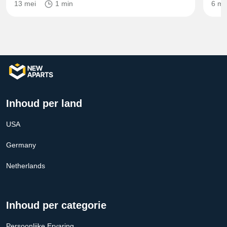
13 mei
1 min
6 mr
Inhoud per land
USA
Germany
Netherlands
Inhoud per categorie
Persoonlijke Ervaring