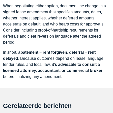
When negotiating either option, document the change in a
signed lease amendment that specifies amounts, dates,
whether interest applies, whether deferred amounts
accelerate on default, and who bears costs for approvals.
Consider including proof-of-hardship requirements for
deferrals and clear reversion language after the agreed
period.
In short,
abatement = rent forgiven
,
deferral = rent
delayed
. Because outcomes depend on lease language,
lender rules, and local law,
it’s advisable to consult a
licensed attorney, accountant, or commercial broker
before finalizing any amendment.
Gerelateerde berichten