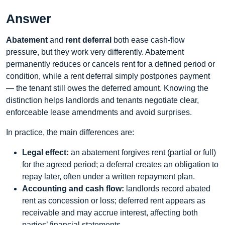
Answer
Abatement
and
rent deferral
both ease cash-flow
pressure, but they work very differently. Abatement
permanently reduces or cancels rent for a defined period or
condition, while a rent deferral simply postpones payment
— the tenant still owes the deferred amount. Knowing the
distinction helps landlords and tenants negotiate clear,
enforceable lease amendments and avoid surprises.
In practice, the main differences are:
Legal effect:
an abatement forgives rent (partial or full)
for the agreed period; a deferral creates an obligation to
repay later, often under a written repayment plan.
Accounting and cash flow:
landlords record abated
rent as concession or loss; deferred rent appears as
receivable and may accrue interest, affecting both
parties’ financial statements.