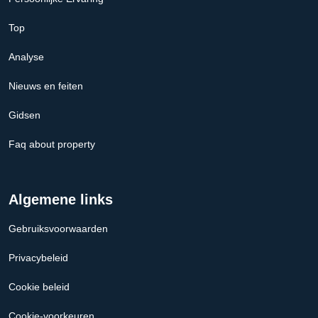
Top
Analyse
Nieuws en feiten
Gidsen
Faq about property
Algemene links
Gebruiksvoorwaarden
Privacybeleid
Cookie beleid
Cookie-voorkeuren