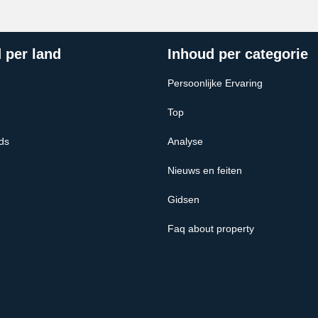
 per land
Inhoud per categorie
Persoonlijke Ervaring
Top
ds
Analyse
Nieuws en feiten
Gidsen
Faq about property