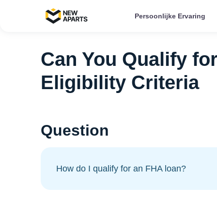
Persoonlijke Ervaring
Can You Qualify fo
Eligibility Criteria
Question
How do I qualify for an FHA loan?