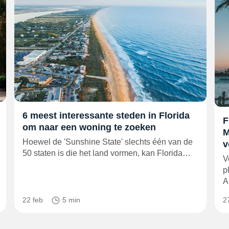
6 meest interessante steden in Florida
F
om naar een woning te zoeken
M
Hoewel de 'Sunshine State' slechts één van de
v
50 staten is die het land vormen, kan Florida…
V
p
A
22 feb
5 min
2