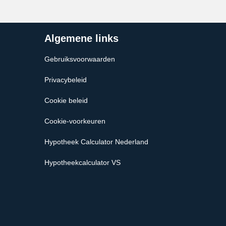
Algemene links
Gebruiksvoorwaarden
Privacybeleid
Cookie beleid
Cookie-voorkeuren
Hypotheek Calculator Nederland
Hypotheekcalculator VS