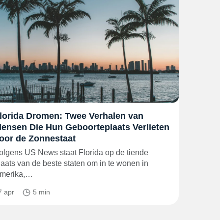
lorida Dromen: Twee Verhalen van
ensen Die Hun Geboorteplaats Verlieten
oor de Zonnestaat
olgens US News staat Florida op de tiende
laats van de beste staten om in te wonen in
merika,…
7 apr
5 min