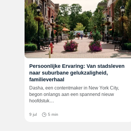
Persoonlijke Ervaring: Van stadsleven
naar suburbane gelukzaligheid,
familieverhaal
Dasha, een contentmaker in New York City,
begon onlangs aan een spannend nieuw
hoofdstuk…
9 jul
5 min