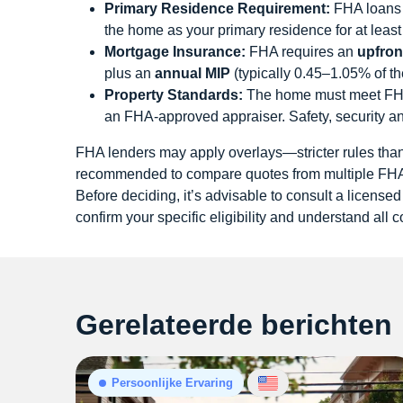
Primary Residence Requirement:
FHA loans a
the home as your primary residence for at leas
Mortgage Insurance:
FHA requires an
upfron
plus an
annual MIP
(typically 0.45–1.05% of th
Property Standards:
The home must meet FHA’
an FHA-approved appraiser. Safety, security a
FHA lenders may apply overlays—stricter rules th
recommended to compare quotes from multiple FHA-
Before deciding, it’s advisable to consult a licensed
confirm your specific eligibility and understand all c
Gerelateerde berichten
Persoonlijke Ervaring