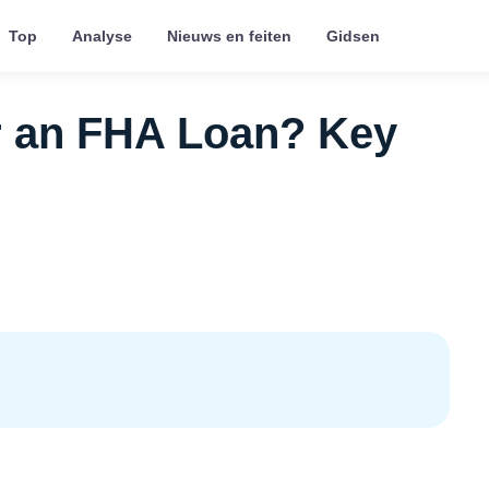
Top
Analyse
Nieuws en feiten
Gidsen
r an FHA Loan? Key