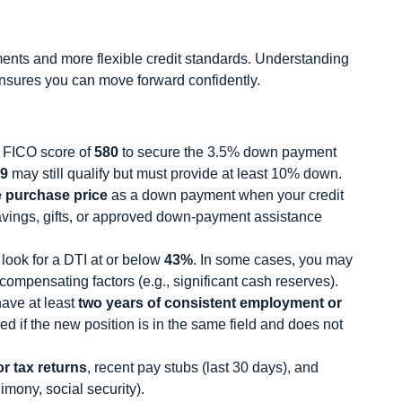
nts and more flexible credit standards. Understanding
sures you can move forward confidently.
 FICO score of
580
to secure the 3.5% down payment
9
may still qualify but must provide at least 10% down.
e purchase price
as a down payment when your credit
avings, gifts, or approved down-payment assistance
 look for a DTI at or below
43%
. In some cases, you may
compensating factors (e.g., significant cash reserves).
ave at least
two years of consistent employment or
d if the new position is in the same field and does not
r tax returns
, recent pay stubs (last 30 days), and
mony, social security).