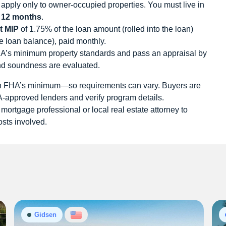
pply only to owner-occupied properties. You must live in
t
12 months
.
t MIP
of 1.75% of the loan amount (rolled into the loan)
e loan balance), paid monthly.
s minimum property standards and pass an appraisal by
nd soundness are evaluated.
an FHA’s minimum—so requirements can vary. Buyers are
approved lenders and verify program details.
 mortgage professional or local real estate attorney to
osts involved.
Gidsen