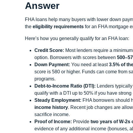
Answer
FHA loans help many buyers with lower down payme
the
eligibility requirements
for an FHA mortgage en
Here’s how you generally qualify for an FHA loan:
Credit Score:
Most lenders require a minimum
option. Borrowers with scores between
500–57
Down Payment:
You need at least
3.5% of th
score is 580 or higher. Funds can come from s
programs.
Debt-to-Income Ratio (DTI):
Lenders typically
qualify with a DTI up to 50% if you have strong 
Steady Employment:
FHA borrowers should h
income history
. Recent job changes are allowe
sacrifice income.
Proof of Income:
Provide
two years of W-2s o
evidence of any additional income (bonuses, ali