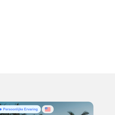
Persoonlijke Ervaring